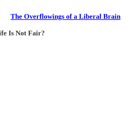
The Overflowings of a Liberal Brain
fe Is Not Fair?