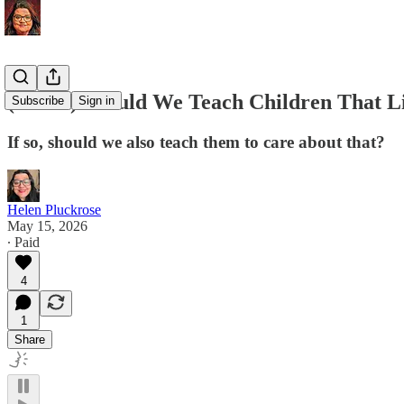
(Audio) Should We Teach Children That Li
Subscribe
Sign in
If so, should we also teach them to care about that?
Helen Pluckrose
May 15, 2026
∙ Paid
4
1
Share