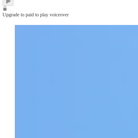
Upgrade to paid to play voiceover