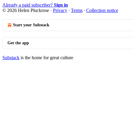
Already a paid subscriber?
Sign in
© 2026 Helen Pluckrose
·
Privacy
∙
Terms
∙
Collection notice
Start your Substack
Get the app
Substack
is the home for great culture