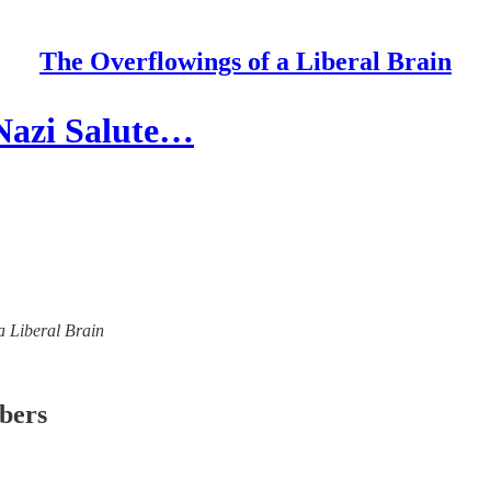
The Overflowings of a Liberal Brain
 Nazi Salute…
 a Liberal Brain
ibers