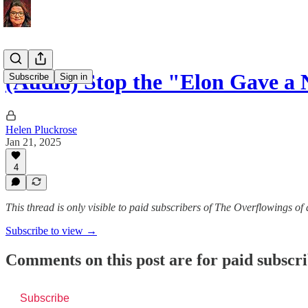
(Audio) Stop the "Elon Gave a
Subscribe
Sign in
Helen Pluckrose
Jan 21, 2025
4
This thread is only visible to paid subscribers of The Overflowings of
Subscribe to view →
Comments on this post are for paid subscr
Subscribe