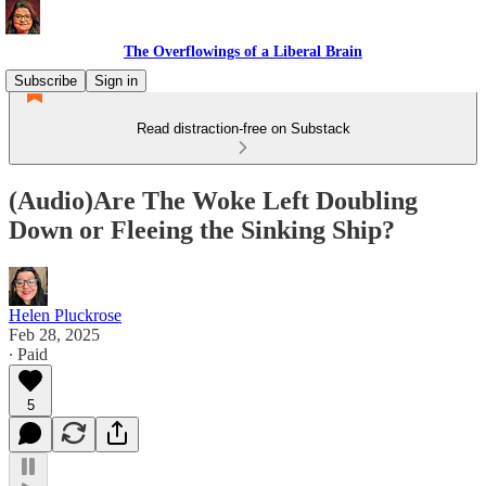
The Overflowings of a Liberal Brain
Subscribe
Sign in
Read distraction-free on Substack
(Audio)Are The Woke Left Doubling
Down or Fleeing the Sinking Ship?
Helen Pluckrose
Feb 28, 2025
∙ Paid
5