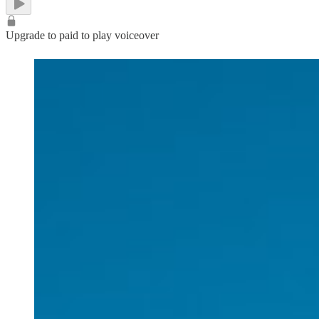
Upgrade to paid to play voiceover