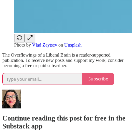
Photo by
Vlad Zaytsev
on
Unsplash
The Overflowings of a Liberal Brain is a reader-supported
publication. To receive new posts and support my work, consider
becoming a free or paid subscriber.
Subscribe
Continue reading this post for free in the
Substack app