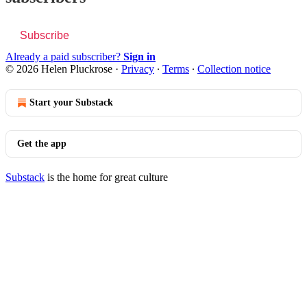
Subscribe
Already a paid subscriber?
Sign in
© 2026 Helen Pluckrose
·
Privacy
∙
Terms
∙
Collection notice
Start your Substack
Get the app
Substack
is the home for great culture