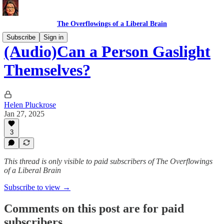
The Overflowings of a Liberal Brain
Subscribe
Sign in
(Audio)Can a Person Gaslight
Themselves?
Helen Pluckrose
Jan 27, 2025
3
This thread is only visible to paid subscribers of The Overflowings
of a Liberal Brain
Subscribe to view →
Comments on this post are for paid
subscribers