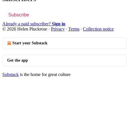
Subscribe
Already a paid subscriber?
Sign in
© 2026 Helen Pluckrose
·
Privacy
∙
Terms
∙
Collection notice
Start your Substack
Get the app
Substack
is the home for great culture