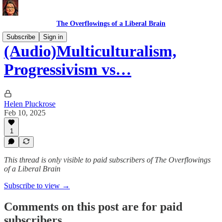
The Overflowings of a Liberal Brain
Subscribe
Sign in
(Audio)Multiculturalism,
Progressivism vs…
Helen Pluckrose
Feb 10, 2025
1
This thread is only visible to paid subscribers of The Overflowings
of a Liberal Brain
Subscribe to view →
Comments on this post are for paid
subscribers