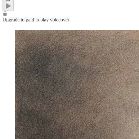
Upgrade to paid to play voiceover