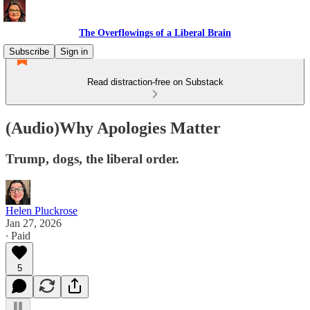
The Overflowings of a Liberal Brain
Subscribe
Sign in
Read distraction-free on Substack
(Audio)Why Apologies Matter
Trump, dogs, the liberal order.
Helen Pluckrose
Jan 27, 2026
∙ Paid
5