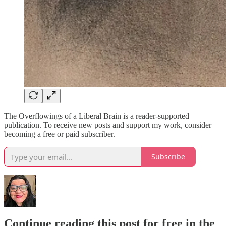
The Overflowings of a Liberal Brain is a reader-supported
publication. To receive new posts and support my work, consider
becoming a free or paid subscriber.
Subscribe
Continue reading this post for free in the