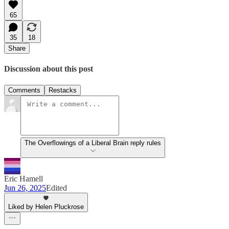
65
35
18
Share
Discussion about this post
Comments
Restacks
The Overflowings of a Liberal Brain reply rules
Eric Hamell
Jun 26, 2025
Edited
Liked by Helen Pluckrose