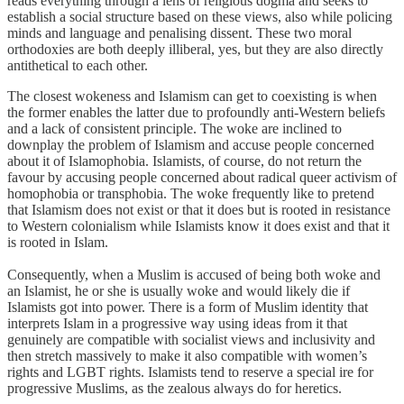
reads everything through a lens of religious dogma and seeks to
establish a social structure based on these views, also while policing
minds and language and penalising dissent. These two moral
orthodoxies are both deeply illiberal, yes, but they are also directly
antithetical to each other.
The closest wokeness and Islamism can get to coexisting is when
the former enables the latter due to profoundly anti-Western beliefs
and a lack of consistent principle. The woke are inclined to
downplay the problem of Islamism and accuse people concerned
about it of Islamophobia. Islamists, of course, do not return the
favour by accusing people concerned about radical queer activism of
homophobia or transphobia. The woke frequently like to pretend
that Islamism does not exist or that it does but is rooted in resistance
to Western colonialism while Islamists know it does exist and that it
is rooted in Islam.
Consequently, when a Muslim is accused of being both woke and
an Islamist, he or she is usually woke and would likely die if
Islamists got into power. There is a form of Muslim identity that
interprets Islam in a progressive way using ideas from it that
genuinely are compatible with socialist views and inclusivity and
then stretch massively to make it also compatible with women’s
rights and LGBT rights. Islamists tend to reserve a special ire for
progressive Muslims, as the zealous always do for heretics.