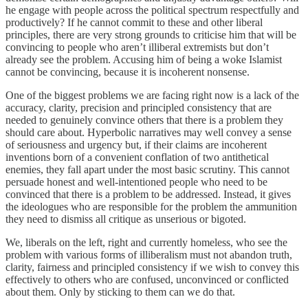
he engage with people across the political spectrum respectfully and
productively? If he cannot commit to these and other liberal
principles, there are very strong grounds to criticise him that will be
convincing to people who aren’t illiberal extremists but don’t
already see the problem. Accusing him of being a woke Islamist
cannot be convincing, because it is incoherent nonsense.
One of the biggest problems we are facing right now is a lack of the
accuracy, clarity, precision and principled consistency that are
needed to genuinely convince others that there is a problem they
should care about. Hyperbolic narratives may well convey a sense
of seriousness and urgency but, if their claims are incoherent
inventions born of a convenient conflation of two antithetical
enemies, they fall apart under the most basic scrutiny. This cannot
persuade honest and well-intentioned people who need to be
convinced that there is a problem to be addressed. Instead, it gives
the ideologues who are responsible for the problem the ammunition
they need to dismiss all critique as unserious or bigoted.
We, liberals on the left, right and currently homeless, who see the
problem with various forms of illiberalism must not abandon truth,
clarity, fairness and principled consistency if we wish to convey this
effectively to others who are confused, unconvinced or conflicted
about them. Only by sticking to them can we do that.