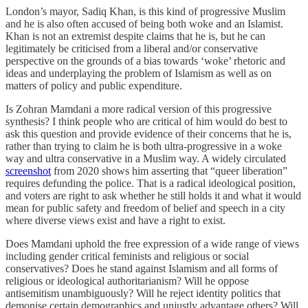
London’s mayor, Sadiq Khan, is this kind of progressive Muslim
and he is also often accused of being both woke and an Islamist.
Khan is not an extremist despite claims that he is, but he can
legitimately be criticised from a liberal and/or conservative
perspective on the grounds of a bias towards ‘woke’ rhetoric and
ideas and underplaying the problem of Islamism as well as on
matters of policy and public expenditure.
Is Zohran Mamdani a more radical version of this progressive
synthesis? I think people who are critical of him would do best to
ask this question and provide evidence of their concerns that he is,
rather than trying to claim he is both ultra-progressive in a woke
way and ultra conservative in a Muslim way. A widely circulated
screenshot
from 2020 shows him asserting that “queer liberation”
requires defunding the police. That is a radical ideological position,
and voters are right to ask whether he still holds it and what it would
mean for public safety and freedom of belief and speech in a city
where diverse views exist and have a right to exist.
Does Mamdani uphold the free expression of a wide range of views
including gender critical feminists and religious or social
conservatives? Does he stand against Islamism and all forms of
religious or ideological authoritarianism? Will he oppose
antisemitism unambiguously? Will he reject identity politics that
demonise certain demographics and unjustly advantage others? Will