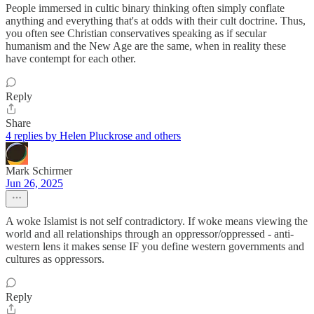
People immersed in cultic binary thinking often simply conflate
anything and everything that's at odds with their cult doctrine. Thus,
you often see Christian conservatives speaking as if secular
humanism and the New Age are the same, when in reality these
have contempt for each other.
Reply
Share
4 replies by Helen Pluckrose and others
Mark Schirmer
Jun 26, 2025
A woke Islamist is not self contradictory. If woke means viewing the
world and all relationships through an oppressor/oppressed - anti-
western lens it makes sense IF you define western governments and
cultures as oppressors.
Reply