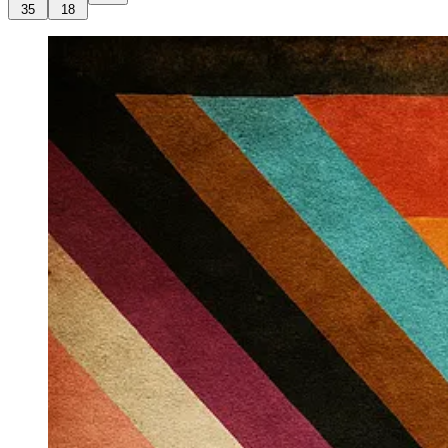
35
18