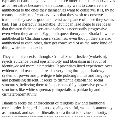
typically because they have failed to see other kinds of conservatives
as conservative because the traditions they want to conserve are
antithetical to the ones they themselves want to conserve. It is, by no
means, a criticism of conservatives that they wish to conserve
traditions they see as good and resist acceptance of those they see as
bad. This is perfectly reasonable! But it can lead some to see ideas
that threaten their conservative values as necessarily progressive
even when they are not. E.g., both queer theory and Sharia Law are
antithetical to Christian conservatism so, even though they are also
antithetical to each other, they get conceived of as the same kind of
thing which can co-exist.
They cannot co-exist, though. Critical Social Justice (wokeism),
rejects evidence-based epistemology and liberalism in favour of
identity-based moral hierarchies. It prioritises lived experience over
evidence and reason, and reads everything through a shadowy
system of power and privilege while policing minds and language
and penalising dissent. It seeks to dismantle established social
structures, believing them to be permeated by oppressive power
structures like white supremacy, imperialism, patriarchy and
cis/heteronormativity.
Islamism seeks the enforcement of religious law and traditional
moral order. It regards homosexuality as sinful, women’s autonomy
as immoral, and secular liberalism as a threat to divine authority. It