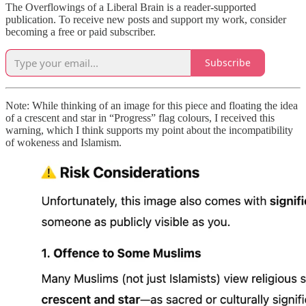
The Overflowings of a Liberal Brain is a reader-supported
publication. To receive new posts and support my work, consider
becoming a free or paid subscriber.
Subscribe
Note: While thinking of an image for this piece and floating the idea
of a crescent and star in “Progress” flag colours, I received this
warning, which I think supports my point about the incompatibility
of wokeness and Islamism.