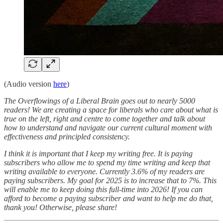
(Audio version
here
)
The Overflowings of a Liberal Brain goes out to nearly 5000
readers! We are creating a space for liberals who care about what is
true on the left, right and centre to come together and talk about
how to understand and navigate our current cultural moment with
effectiveness and principled consistency.
I think it is important that I keep my writing free. It is paying
subscribers who allow me to spend my time writing and keep that
writing available to everyone. Currently 3.6% of my readers are
paying subscribers. My goal for 2025 is to increase that to 7%. This
will enable me to keep doing this full-time into 2026! If you can
afford to become a paying subscriber and want to help me do that,
thank you! Otherwise, please share!