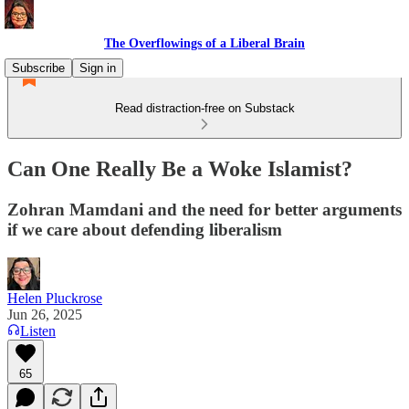
The Overflowings of a Liberal Brain
Subscribe
Sign in
Read distraction-free on Substack
Can One Really Be a Woke Islamist?
Zohran Mamdani and the need for better arguments
if we care about defending liberalism
Helen Pluckrose
Jun 26, 2025
Listen
65