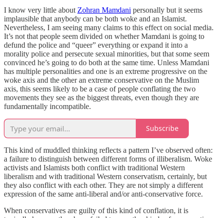
I know very little about
Zohran Mamdani
personally but it seems
implausible that anybody can be both woke and an Islamist.
Nevertheless, I am seeing many claims to this effect on social media.
It’s not that people seem divided on whether Mamdani is going to
defund the police and “queer” everything or expand it into a
morality police and persecute sexual minorities, but that some seem
convinced he’s going to do both at the same time. Unless Mamdani
has multiple personalities and one is an extreme progressive on the
woke axis and the other an extreme conservative on the Muslim
axis, this seems likely to be a case of people conflating the two
movements they see as the biggest threats, even though they are
fundamentally incompatible.
Subscribe
This kind of muddled thinking reflects a pattern I’ve observed often:
a failure to distinguish between different forms of illiberalism. Woke
activists and Islamists both conflict with traditional Western
liberalism and with traditional Western conservatism, certainly, but
they also conflict with each other. They are not simply a different
expression of the same anti-liberal and/or anti-conservative force.
When conservatives are guilty of this kind of conflation, it is