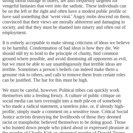
strong moral outrage in others, are also frequently targeted for
vengeful fantasies that veer into the sadistic. These individuals can
be on the left or the right and often have a modest public profile or
have said something that ‘went viral.’ Angry mobs descend on them,
convinced that their views are morally abhorrent and damaging to
society, and that they must be shamed into misery and often out of
employment.
It is entirely acceptable to make strong criticisms of ideas we believe
to be harmful. Condemnation of bad ideas is how they die. We
should still try to hold to the principle of charity, find common
ground where possible, and avoid dismissing all opponents as evil,
but we must be able to say unambiguously that terrible ideas are
terrible. Sometimes a person’s beliefs can indeed make them a
genuine risk to others, and calls to remove them from certain roles
can be justified. The bar for this must be high.
We must be careful, however. Political tribes can quickly work
themselves into a feeding frenzy. A culture of public critique on
social media can turn overnight into a mob pile-on of somebody
who made a radical statement, a tasteless joke, or, if already high-
profile, simply made a comment on a sensitive issue. Critical Social
Justice activists destroying the livelihoods of those they deemed
racist or transphobic believed themselves to be doing good. Those
who hunted down people who joked about or expressed pleasure at
the murder of Charlie Kirk or attempted murder of Donald Trump