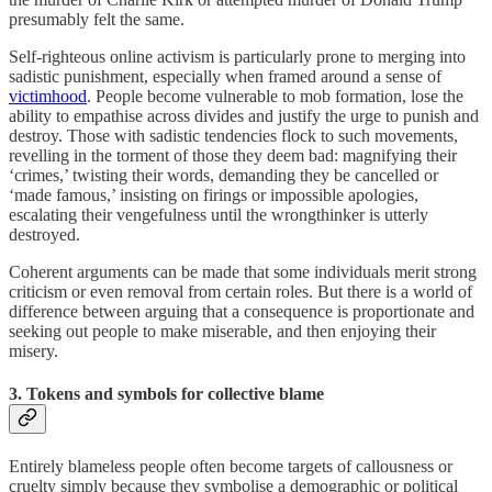
presumably felt the same.
Self-righteous online activism is particularly prone to merging into
sadistic punishment, especially when framed around a sense of
victimhood
. People become vulnerable to mob formation, lose the
ability to empathise across divides and justify the urge to punish and
destroy. Those with sadistic tendencies flock to such movements,
revelling in the torment of those they deem bad: magnifying their
‘crimes,’ twisting their words, demanding they be cancelled or
‘made famous,’ insisting on firings or impossible apologies,
escalating their vengefulness until the wrongthinker is utterly
destroyed.
Coherent arguments can be made that some individuals merit strong
criticism or even removal from certain roles. But there is a world of
difference between arguing that a consequence is proportionate and
seeking out people to make miserable, and then enjoying their
misery.
3. Tokens and symbols for collective blame
Entirely blameless people often become targets of callousness or
cruelty simply because they symbolise a demographic or political