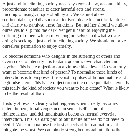
A just and functioning society needs systems of law, accountability,
proportionate penalties to deter harmful acts and strong,
uncompromising critique of all by all. We cannot allow
sentimentalism, relativism or an indiscriminate instinct for kindness
and charity to paralyse those functions. But neither should we allow
ourselves to slip into the dark, vengeful habit of enjoying the
suffering of others while convincing ourselves that what we are
doing is seeking a just and functioning society. We should not give
ourselves permission to enjoy cruelty.
To become someone who delights in the suffering of others and
even seeks to intensify it is to damage one’s own character and
psyche. This is the objection on a virtue-ethical level. Do you truly
want to become that kind of person? To normalise these kinds of
interactions is to empower the worst impulses of human nature and
legitimise them. This is the objection on the consequentialist level. Is
this really the kind of society you want to help create? What is likely
to be the result of that?
History shows us clearly what happens when cruelty becomes
entertainment, tribal vengeance presents itself as moral
righteousness, and dehumanisation becomes normal everyday
interaction. This is a dark part of our nature but we do not have to
feed it. We can maximise the best aspects of human nature and
mitigate the worst. We can aim to strengthen moral intuitions that