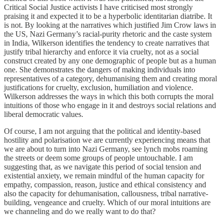
Critical Social Justice activists I have criticised most strongly
praising it and expected it to be a hyperbolic identitarian diatribe. It
is not. By looking at the narratives which justified Jim Crow laws in
the US, Nazi Germany’s racial-purity rhetoric and the caste system
in India, Wilkerson identifies the tendency to create narratives that
justify tribal hierarchy and enforce it via cruelty, not as a social
construct created by any one demographic of people but as a human
one. She demonstrates the dangers of making individuals into
representatives of a category, dehumanising them and creating moral
justifications for cruelty, exclusion, humiliation and violence.
Wilkerson addresses the ways in which this both corrupts the moral
intuitions of those who engage in it and destroys social relations and
liberal democratic values.
Of course, I am not arguing that the political and identity-based
hostility and polarisation we are currently experiencing means that
we are about to turn into Nazi Germany, see lynch mobs roaming
the streets or deem some groups of people untouchable. I am
suggesting that, as we navigate this period of social tension and
existential anxiety, we remain mindful of the human capacity for
empathy, compassion, reason, justice and ethical consistency and
also the capacity for dehumanisation, callousness, tribal narrative-
building, vengeance and cruelty. Which of our moral intuitions are
we channeling and do we really want to do that?