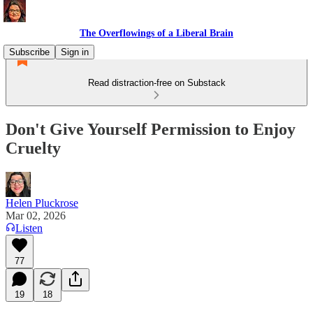
The Overflowings of a Liberal Brain
Subscribe
Sign in
Read distraction-free on Substack
Don't Give Yourself Permission to Enjoy
Cruelty
Helen Pluckrose
Mar 02, 2026
Listen
77
19
18