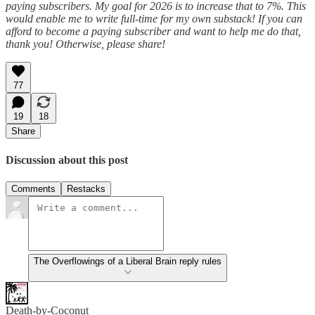
paying subscribers. My goal for 2026 is to increase that to 7%. This
would enable me to write full-time for my own substack! If you can
afford to become a paying subscriber and want to help me do that,
thank you! Otherwise, please share!
77
19
18
Share
Discussion about this post
Comments
Restacks
The Overflowings of a Liberal Brain reply rules
Death-by-Coconut