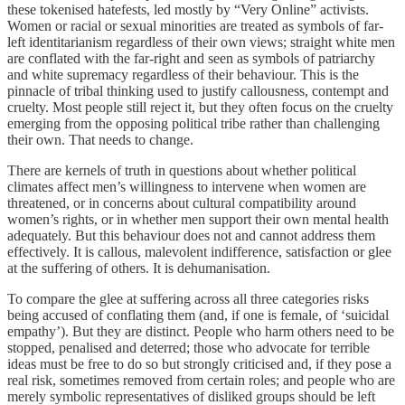
these tokenised hatefests, led mostly by “Very Online” activists.
Women or racial or sexual minorities are treated as symbols of far-
left identitarianism regardless of their own views; straight white men
are conflated with the far-right and seen as symbols of patriarchy
and white supremacy regardless of their behaviour. This is the
pinnacle of tribal thinking used to justify callousness, contempt and
cruelty. Most people still reject it, but they often focus on the cruelty
emerging from the opposing political tribe rather than challenging
their own. That needs to change.
There are kernels of truth in questions about whether political
climates affect men’s willingness to intervene when women are
threatened, or in concerns about cultural compatibility around
women’s rights, or in whether men support their own mental health
adequately. But this behaviour does not and cannot address them
effectively. It is callous, malevolent indifference, satisfaction or glee
at the suffering of others. It is dehumanisation.
To compare the glee at suffering across all three categories risks
being accused of conflating them (and, if one is female, of ‘suicidal
empathy’). But they are distinct. People who harm others need to be
stopped, penalised and deterred; those who advocate for terrible
ideas must be free to do so but strongly criticised and, if they pose a
real risk, sometimes removed from certain roles; and people who are
merely symbolic representatives of disliked groups should be left