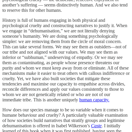
another’s suffering — seems distinctively human. And we also tend
to reserve this for other humans.
History is full of humans engaging in both physical and
psychological cruelty and constructing narratives to justify it. When
we engage in “dehumanisation,” we are not literally denying
someone’s humanity. We are doing something psychologically
simpler: we are removing them from the circle of moral concern.
This can take several forms. We may see them as outsiders—not of
our tribe and not aligned with our values. We may see them as
inferior or “subhuman,” undeserving of empathy. Or we may see
them as contaminating, as people whose presence threatens our
purity and whom we must keep away from or eliminate. All of these
mechanisms make it easier to treat others with callous indifference or
cruelty. Yet, we have also built societies that mitigate these
tendencies and maximise our capacity to empathise across divides,
reconcile differences and apply our values consistently to those to
whom we are not genetically related or who are not of our
immediate tribe. This is another uniquely
human capacity.
How does our species manage to be so variable when it comes to
humane behaviour and cruelty? A particularly valuable examination
of how societies build narratives that stratify groups and legitimise
dehumanisation is offered in Isabel Wilkerson’s
Caste
.
I initially
learned of this book when it was first published, having seen the