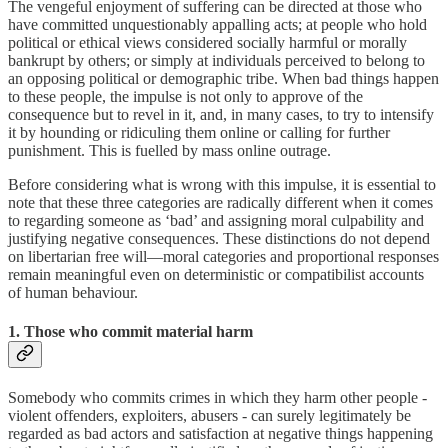
The vengeful enjoyment of suffering can be directed at those who
have committed unquestionably appalling acts; at people who hold
political or ethical views considered socially harmful or morally
bankrupt by others; or simply at individuals perceived to belong to
an opposing political or demographic tribe. When bad things happen
to these people, the impulse is not only to approve of the
consequence but to revel in it, and, in many cases, to try to intensify
it by hounding or ridiculing them online or calling for further
punishment. This is fuelled by mass online outrage.
Before considering what is wrong with this impulse, it is essential to
note that these three categories are radically different when it comes
to regarding someone as ‘bad’ and assigning moral culpability and
justifying negative consequences. These distinctions do not depend
on libertarian free will—moral categories and proportional responses
remain meaningful even on deterministic or compatibilist accounts
of human behaviour.
1. Those who commit material harm
Somebody who commits crimes in which they harm other people -
violent offenders, exploiters, abusers - can surely legitimately be
regarded as bad actors and satisfaction at negative things happening