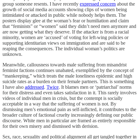
group someone resents. I have recently
expressed concern
about the
growth of social media accounts showing clips of women being
intimidated or attacked in public while nobody helps them. The
posters display glee at the woman’s fear or humiliation and claim
that “feminists” or “women” said they didn’t need men anymore and
are now getting what they deserve. If the attacker is from a racial
minority, women are ‘accused’ of voting for left-wing policies or
supporting identitarian views on immigration and are said to be
reaping the consequences. The individual woman’s politics are
unknown.
Meanwhile, callousness towards male suffering from misandrist
feminist factions continues unabated, exemplified by the concept of
“mankeeping,” which treats the male loneliness epidemic and high
suicide rates as a burden on their female partners. This is something
I have also
addressed
.
Twice
. It blames men or ‘patriarchal’ norms
for their distress and even takes satisfaction in it. This rarely involves
videos of individual men in crisis, but the contempt is socially
acceptable in a way that the suffering of women is not. By
dismissing men’s emotional pain as self-inflicted, it contributes to the
broader culture of factional cruelty increasingly defining our public
discourse. White men in particular are framed as entirely responsible
for their own misery and dismissed with derision.
Sex, race, sexuality and political alignment all get tangled together in