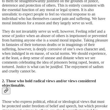
to them be straightforwardly justified on the grounds of justice,
deterrence and protection of others. This is entirely consistent with
the essential function of any moral or legal system. It is also
unrealistic to expect people to feel no visceral response to an
individual who has themselves caused pain and suffering. We have
moral intuitions for a reason and they largely serve us well.
They do not invariably serve us well, however. Feeling relief and a
sense of justice when an abuser of others is imprisoned or prevented
from harming anyone else is a sound moral impulse. Taking pleasure
in fantasies of their torturous deaths or in imaginings of their
suffering, however, is deeply corrosive of one’s own character and,
when indulged in en masse, of social norms. We should experience,
at the least, a deep sense of unease and distaste when we see
comments celebrating the idea of prisoners being raped, beaten, or
tortured. Justice is what can be just
ified
. The enjoyment of sadism
and cruelty cannot be.
2. Those who hold radical views and/or views considered
objectionable.
Those who express political, ethical or ideological views that must
be protected under freedom of belief and speech, but which provoke