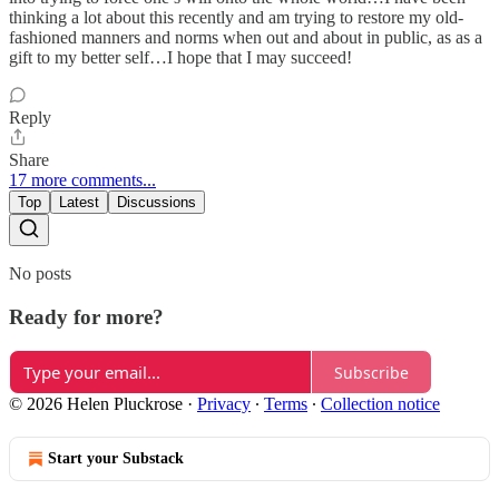
thinking a lot about this recently and am trying to restore my old-
fashioned manners and norms when out and about in public, as as a
gift to my better self…I hope that I may succeed!
Reply
Share
17 more comments...
Top
Latest
Discussions
No posts
Ready for more?
Subscribe
© 2026 Helen Pluckrose
·
Privacy
∙
Terms
∙
Collection notice
Start your Substack