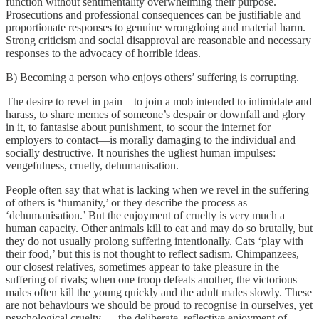
function without sentimentality overwhelming their purpose.
Prosecutions and professional consequences can be justifiable and
proportionate responses to genuine wrongdoing and material harm.
Strong criticism and social disapproval are reasonable and necessary
responses to the advocacy of horrible ideas.
B) Becoming a person who enjoys others’ suffering is corrupting.
The desire to revel in pain—to join a mob intended to intimidate and
harass, to share memes of someone’s despair or downfall and glory
in it, to fantasise about punishment, to scour the internet for
employers to contact—is morally damaging to the individual and
socially destructive. It nourishes the ugliest human impulses:
vengefulness, cruelty, dehumanisation.
People often say that what is lacking when we revel in the suffering
of others is ‘humanity,’ or they describe the process as
‘dehumanisation.’ But the enjoyment of cruelty is very much a
human capacity. Other animals kill to eat and may do so brutally, but
they do not usually prolong suffering intentionally. Cats ‘play with
their food,’ but this is not thought to reflect sadism. Chimpanzees,
our closest relatives, sometimes appear to take pleasure in the
suffering of rivals; when one troop defeats another, the victorious
males often kill the young quickly and the adult males slowly. These
are not behaviours we should be proud to recognise in ourselves, yet
psychological cruelty — the deliberate, reflective enjoyment of