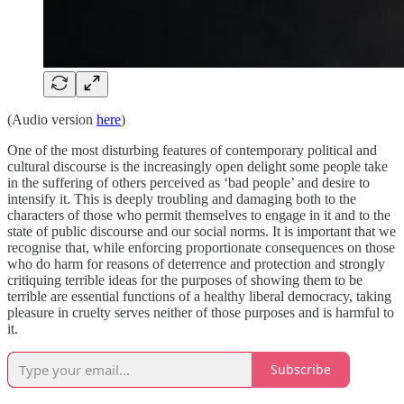
(Audio version
here
)
One of the most disturbing features of contemporary political and
cultural discourse is the increasingly open delight some people take
in the suffering of others perceived as ‘bad people’ and desire to
intensify it. This is deeply troubling and damaging both to the
characters of those who permit themselves to engage in it and to the
state of public discourse and our social norms. It is important that we
recognise that, while enforcing proportionate consequences on those
who do harm for reasons of deterrence and protection and strongly
critiquing terrible ideas for the purposes of showing them to be
terrible are essential functions of a healthy liberal democracy, taking
pleasure in cruelty serves neither of those purposes and is harmful to
it.
Subscribe