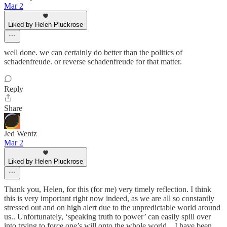
Mar 2
Liked by Helen Pluckrose
well done. we can certainly do better than the politics of
schadenfreude. or reverse schadenfreude for that matter.
Reply
Share
Jed Wentz
Mar 2
Liked by Helen Pluckrose
Thank you, Helen, for this (for me) very timely reflection. I think
this is very important right now indeed, as we are all so constantly
stressed out and on high alert due to the unpredictable world around
us.. Unfortunately, ‘speaking truth to power’ can easily spill over
into trying to force one’s will onto the whole world…I have been