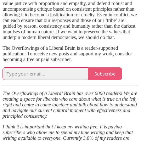
value justice with proportion and empathy, and defend robust and
uncompromising critique based on consistent principles rather than
allowing it to become a justification for cruelty. Even in conflict, we
can each ensure that our responses and those of our ‘tribe’ are
guided by reason, consistency and humanity rather than the darkest
impulses of human nature. If we want to preserve the values that
underpin modern liberal democracies, we should do that.
The Overflowings of a Liberal Brain is a reader-supported
publication. To receive new posts and support my work, consider
becoming a free or paid subscriber.
Subscribe
The Overflowings of a Liberal Brain has over 6000 readers! We are
creating a space for liberals who care about what is true on the left,
right and centre to come together and talk about how to understand
and navigate our current cultural moment with effectiveness and
principled consistency.
I think it is important that I keep my writing free. It is paying
subscribers who allow me to spend my time writing and keep that
writing available to everyone. Currently 3.8% of my readers are