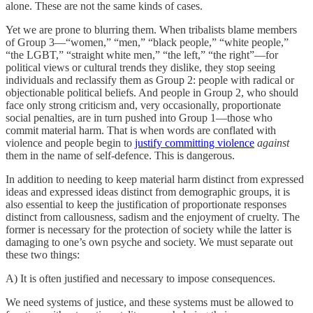
alone. These are not the same kinds of cases.
Yet we are prone to blurring them. When tribalists blame members
of Group 3—“women,” “men,” “black people,” “white people,”
“the LGBT,” “straight white men,” “the left,” “the right”—for
political views or cultural trends they dislike, they stop seeing
individuals and reclassify them as Group 2: people with radical or
objectionable political beliefs. And people in Group 2, who should
face only strong criticism and, very occasionally, proportionate
social penalties, are in turn pushed into Group 1—those who
commit material harm. That is when words are conflated with
violence and people begin to
justify committing violence
against
them in the name of self-defence. This is dangerous.
In addition to needing to keep material harm distinct from expressed
ideas and expressed ideas distinct from demographic groups, it is
also essential to keep the justification of proportionate responses
distinct from callousness, sadism and the enjoyment of cruelty. The
former is necessary for the protection of society while the latter is
damaging to one’s own psyche and society. We must separate out
these two things:
A) It is often justified and necessary to impose consequences.
We need systems of justice, and these systems must be allowed to