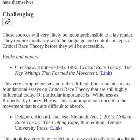
hate themselves.
Challenging
These sources will very likely be incomprehensible to a lay reader.
They require familiarity with the language and central concepts of
Critical Race Theory before they will be accessible.
Books and papers
Crenshaw, Kimberlé (ed). 1996.
Critical Race Theory: The
Key Writings That Formed the Movement
. (
Link
)
This very comprehensive and rather difficult book contains many
foundational essays on Critical Race Theory that are still highly
influential today. Of particular importance is “Whiteness as
Property” by Cheryl Harris. This is an important concept to the
movement that is quite difficult to absorb.
Delgado, Richard, and Jean Stefancic (eds.). 2013.
Critical
Race Theory: The Cutting Edge
, third edition. Temple
University Press. (
Link
)
This book is a very long collection of essays (mostly very academic,