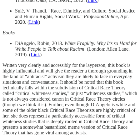
Thousand Oaks, CA:
SAGE
, 2012. (
Link
)
Sulé, V. Thandi. “Race, Ethnicity, and Culture, Social Justice
and Human Rights, Social Work.”
ProfessionOnline
, Apr.
2020. (
Link
)
Books
DiAngelo, Robin, 2018.
White Fragility: Why It’s so Hard for
White People to Talk about Racism
. (London: Allen Lane,
2019). (
Link
)
Written very clearly and accessibly for the layperson, this book is
highly influential and will give the reader a thorough grounding in
the kind of “antiracist” activism they are likely to face in everyday
situations and conversations. It should be noted that this book
technically falls within the subdivision of Critical Race Theory
called “critical whiteness studies,” or just “whiteness studies,” which
is not always considered canon in Critical Race Theory circles
(though we think it is). Further, even though DiAngelo is white and
some of the older black Critical Race Theorists are highly critical of
her, she does represent a particularly accessible form of critical
whiteness studies that is deeply rooted in Critical Race Theory and
presents a somewhat bastardized meme version of Critical Race
Theory that has gone viral among activists.