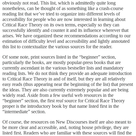
obviously not read. This list, which is admittedly quite long
nonetheless, can be thought of as something like a crash-course
reading list that we’ve tried to organize into different levels of
accessibility for people who are now interested in learning about
Critical Race Theory on its own terms, especially so they can
successfully identify and counter it and its influence wherever that
arises. We have organized these recommendations according to our
estimation of difficulty level and accessibility and lightly annotated
this list to contextualize the various sources for the reader.
Of some note, print sources listed in the “beginner” section,
particularly the books, are mostly popular-press books that are
currently ascendant in the various bestseller lists and mandatory
reading lists. We do not think they provide an adequate introduction
to Critical Race Theory in and of itself, but they are all relatively
easy reads (thus appearing near the beginning of the list) that present
the ideas. They are also currently extremely popular and are being
widely read. Aside from a few useful web resources in the
“beginner” section, the first
real
source for Critical Race Theory
proper is the introductory book by that name listed first in the
“intermediate” section.
Of course, the resources on New Discourses itself are also meant to
be more clear and accessible, and, noting house privilege, they are
listed first. Readers who are familiar with these sources will find the