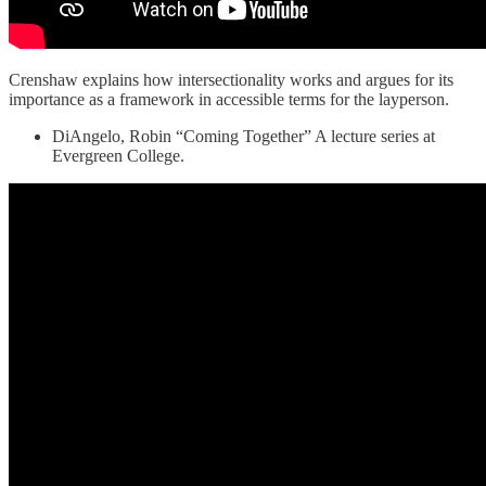
Crenshaw explains how intersectionality works and argues for its
importance as a framework in accessible terms for the layperson.
DiAngelo, Robin “Coming Together” A lecture series at
Evergreen College.