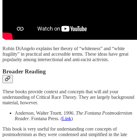
Robin DiAngelo explains her theory of “whiteness” and “white
fragility” in practical and accessible terms. These ideas have great
popularity among intersectional and anti-racist activists.
Broader Reading
These books provide context and concepts that will aid your
understanding of Critical Race Theory. They are largely background
material, however.
Anderson, Walter Truett. 1996.
The Fontana Postmodernism
Reader
. Fontana Press. (
Link
)
This book is very useful for understanding core concepts of
postmodernism as they were condensed and simplified in the late