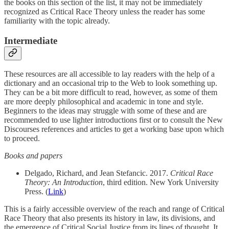
the books on this section of the list, it may not be immediately
recognized as Critical Race Theory unless the reader has some
familiarity with the topic already.
Intermediate
These resources are all accessible to lay readers with the help of a
dictionary and an occasional trip to the Web to look something up.
They can be a bit more difficult to read, however, as some of them
are more deeply philosophical and academic in tone and style.
Beginners to the ideas may struggle with some of these and are
recommended to use lighter introductions first or to consult the New
Discourses references and articles to get a working base upon which
to proceed.
Books and papers
Delgado, Richard, and Jean Stefancic. 2017.
Critical Race
Theory: An Introduction
, third edition. New York University
Press. (
Link
)
This is a fairly accessible overview of the reach and range of Critical
Race Theory that also presents its history in law, its divisions, and
the emergence of Critical Social Justice from its lines of thought. It