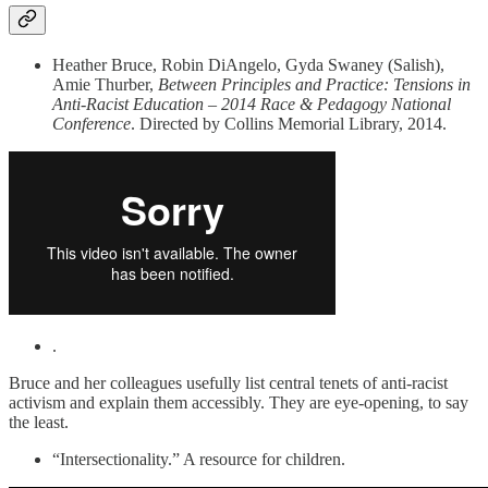
Heather Bruce, Robin DiAngelo, Gyda Swaney (Salish),
Amie Thurber,
Between Principles and Practice: Tensions in
Anti-Racist Education – 2014 Race & Pedagogy National
Conference
. Directed by Collins Memorial Library, 2014.
.
Bruce and her colleagues usefully list central tenets of anti-racist
activism and explain them accessibly. They are eye-opening, to say
the least.
“Intersectionality.” A resource for children.