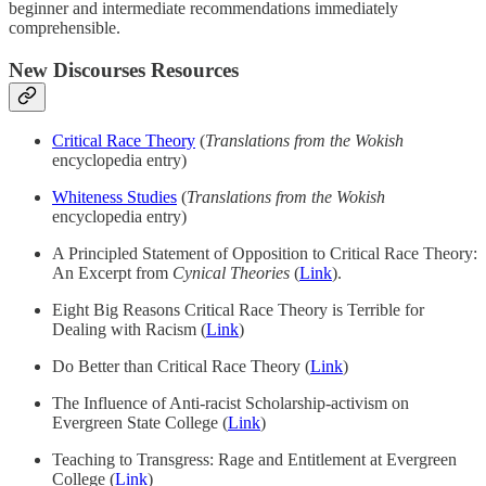
beginner and intermediate recommendations immediately
comprehensible.
New Discourses Resources
Critical Race Theory
(
Translations from the Wokish
encyclopedia entry)
Whiteness Studies
(
Translations from the Wokish
encyclopedia entry)
A Principled Statement of Opposition to Critical Race Theory:
An Excerpt from
Cynical Theories
(
Link
).
Eight Big Reasons Critical Race Theory is Terrible for
Dealing with Racism (
Link
)
Do Better than Critical Race Theory (
Link
)
The Influence of Anti-racist Scholarship-activism on
Evergreen State College (
Link
)
Teaching to Transgress: Rage and Entitlement at Evergreen
College (
Link
)