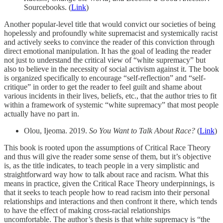
Sourcebooks. (
Link
)
Another popular-level title that would convict our societies of being
hopelessly and profoundly white supremacist and systemically racist
and actively seeks to convince the reader of this conviction through
direct emotional manipulation. It has the goal of leading the reader
not just to understand the critical view of “white supremacy” but
also to believe in the necessity of social activism against it. The book
is organized specifically to encourage “self-reflection” and “self-
critique” in order to get the reader to feel guilt and shame about
various incidents in their lives, beliefs, etc., that the author tries to fit
within a framework of systemic “white supremacy” that most people
actually have no part in.
Olou, Ijeoma. 2019.
So You Want to Talk About Race?
(
Link
)
This book is rooted upon the assumptions of Critical Race Theory
and thus will give the reader some sense of them, but it’s objective
is, as the title indicates, to teach people in a very simplistic and
straightforward way how to talk about race and racism. What this
means in practice, given the Critical Race Theory underpinnings, is
that it seeks to teach people how to read racism into their personal
relationships and interactions and then confront it there, which tends
to have the effect of making cross-racial relationships
uncomfortable. The author’s thesis is that white supremacy is “the