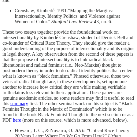
and
Crenshaw, Kimberlé. 1991.“Mapping the Margins:
Intersectionality, Identity Politics, and Violence against
Women of Color.”
Stanford Law Review
43, no. 6.
These two essays together provide the foundational work on
intersectionality by Kimberlé Crenshaw, student of Derrick Bell and
co-founder of Critical Race Theory. They should give the reader a
good understanding of the purpose of intersectionality and its origins
in legal theory. A key observation from the second of these papers is
that the purpose of intersectionality is to link radical black
liberationist and radical feminist (i.e., Neo-Marxist) thought to
postmodern theory in order to do radical identity politics that centers
what is known as “black feminism.” Phrased otherwise, those two
veins of radical thought are, in these developments, set upon one
another to increase how critical they are while making verifiable
truth claims less relevant to their application. These papers are
genuine academic articles, so some readers may find it useful to read
this
summary
first. The other seminal work on this subject is “Black
Feminist Thought in the Matrix of Domination” which is to be
found in the book Black Feminist Thought in the next section or as a
PDF
here
(more on this source, which is more advanced, below).
Howard, T. C., & Navarro, O.
2016.
“Critical Race Theory
20 Years Later: Where Do We Go From Here?”
Urban