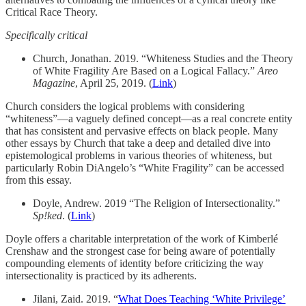
Critical Race Theory.
Specifically critical
Church, Jonathan. 2019. “Whiteness Studies and the Theory
of White Fragility Are Based on a Logical Fallacy.”
Areo
Magazine
, April 25, 2019. (
Link
)
Church considers the logical problems with considering
“whiteness”—a vaguely defined concept—as a real concrete entity
that has consistent and pervasive effects on black people. Many
other essays by Church that take a deep and detailed dive into
epistemological problems in various theories of whiteness, but
particularly Robin DiAngelo’s “White Fragility” can be accessed
from this essay.
Doyle, Andrew. 2019 “The Religion of Intersectionality.”
Sp!ked
. (
Link
)
Doyle offers a charitable interpretation of the work of Kimberlé
Crenshaw and the strongest case for being aware of potentially
compounding elements of identity before criticizing the way
intersectionality is practiced by its adherents.
Jilani, Zaid. 2019. “
What Does Teaching ‘White Privilege’