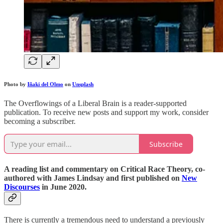
Photo by
Iñaki del Olmo
on
Unsplash
The Overflowings of a Liberal Brain is a reader-supported
publication. To receive new posts and support my work, consider
becoming a subscriber.
Subscribe
A reading list and commentary on Critical Race Theory, co-
authored with James Lindsay and first published on
New
Discourses
in June 2020.
There is currently a tremendous need to understand a previously