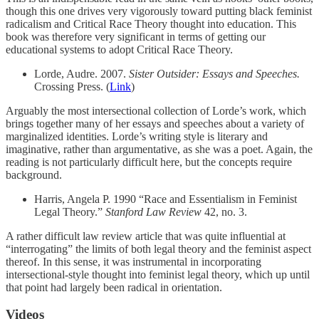
though this one drives very vigorously toward putting black feminist
radicalism and Critical Race Theory thought into education. This
book was therefore very significant in terms of getting our
educational systems to adopt Critical Race Theory.
Lorde, Audre. 2007.
Sister Outsider: Essays and Speeches.
Crossing Press. (
Link
)
Arguably the most intersectional collection of Lorde’s work, which
brings together many of her essays and speeches about a variety of
marginalized identities. Lorde’s writing style is literary and
imaginative, rather than argumentative, as she was a poet. Again, the
reading is not particularly difficult here, but the concepts require
background.
Harris, Angela P. 1990 “Race and Essentialism in Feminist
Legal Theory.”
Stanford Law Review
42, no. 3.
A rather difficult law review article that was quite influential at
“interrogating” the limits of both legal theory and the feminist aspect
thereof. In this sense, it was instrumental in incorporating
intersectional-style thought into feminist legal theory, which up until
that point had largely been radical in orientation.
Videos