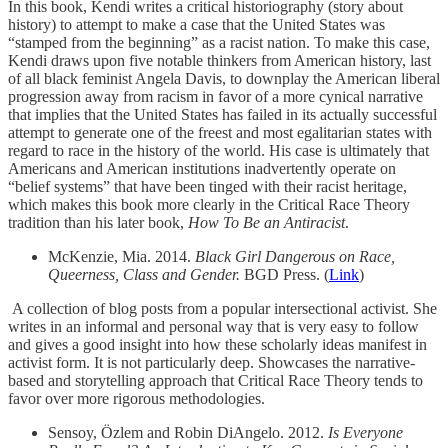
In this book, Kendi writes a critical historiography (story about
history) to attempt to make a case that the United States was
“stamped from the beginning” as a racist nation. To make this case,
Kendi draws upon five notable thinkers from American history, last
of all black feminist Angela Davis, to downplay the American liberal
progression away from racism in favor of a more cynical narrative
that implies that the United States has failed in its actually successful
attempt to generate one of the freest and most egalitarian states with
regard to race in the history of the world. His case is ultimately that
Americans and American institutions inadvertently operate on
“belief systems” that have been tinged with their racist heritage,
which makes this book more clearly in the Critical Race Theory
tradition than his later book,
How To Be an Antiracist
.
McKenzie, Mia. 2014.
Black Girl Dangerous on Race,
Queerness, Class and Gender.
BGD Press. (
Link
)
A collection of blog posts from a popular intersectional activist. She
writes in an informal and personal way that is very easy to follow
and gives a good insight into how these scholarly ideas manifest in
activist form. It is not particularly deep. Showcases the narrative-
based and storytelling approach that Critical Race Theory tends to
favor over more rigorous methodologies.
Sensoy, Özlem and Robin DiAngelo. 2012.
Is Everyone