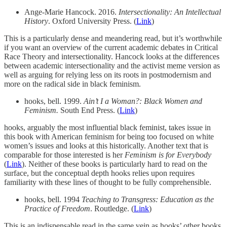
Ange-Marie Hancock. 2016.
Intersectionality: An Intellectual
History
. Oxford University Press. (
Link
)
This is a particularly dense and meandering read, but it’s worthwhile
if you want an overview of the current academic debates in Critical
Race Theory and intersectionality. Hancock looks at the differences
between academic intersectionality and the activist meme version as
well as arguing for relying less on its roots in postmodernism and
more on the radical side in black feminism.
hooks, bell. 1999.
Ain’t I a Woman?: Black Women and
Feminism.
South End Press. (
Link
)
hooks, arguably the most influential black feminist, takes issue in
this book with American feminism for being too focused on white
women’s issues and looks at this historically. Another text that is
comparable for those interested is her
Feminism is for Everybody
(
Link
). Neither of these books is particularly hard to read on the
surface, but the conceptual depth hooks relies upon requires
familiarity with these lines of thought to be fully comprehensible.
hooks, bell. 1994
Teaching to Transgress: Education as the
Practice of Freedom
. Routledge. (
Link
)
This is an indispensable read in the same vein as hooks’ other books,