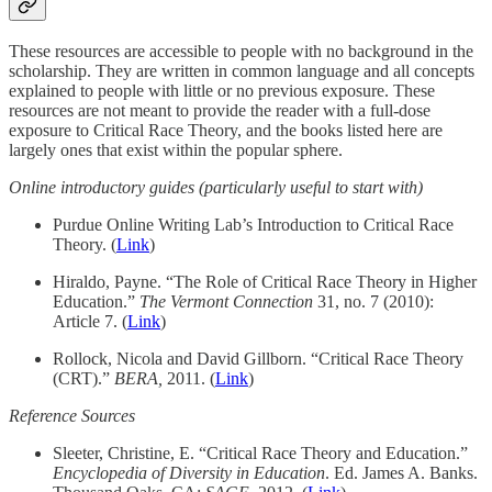
These resources are accessible to people with no background in the
scholarship. They are written in common language and all concepts
explained to people with little or no previous exposure. These
resources are not meant to provide the reader with a full-dose
exposure to Critical Race Theory, and the books listed here are
largely ones that exist within the popular sphere.
Online introductory guides (particularly useful to start with)
Purdue Online Writing Lab’s Introduction to Critical Race
Theory. (
Link
)
Hiraldo, Payne. “The Role of Critical Race Theory in Higher
Education.”
The Vermont Connection
31, no. 7 (2010):
Article 7. (
Link
)
Rollock, Nicola and David Gillborn. “Critical Race Theory
(CRT).”
BERA,
2011. (
Link
)
Reference Sources
Sleeter, Christine, E. “Critical Race Theory and Education.”
Encyclopedia of Diversity in Education
. Ed. James A. Banks.