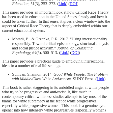
Education,
51(3), 253–273. (
Link
) (
DOI
)
This paper provides an important look at how Critical Race Theory
has been used in education in the United States already and how it
could be taken further. In that sense, it gives a clear window into the
aspect of Critical Race Theory that is deeply embedded within our
current educational system.
Moradi, B., & Grzanka, P. R. 2017. “Using intersectionality
responsibly: Toward critical epistemology, structural analysis,
and social justice activism.”
Journal of Counseling
Psychology, 64
(5), 500–513. (
Link
) (
DOI
)
This paper provides a practical guide to employing intersectional
ideas in a number of real life settings.
Sullivan, Shannon. 2014.
Good White People: The Problem
with Middle-Class White Anti-racism
. SUNY Press. (
Link
)
This book is rather staggering in its unbridled anger at white people
who try to be progressive and anti-racist. It, like much in
contemporary critical whiteness studies attempts to lay most of the
blame for white supremacy at the feet of white progressives,
especially white progressive women. This book is a genuine eye-
opener into how intensely white progressives (especially women)