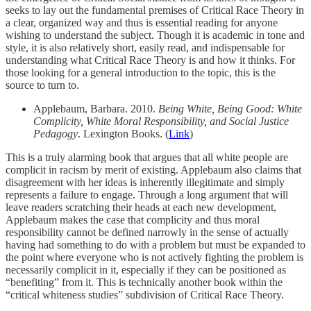
seeks to lay out the fundamental premises of Critical Race Theory in
a clear, organized way and thus is essential reading for anyone
wishing to understand the subject. Though it is academic in tone and
style, it is also relatively short, easily read, and indispensable for
understanding what Critical Race Theory is and how it thinks. For
those looking for a general introduction to the topic, this is the
source to turn to.
Applebaum, Barbara. 2010.
Being White, Being Good: White
Complicity, White Moral Responsibility, and Social Justice
Pedagogy
. Lexington Books. (
Link
)
This is a truly alarming book that argues that all white people are
complicit in racism by merit of existing. Applebaum also claims that
disagreement with her ideas is inherently illegitimate and simply
represents a failure to engage. Through a long argument that will
leave readers scratching their heads at each new development,
Applebaum makes the case that complicity and thus moral
responsibility cannot be defined narrowly in the sense of actually
having had something to do with a problem but must be expanded to
the point where everyone who is not actively fighting the problem is
necessarily complicit in it, especially if they can be positioned as
“benefiting” from it. This is technically another book within the
“critical whiteness studies” subdivision of Critical Race Theory.