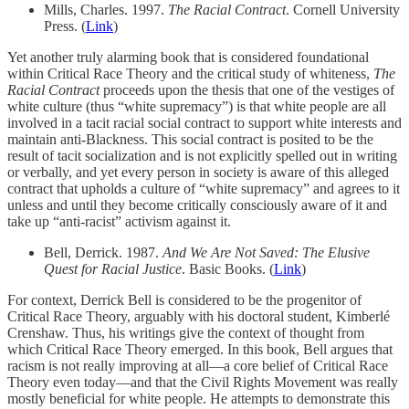
Mills, Charles. 1997.
The Racial Contract
. Cornell University
Press. (
Link
)
Yet another truly alarming book that is considered foundational
within Critical Race Theory and the critical study of whiteness,
The
Racial Contract
proceeds upon the thesis that one of the vestiges of
white culture (thus “white supremacy”) is that white people are all
involved in a tacit racial social contract to support white interests and
maintain anti-Blackness. This social contract is posited to be the
result of tacit socialization and is not explicitly spelled out in writing
or verbally, and yet every person in society is aware of this alleged
contract that upholds a culture of “white supremacy” and agrees to it
unless and until they become critically consciously aware of it and
take up “anti-racist” activism against it.
Bell, Derrick. 1987.
And We Are Not Saved: The Elusive
Quest for Racial Justice
. Basic Books. (
Link
)
For context, Derrick Bell is considered to be the progenitor of
Critical Race Theory, arguably with his doctoral student, Kimberlé
Crenshaw. Thus, his writings give the context of thought from
which Critical Race Theory emerged. In this book, Bell argues that
racism is not really improving at all—a core belief of Critical Race
Theory even today—and that the Civil Rights Movement was really
mostly beneficial for white people. He attempts to demonstrate this