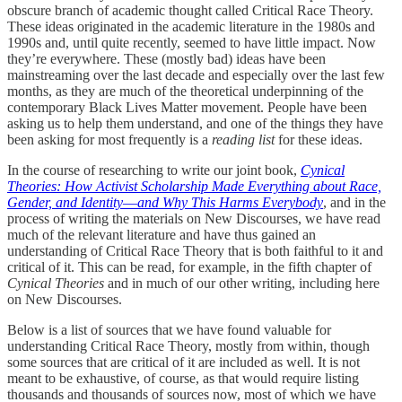
obscure branch of academic thought called Critical Race Theory.
These ideas originated in the academic literature in the 1980s and
1990s and, until quite recently, seemed to have little impact. Now
they’re everywhere. These (mostly bad) ideas have been
mainstreaming over the last decade and especially over the last few
months, as they are much of the theoretical underpinning of the
contemporary Black Lives Matter movement. People have been
asking us to help them understand, and one of the things they have
been asking for most frequently is a
reading list
for these ideas.
In the course of researching to write our joint book,
Cynical
Theories: How Activist Scholarship Made Everything about Race,
Gender, and Identity―and Why This Harms Everybody
, and in the
process of writing the materials on New Discourses, we have read
much of the relevant literature and have thus gained an
understanding of Critical Race Theory that is both faithful to it and
critical of it. This can be read, for example, in the fifth chapter of
Cynical Theories
and in much of our other writing, including here
on New Discourses.
Below is a list of sources that we have found valuable for
understanding Critical Race Theory, mostly from within, though
some sources that are critical of it are included as well. It is not
meant to be exhaustive, of course, as that would require listing
thousands and thousands of sources now, most of which we have