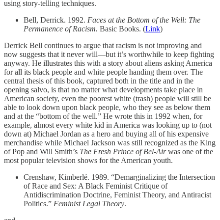
using story-telling techniques.
Bell, Derrick. 1992.
Faces at the Bottom of the Well: The
Permanence of Racism.
Basic Books. (
Link
)
Derrick Bell continues to argue that racism is not improving and
now suggests that it never will—but it’s worthwhile to keep fighting
anyway. He illustrates this with a story about aliens asking America
for all its black people and white people handing them over. The
central thesis of this book, captured both in the title and in the
opening salvo, is that no matter what developments take place in
American society, even the poorest white (trash) people will still be
able to look down upon black people, who they see as below them
and at the “bottom of the well.” He wrote this in 1992 when, for
example, almost every white kid in America was looking up to (not
down at) Michael Jordan as a hero and buying all of his expensive
merchandise while Michael Jackson was still recognized as the King
of Pop and Will Smith’s
The Fresh Prince of Bel-Air
was one of the
most popular television shows for the American youth.
Crenshaw, Kimberlé. 1989. “Demarginalizing the Intersection
of Race and Sex: A Black Feminist Critique of
Antidiscrimination Doctrine, Feminist Theory, and Antiracist
Politics.”
Feminist Legal Theory
.