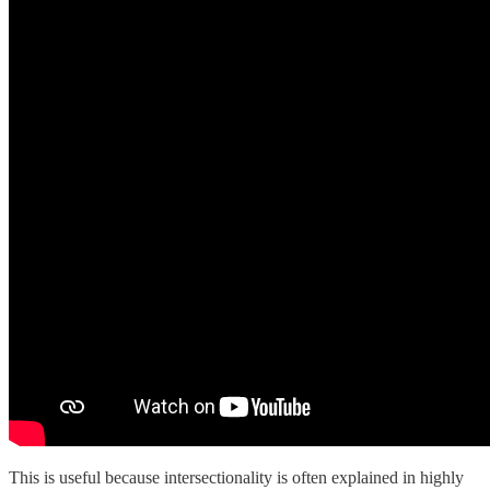
This is useful because intersectionality is often explained in highly