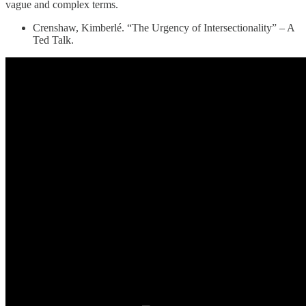
vague and complex terms.
Crenshaw, Kimberlé. “The Urgency of Intersectionality” – A
Ted Talk.