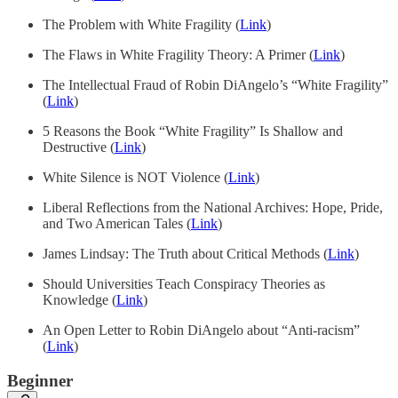
The Problem with White Fragility (
Link
)
The Flaws in White Fragility Theory: A Primer (
Link
)
The Intellectual Fraud of Robin DiAngelo’s “White Fragility”
(
Link
)
5 Reasons the Book “White Fragility” Is Shallow and
Destructive (
Link
)
White Silence is NOT Violence (
Link
)
Liberal Reflections from the National Archives: Hope, Pride,
and Two American Tales (
Link
)
James Lindsay: The Truth about Critical Methods (
Link
)
Should Universities Teach Conspiracy Theories as
Knowledge (
Link
)
An Open Letter to Robin DiAngelo about “Anti-racism”
(
Link
)
Beginner