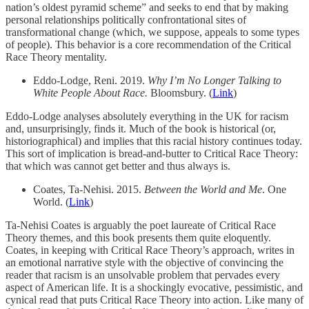
nation’s oldest pyramid scheme” and seeks to end that by making
personal relationships politically confrontational sites of
transformational change (which, we suppose, appeals to some types
of people). This behavior is a core recommendation of the Critical
Race Theory mentality.
Eddo-Lodge, Reni. 2019.
Why I’m No Longer Talking to
White People About Race.
Bloomsbury. (
Link
)
Eddo-Lodge analyses absolutely everything in the UK for racism
and, unsurprisingly, finds it. Much of the book is historical (or,
historiographical) and implies that this racial history continues today.
This sort of implication is bread-and-butter to Critical Race Theory:
that which was cannot get better and thus always is.
Coates, Ta-Nehisi. 2015.
Between the World and Me
. One
World. (
Link
)
Ta-Nehisi Coates is arguably the poet laureate of Critical Race
Theory themes, and this book presents them quite eloquently.
Coates, in keeping with Critical Race Theory’s approach, writes in
an emotional narrative style with the objective of convincing the
reader that racism is an unsolvable problem that pervades every
aspect of American life. It is a shockingly evocative, pessimistic, and
cynical read that puts Critical Race Theory into action. Like many of