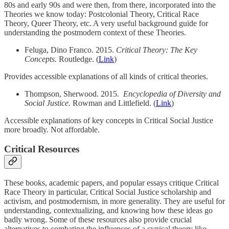
80s and early 90s and were then, from there, incorporated into the
Theories we know today: Postcolonial Theory, Critical Race
Theory, Queer Theory, etc. A very useful background guide for
understanding the postmodern context of these Theories.
Feluga, Dino Franco. 2015.
Critical Theory: The Key
Concepts.
Routledge. (
Link
)
Provides accessible explanations of all kinds of critical theories.
Thompson, Sherwood. 2015.
Encyclopedia of Diversity and
Social Justice.
Rowman and Littlefield. (
Link
)
Accessible explanations of key concepts in Critical Social Justice
more broadly. Not affordable.
Critical Resources
These books, academic papers, and popular essays critique Critical
Race Theory in particular, Critical Social Justice scholarship and
activism, and postmodernism, in more generality. They are useful for
understanding, contextualizing, and knowing how these ideas go
badly wrong. Some of these resources also provide crucial
alternatives to combating the influences of a cynical theory like