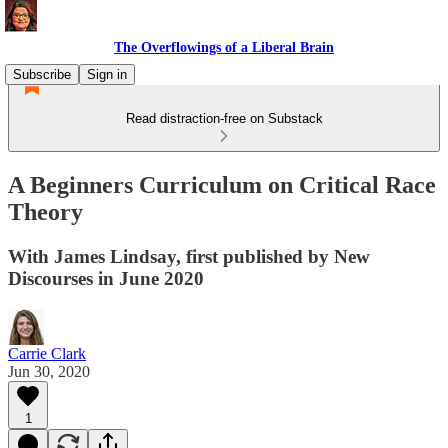
The Overflowings of a Liberal Brain
Subscribe
Sign in
Read distraction-free on Substack
A Beginners Curriculum on Critical Race
Theory
With James Lindsay, first published by New
Discourses in June 2020
Carrie Clark
Jun 30, 2020
1