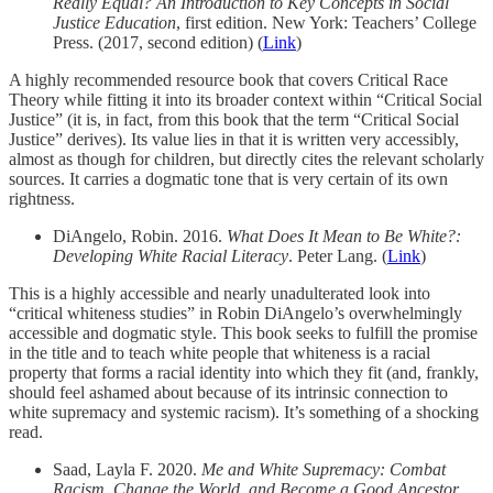
Really Equal? An Introduction to Key Concepts in Social
Justice Education
, first edition. New York: Teachers’ College
Press. (2017, second edition) (
Link
)
A highly recommended resource book that covers Critical Race
Theory while fitting it into its broader context within “Critical Social
Justice” (it is, in fact, from this book that the term “Critical Social
Justice” derives). Its value lies in that it is written very accessibly,
almost as though for children, but directly cites the relevant scholarly
sources. It carries a dogmatic tone that is very certain of its own
rightness.
DiAngelo, Robin. 2016.
What Does It Mean to Be White?:
Developing White Racial Literacy
. Peter Lang. (
Link
)
This is a highly accessible and nearly unadulterated look into
“critical whiteness studies” in Robin DiAngelo’s overwhelmingly
accessible and dogmatic style. This book seeks to fulfill the promise
in the title and to teach white people that whiteness is a racial
property that forms a racial identity into which they fit (and, frankly,
should feel ashamed about because of its intrinsic connection to
white supremacy and systemic racism). It’s something of a shocking
read.
Saad, Layla F. 2020.
Me and White Supremacy: Combat
Racism, Change the World, and Become a Good Ancestor
.