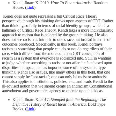
Kendi, Ibram X. 2019.
How To Be an Antiracist.
Random
House. (
Link
)
Kendi does not quite represent a full Critical Race Theory
perspective, though his thinking draws upon aspects of CRT. Rather
than thinking so fully in terms of racial identity groups, which is a
hallmark of Critical Race Theory, Kendi takes a more individualistic
approach to racism that is colored by the group thinking. He also
does not see racism as intrinsic to one’s race but instead in terms of
outcomes produced. Specifically, in this book, Kendi portrays
racism as something that people can do or not do regardless of their
race, which differs from the more common CRT conception of
racism as a system that everyone is socialized into. Still, in wanting
to judge whether something is racist or not after the fact based upon
disparities in impact, he has imported some of the systemic-type
thinking. Kendi also argues, like many others in this field, that one
cannot simply be “not racist”; one can only be racist or antiracist.
This also applies to institutions, policies, etc., and leads Kendi to the
ill-advised notion that we should create an antiracism Constitutional
amendment and government agency to operate upon his ideas.
Kendi, Ibram X. 2017.
Stamped from the Beginning: The
Definitive History of Racist Ideas in America
. Bold Type
Books. (
Link
)