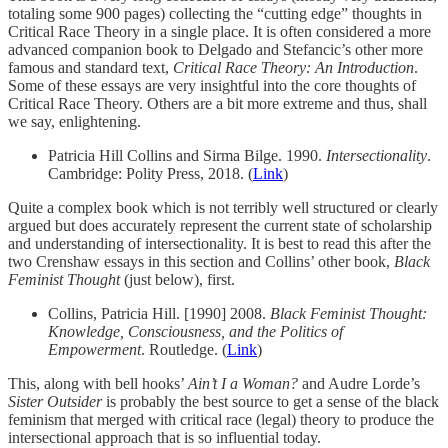
totaling some 900 pages) collecting the “cutting edge” thoughts in
Critical Race Theory in a single place. It is often considered a more
advanced companion book to Delgado and Stefancic’s other more
famous and standard text,
Critical Race Theory: An Introduction
.
Some of these essays are very insightful into the core thoughts of
Critical Race Theory. Others are a bit more extreme and thus, shall
we say, enlightening.
Patricia Hill Collins and Sirma Bilge. 1990.
Intersectionality
.
Cambridge: Polity Press, 2018. (
Link
)
Quite a complex book which is not terribly well structured or clearly
argued but does accurately represent the current state of scholarship
and understanding of intersectionality. It is best to read this after the
two Crenshaw essays in this section and Collins’ other book,
Black
Feminist Thought
(just below), first.
Collins, Patricia Hill. [1990] 2008.
Black Feminist Thought:
Knowledge, Consciousness, and the Politics of
Empowerment
. Routledge. (
Link
)
This, along with bell hooks’
Ain’t I a Woman?
and Audre Lorde’s
Sister Outsider
is probably the best source to get a sense of the black
feminism that merged with critical race (legal) theory to produce the
intersectional approach that is so influential today.