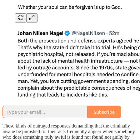
Subscribe
These kinds of outraged responses demanding that the criminally
insane be punished for their acts frequently appear when somebody
who does something truly awful is found not found not guilty by