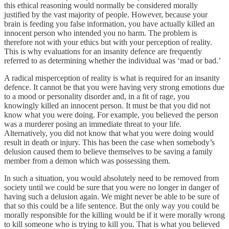
this ethical reasoning would normally be considered morally
justified by the vast majority of people. However, because your
brain is feeding you false information, you have actually killed an
innocent person who intended you no harm. The problem is
therefore not with your ethics but with your perception of reality.
This is why evaluations for an insanity defence are frequently
referred to as determining whether the individual was ‘mad or bad.’
A radical misperception of reality is what is required for an insanity
defence. It cannot be that you were having very strong emotions due
to a mood or personality disorder and, in a fit of rage, you
knowingly killed an innocent person. It must be that you did not
know what you were doing. For example, you believed the person
was a murderer posing an immediate threat to your life.
Alternatively, you did not know that what you were doing would
result in death or injury. This has been the case when somebody’s
delusion caused them to believe themselves to be saving a family
member from a demon which was possessing them.
In such a situation, you would absolutely need to be removed from
society until we could be sure that you were no longer in danger of
having such a delusion again. We might never be able to be sure of
that so this could be a life sentence. But the only way you could be
morally responsible for the killing would be if it were morally wrong
to kill someone who is trying to kill you. That is what you believed