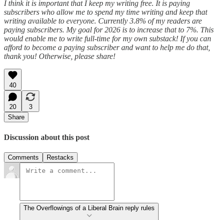
I think it is important that I keep my writing free. It is paying
subscribers who allow me to spend my time writing and keep that
writing available to everyone. Currently 3.8% of my readers are
paying subscribers. My goal for 2026 is to increase that to 7%. This
would enable me to write full-time for my own substack! If you can
afford to become a paying subscriber and want to help me do that,
thank you! Otherwise, please share!
40
20
3
Share
Discussion about this post
Comments
Restacks
The Overflowings of a Liberal Brain reply rules