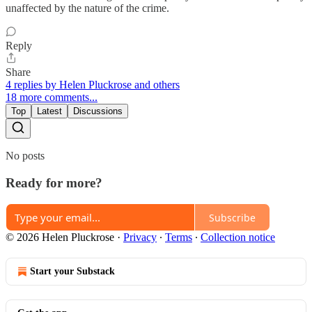
unaffected by the nature of the crime.
Reply
Share
4 replies by Helen Pluckrose and others
18 more comments...
Top
Latest
Discussions
No posts
Ready for more?
Subscribe
© 2026 Helen Pluckrose
·
Privacy
∙
Terms
∙
Collection notice
Start your Substack