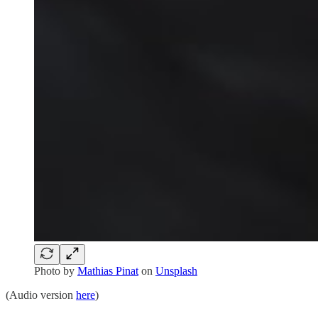
Photo by
Mathias Pinat
on
Unsplash
(Audio version
here
)