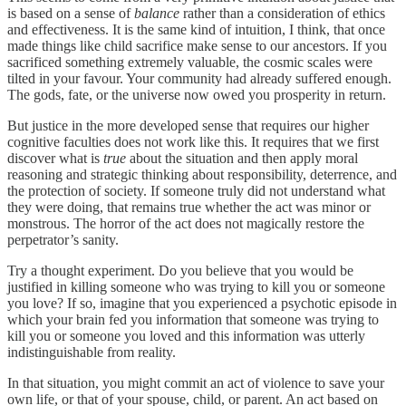
is based on a sense of
balance
rather than a consideration of ethics
and effectiveness. It is the same kind of intuition, I think, that once
made things like child sacrifice make sense to our ancestors. If you
sacrificed something extremely valuable, the cosmic scales were
tilted in your favour. Your community had already suffered enough.
The gods, fate, or the universe now owed you prosperity in return.
But justice in the more developed sense that requires our higher
cognitive faculties does not work like this. It requires that we first
discover what is
true
about the situation and then apply moral
reasoning and strategic thinking about responsibility, deterrence, and
the protection of society. If someone truly did not understand what
they were doing, that remains true whether the act was minor or
monstrous. The horror of the act does not magically restore the
perpetrator’s sanity.
Try a thought experiment. Do you believe that you would be
justified in killing someone who was trying to kill you or someone
you love? If so, imagine that you experienced a psychotic episode in
which your brain fed you information that someone was trying to
kill you or someone you loved and this information was utterly
indistinguishable from reality.
In that situation, you might commit an act of violence to save your
own life, or that of your spouse, child, or parent. An act based on