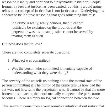
reason of insanity and confined to a psychiatric institution. People
frequently feel that justice has been denied, but this, I would argue,
relies on a concept of justice that is not justice at all. Underlying this
appears to be intuitive reasoning that goes something like this:
If a crime is really, really heinous, then it cannot
justifiably be explained on the grounds that the
perpetrator was insane and justice cannot be served by
treating them as such.
But how does that follow?
These are two completely separate questions:
What act was committed?
Was the person who committed it mentally capable of
understanding what they were doing?
The severity of the act tells us nothing about the mental state of the
person committing it. The horror of the crime tells us how bad the
act was, not how sane the perpetrator was. It cannot be that the more
horrendous an act is, the more mentally competent the perpetrator
becomes. There is simply no logical connection between the two.
This seems to come from a very primitive intuition about justice that