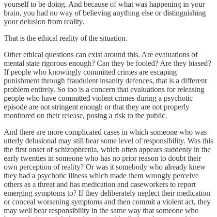
yourself to be doing. And because of what was happening in your
brain, you had no way of believing anything else or distinguishing
your delusion from reality.
That is the ethical reality of the situation.
Other ethical questions can exist around this. Are evaluations of
mental state rigorous enough? Can they be fooled? Are they biased?
If people who knowingly committed crimes are escaping
punishment through fraudulent insanity defences, that is a different
problem entirely. So too is a concern that evaluations for releasing
people who have committed violent crimes during a psychotic
episode are not stringent enough or that they are not properly
monitored on their release, posing a risk to the public.
And there are more complicated cases in which someone who was
utterly delusional may still bear some level of responsibility. Was this
the first onset of schizophrenia, which often appears suddenly in the
early twenties in someone who has no prior reason to doubt their
own perception of reality? Or was it somebody who already knew
they had a psychotic illness which made them wrongly perceive
others as a threat and has medication and caseworkers to report
emerging symptoms to? If they deliberately neglect their medication
or conceal worsening symptoms and then commit a violent act, they
may well bear responsibility in the same way that someone who