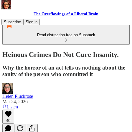
The Overflowings of a Liberal Brain
Subscribe
Sign in
Read distraction-free on Substack
Heinous Crimes Do Not Cure Insanity.
Why the horror of an act tells us nothing about the
sanity of the person who committed it
Helen Pluckrose
Mar 24, 2026
Listen
40