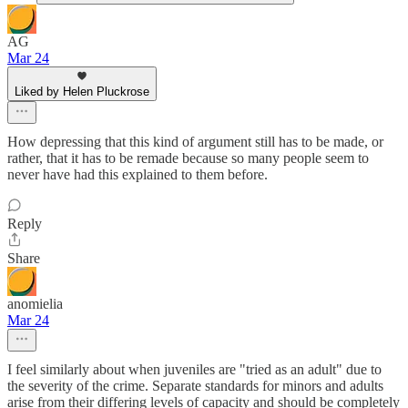
AG
Mar 24
Liked by Helen Pluckrose
How depressing that this kind of argument still has to be made, or
rather, that it has to be remade because so many people seem to
never have had this explained to them before.
Reply
Share
anomielia
Mar 24
I feel similarly about when juveniles are "tried as an adult" due to
the severity of the crime. Separate standards for minors and adults
arise from their differing levels of capacity and should be completely