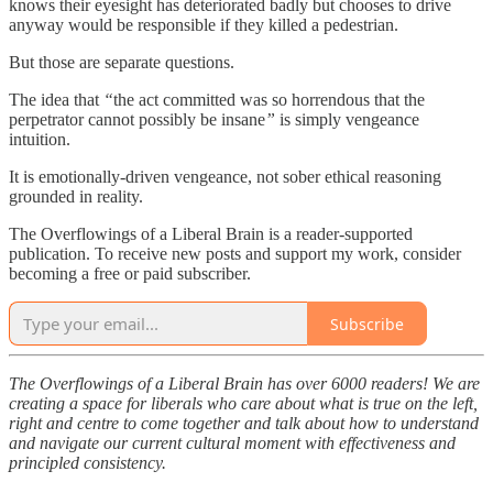
knows their eyesight has deteriorated badly but chooses to drive
anyway would be responsible if they killed a pedestrian.
But those are separate questions.
The idea that
“
the act committed was so horrendous that the
perpetrator cannot possibly be insane
”
is simply vengeance
intuition.
It is emotionally-driven vengeance, not sober ethical reasoning
grounded in reality.
The Overflowings of a Liberal Brain is a reader-supported
publication. To receive new posts and support my work, consider
becoming a free or paid subscriber.
Subscribe
The Overflowings of a Liberal Brain has over 6000 readers! We are
creating a space for liberals who care about what is true on the left,
right and centre to come together and talk about how to understand
and navigate our current cultural moment with effectiveness and
principled consistency.