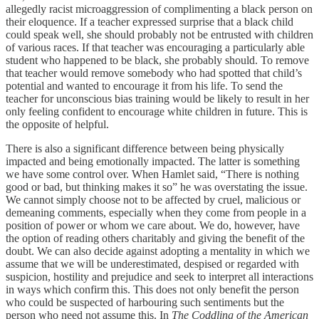
allegedly racist microaggression of complimenting a black person on
their eloquence. If a teacher expressed surprise that a black child
could speak well, she should probably not be entrusted with children
of various races. If that teacher was encouraging a particularly able
student who happened to be black, she probably should. To remove
that teacher would remove somebody who had spotted that child’s
potential and wanted to encourage it from his life. To send the
teacher for unconscious bias training would be likely to result in her
only feeling confident to encourage white children in future. This is
the opposite of helpful.
There is also a significant difference between being physically
impacted and being emotionally impacted. The latter is something
we have some control over. When Hamlet said, “There is nothing
good or bad, but thinking makes it so” he was overstating the issue.
We cannot simply choose not to be affected by cruel, malicious or
demeaning comments, especially when they come from people in a
position of power or whom we care about. We do, however, have
the option of reading others charitably and giving the benefit of the
doubt. We can also decide against adopting a mentality in which we
assume that we will be underestimated, despised or regarded with
suspicion, hostility and prejudice and seek to interpret all interactions
in ways which confirm this. This does not only benefit the person
who could be suspected of harbouring such sentiments but the
person who need not assume this. In
The Coddling of the American