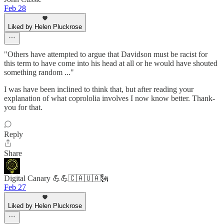
Feb 28
Liked by Helen Pluckrose
"Others have attempted to argue that Davidson must be racist for
this term to have come into his head at all or he would have shouted
something random ..."
I was have been inclined to think that, but after reading your
explanation of what coprololia involves I now know better. Thank-
you for that.
Reply
Share
Digital Canary 💪💪🇨🇦🇺🇦🗽
Feb 27
Liked by Helen Pluckrose