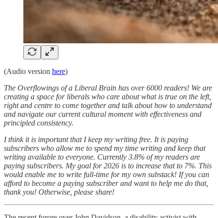
(Audio version
here
)
The Overflowings of a Liberal Brain has over 6000 readers! We are
creating a space for liberals who care about what is true on the left,
right and centre to come together and talk about how to understand
and navigate our current cultural moment with effectiveness and
principled consistency.
I think it is important that I keep my writing free. It is paying
subscribers who allow me to spend my time writing and keep that
writing available to everyone. Currently 3.8% of my readers are
paying subscribers. My goal for 2026 is to increase that to 7%. This
would enable me to write full-time for my own substack! If you can
afford to become a paying subscriber and want to help me do that,
thank you! Otherwise, please share!
The recent furore over John Davidson, a disability activist with