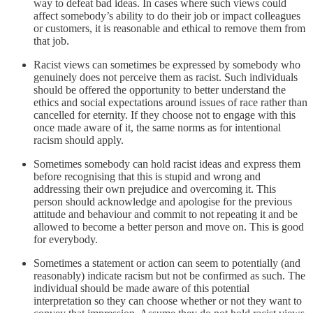
way to defeat bad ideas. In cases where such views could
affect somebody’s ability to do their job or impact colleagues
or customers, it is reasonable and ethical to remove them from
that job.
Racist views can sometimes be expressed by somebody who
genuinely does not perceive them as racist. Such individuals
should be offered the opportunity to better understand the
ethics and social expectations around issues of race rather than
cancelled for eternity. If they choose not to engage with this
once made aware of it, the same norms as for intentional
racism should apply.
Sometimes somebody can hold racist ideas and express them
before recognising that this is stupid and wrong and
addressing their own prejudice and overcoming it. This
person should acknowledge and apologise for the previous
attitude and behaviour and commit to not repeating it and be
allowed to become a better person and move on. This is good
for everybody.
Sometimes a statement or action can seem to potentially (and
reasonably) indicate racism but not be confirmed as such. The
individual should be made aware of this potential
interpretation so they can choose whether or not they want to