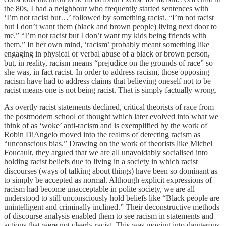
the 80s, I had a neighbour who frequently started sentences with
‘I’m not racist but…’ followed by something racist. “I’m not racist
but I don’t want them (black and brown people) living next door to
me.” “I’m not racist but I don’t want my kids being friends with
them.” In her own mind, ‘racism’ probably meant something like
engaging in physical or verbal abuse of a black or brown person,
but, in reality, racism means “prejudice on the grounds of race” so
she was, in fact racist. In order to address racism, those opposing
racism have had to address claims that believing oneself not to be
racist means one is not being racist. That is simply factually wrong.
As overtly racist statements declined, critical theorists of race from
the postmodern school of thought which later evolved into what we
think of as ‘woke’ anti-racism and is exemplified by the work of
Robin DiAngelo moved into the realms of detecting racism as
“unconscious bias.” Drawing on the work of theorists like Michel
Foucault, they argued that we are all unavoidably socialised into
holding racist beliefs due to living in a society in which racist
discourses (ways of talking about things) have been so dominant as
to simply be accepted as normal. Although explicit expressions of
racism had become unacceptable in polite society, we are all
understood to still unconsciously hold beliefs like “Black people are
unintelligent and criminally inclined.” Their deconstructive methods
of discourse analysis enabled them to see racism in statements and
actions that were not clearly racist. This was moving into dangerous