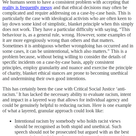
We humans seem to have a consistent problem with accepting that
reality is frequently messy
and that ethical decisions may often be
complicated and require addressing on a case-by-case basis. This is
particularly the case with ideological activists who are often keen to
lay down some kind of simplistic, blanket principle when this simply
does not work. They have a particular difficulty with saying, “This
behaviour is, as a general rule, wrong. However, some examples of
it are more egregiously wrong than others and that matters.
Sometimes it is ambiguous whether wrongdoing has occurred and in
some cases, it can be unintentional, which also matters.” This is a
problem because, without being willing to consider the details of
specific incidents on a case-by-case basis, apply consistent
principles, employ granularity and nuance and exercise the principle
of charity, blanket ethical stances are prone to becoming unethical
and undermining their own good intentions.
This has certainly been the case with Critical Social Justice ‘anti-
racism.’ It has lacked the necessary ability to evaluate racism, intent
and impact in a layered way that allows for individual agency and
could be genuinely helpful to reducing racism. Here is one example
of what a layered, granular approach could look like:
Intentional racism by somebody who holds racist views
should be recognised as both stupid and unethical. Such
speech should not be prosecuted but argued with as the best