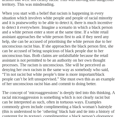
territory. This was mindreading.
When you start with a belief that racism is happening in every
situation which involves white people and people of racial minority
and it is praiseworthy to be able to detect it, there is much incentive
to detect it everywhere. Imagine a scenario in which a black person
and a white person enter a store at the same time. If a white retail
assistant approaches the white person first to ask if they need any
help, she can be accused of prioritising the white person due to her
unconscious racist bias. If she approaches the black person first, she
can be accused of being suspicious of black people due to her
unconscious bias. Both claims are unfalsifiable because the retail
assistant is not permitted to be an authority on her own thought
processes. The racism is unconscious. She will be perceived as
denying her own racism in the same way as somebody who said,
“I’m not racist but white people’s time is more important/black
people can’t be left unsupervised.” She must own this as an example
of her unconscious racist bias and commit to doing better.
The concept of ‘microaggressions’ is deeply tied into this thinking. A
racial microaggression is something which is not clearly racist but
can be interpreted as such, often in tortuous ways. Examples
commonly given include complimenting a black woman’s hairstyle
(this is understood to be ‘othering’ black hair and tie into a history of
contempt for its texture), complimenting a black person’s eloquence