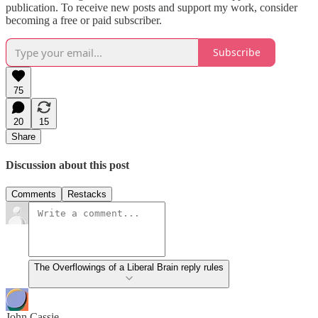
publication. To receive new posts and support my work, consider
becoming a free or paid subscriber.
Subscribe
75
20
15
Share
Discussion about this post
Comments
Restacks
The Overflowings of a Liberal Brain reply rules
John Cassie