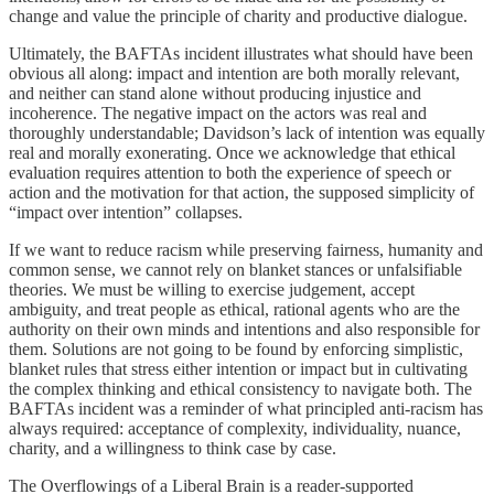
change and value the principle of charity and productive dialogue.
Ultimately, the BAFTAs incident illustrates what should have been
obvious all along: impact and intention are both morally relevant,
and neither can stand alone without producing injustice and
incoherence. The negative impact on the actors was real and
thoroughly understandable; Davidson’s lack of intention was equally
real and morally exonerating. Once we acknowledge that ethical
evaluation requires attention to both the experience of speech or
action and the motivation for that action, the supposed simplicity of
“impact over intention” collapses.
If we want to reduce racism while preserving fairness, humanity and
common sense, we cannot rely on blanket stances or unfalsifiable
theories. We must be willing to exercise judgement, accept
ambiguity, and treat people as ethical, rational agents who are the
authority on their own minds and intentions and also responsible for
them. Solutions are not going to be found by enforcing simplistic,
blanket rules that stress either intention or impact but in cultivating
the complex thinking and ethical consistency to navigate both. The
BAFTAs incident was a reminder of what principled anti-racism has
always required: acceptance of complexity, individuality, nuance,
charity, and a willingness to think case by case.
The Overflowings of a Liberal Brain is a reader-supported