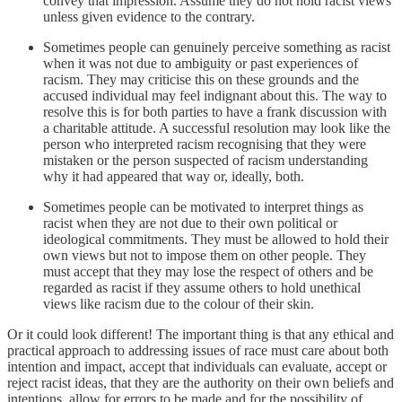
convey that impression. Assume they do not hold racist views
unless given evidence to the contrary.
Sometimes people can genuinely perceive something as racist
when it was not due to ambiguity or past experiences of
racism. They may criticise this on these grounds and the
accused individual may feel indignant about this. The way to
resolve this is for both parties to have a frank discussion with
a charitable attitude. A successful resolution may look like the
person who interpreted racism recognising that they were
mistaken or the person suspected of racism understanding
why it had appeared that way or, ideally, both.
Sometimes people can be motivated to interpret things as
racist when they are not due to their own political or
ideological commitments. They must be allowed to hold their
own views but not to impose them on other people. They
must accept that they may lose the respect of others and be
regarded as racist if they assume others to hold unethical
views like racism due to the colour of their skin.
Or it could look different! The important thing is that any ethical and
practical approach to addressing issues of race must care about both
intention and impact, accept that individuals can evaluate, accept or
reject racist ideas, that they are the authority on their own beliefs and
intentions, allow for errors to be made and for the possibility of