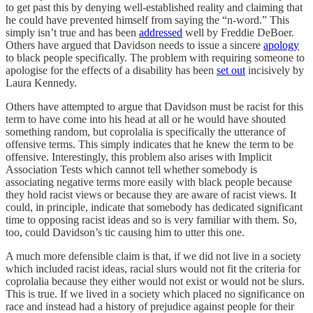
to get past this by denying well-established reality and claiming that
he could have prevented himself from saying the “n-word.” This
simply isn’t true and has been
addressed
well by Freddie DeBoer.
Others have argued that Davidson needs to issue a sincere
apology
to black people specifically. The problem with requiring someone to
apologise for the effects of a disability has been
set out
incisively by
Laura Kennedy.
Others have attempted to argue that Davidson must be racist for this
term to have come into his head at all or he would have shouted
something random, but coprolalia is specifically the utterance of
offensive terms. This simply indicates that he knew the term to be
offensive. Interestingly, this problem also arises with Implicit
Association Tests which cannot tell whether somebody is
associating negative terms more easily with black people because
they hold racist views or because they are aware of racist views. It
could, in principle, indicate that somebody has dedicated significant
time to opposing racist ideas and so is very familiar with them. So,
too, could Davidson’s tic causing him to utter this one.
A much more defensible claim is that, if we did not live in a society
which included racist ideas, racial slurs would not fit the criteria for
coprolalia because they either would not exist or would not be slurs.
This is true. If we lived in a society which placed no significance on
race and instead had a history of prejudice against people for their