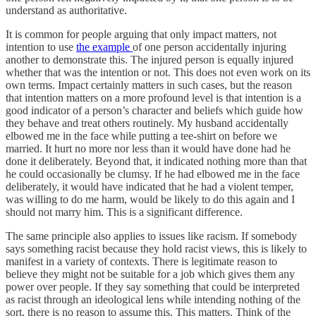
understand as authoritative.
It is common for people arguing that only impact matters, not
intention to use
the example
of one person accidentally injuring
another to demonstrate this. The injured person is equally injured
whether that was the intention or not. This does not even work on its
own terms. Impact certainly matters in such cases, but the reason
that intention matters on a more profound level is that intention is a
good indicator of a person’s character and beliefs which guide how
they behave and treat others routinely. My husband accidentally
elbowed me in the face while putting a tee-shirt on before we
married. It hurt no more nor less than it would have done had he
done it deliberately. Beyond that, it indicated nothing more than that
he could occasionally be clumsy. If he had elbowed me in the face
deliberately, it would have indicated that he had a violent temper,
was willing to do me harm, would be likely to do this again and I
should not marry him. This is a significant difference.
The same principle also applies to issues like racism. If somebody
says something racist because they hold racist views, this is likely to
manifest in a variety of contexts. There is legitimate reason to
believe they might not be suitable for a job which gives them any
power over people. If they say something that could be interpreted
as racist through an ideological lens while intending nothing of the
sort, there is no reason to assume this. This matters. Think of the