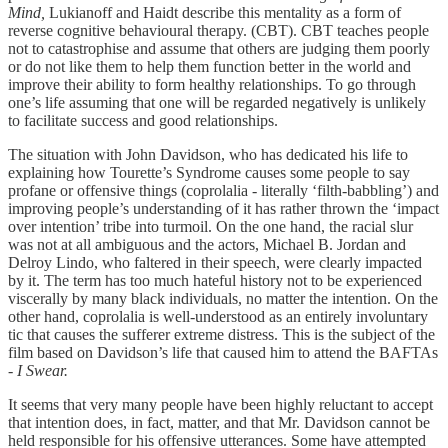
Mind,
Lukianoff and Haidt describe this mentality as a form of
reverse cognitive behavioural therapy. (CBT). CBT teaches people
not to catastrophise and assume that others are judging them poorly
or do not like them to help them function better in the world and
improve their ability to form healthy relationships. To go through
one’s life assuming that one will be regarded negatively is unlikely
to facilitate success and good relationships.
The situation with John Davidson, who has dedicated his life to
explaining how Tourette’s Syndrome causes some people to say
profane or offensive things (coprolalia - literally ‘filth-babbling’) and
improving people’s understanding of it has rather thrown the ‘impact
over intention’ tribe into turmoil. On the one hand, the racial slur
was not at all ambiguous and the actors, Michael B. Jordan and
Delroy Lindo, who faltered in their speech, were clearly impacted
by it. The term has too much hateful history not to be experienced
viscerally by many black individuals, no matter the intention. On the
other hand, coprolalia is well-understood as an entirely involuntary
tic that causes the sufferer extreme distress. This is the subject of the
film based on Davidson’s life that caused him to attend the BAFTAs
-
I Swear.
It seems that very many people have been highly reluctant to accept
that intention does, in fact, matter, and that Mr. Davidson cannot be
held responsible for his offensive utterances. Some have attempted