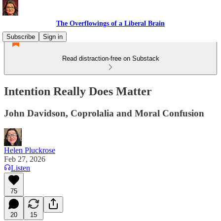
The Overflowings of a Liberal Brain
Subscribe
Sign in
Read distraction-free on Substack
Intention Really Does Matter
John Davidson, Coprolalia and Moral Confusion
Helen Pluckrose
Feb 27, 2026
Listen
75
20
15