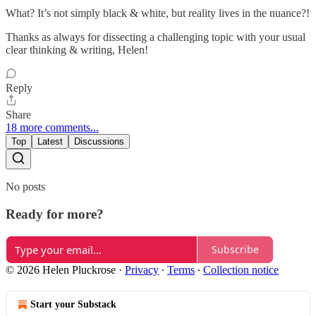
What? It’s not simply black & white, but reality lives in the nuance?!
Thanks as always for dissecting a challenging topic with your usual
clear thinking & writing, Helen!
Reply
Share
18 more comments...
Top
Latest
Discussions
No posts
Ready for more?
Subscribe
© 2026 Helen Pluckrose
·
Privacy
∙
Terms
∙
Collection notice
Start your Substack