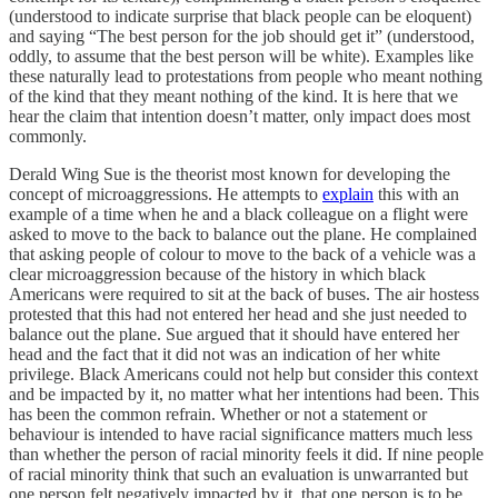
(understood to indicate surprise that black people can be eloquent)
and saying “The best person for the job should get it” (understood,
oddly, to assume that the best person will be white). Examples like
these naturally lead to protestations from people who meant nothing
of the kind that they meant nothing of the kind. It is here that we
hear the claim that intention doesn’t matter, only impact does most
commonly.
Derald Wing Sue is the theorist most known for developing the
concept of microaggressions. He attempts to
explain
this with an
example of a time when he and a black colleague on a flight were
asked to move to the back to balance out the plane. He complained
that asking people of colour to move to the back of a vehicle was a
clear microaggression because of the history in which black
Americans were required to sit at the back of buses. The air hostess
protested that this had not entered her head and she just needed to
balance out the plane. Sue argued that it should have entered her
head and the fact that it did not was an indication of her white
privilege. Black Americans could not help but consider this context
and be impacted by it, no matter what her intentions had been. This
has been the common refrain. Whether or not a statement or
behaviour is intended to have racial significance matters much less
than whether the person of racial minority feels it did. If nine people
of racial minority think that such an evaluation is unwarranted but
one person felt negatively impacted by it, that one person is to be