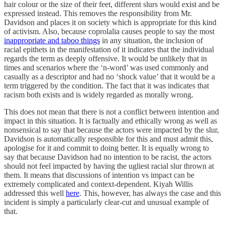
hair colour or the size of their feet, different slurs would exist and be
expressed instead. This removes the responsibility from Mr.
Davidson and places it on society which is appropriate for this kind
of activism. Also, because coprolalia causes people to say the most
inappropriate and taboo things
in any situation, the inclusion of
racial epithets in the manifestation of it indicates that the individual
regards the term as deeply offensive. It would be unlikely that in
times and scenarios where the ‘n-word’ was used commonly and
casually as a descriptor and had no ‘shock value’ that it would be a
term triggered by the condition. The fact that it was indicates that
racism both exists and is widely regarded as morally wrong.
This does not mean that there is not a conflict between intention and
impact in this situation. It is factually and ethically wrong as well as
nonsensical to say that because the actors were impacted by the slur,
Davidson is automatically responsible for this and must admit this,
apologise for it and commit to doing better. It is equally wrong to
say that because Davidson had no intention to be racist, the actors
should not feel impacted by having the ugliest racial slur thrown at
them. It means that discussions of intention vs impact can be
extremely complicated and context-dependent. Kiyah Willis
addressed this well
here
. This, however, has always the case and this
incident is simply a particularly clear-cut and unusual example of
that.