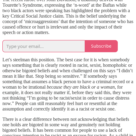
Tourette’s Syndrome, expressing the ‘n-word’ at the Baftas while
two black actors were speaking has highlighted the problem with a
key Critical Social Justice claim. This is the belief underlying the
concept of ‘microaggressions’ that the intention of someone who has
caused offence or hurt is irrelevant and only the impact of their
speech or action matters.
Subscribe
Let’s steelman this position. The best case for it is when somebody
says something that is clearly rooted in racist, sexist, homophobic or
otherwise bigoted beliefs and when challenged on this says “I didn’t
mean it like that. Stop being so sensitive.” If somebody says
something that assumes a black person to have a criminal record or a
woman to be irrational
because they are black or a woman
, for
example, it does not really matter if, before they said this, they were
not thinking “I’m going to be racist/sexist in order to cause distress
now.” People can still reasonably feel hurt or resentful at the
assumption and correctly identify it as a racist or sexist one.
There is a clear difference between not acknowledging that beliefs
one holds are bigoted in some way and genuinely not holding
bigoted beliefs. It has been common for people to use a lack of
conscious intention to be racist as an excuse for racism. As a child in