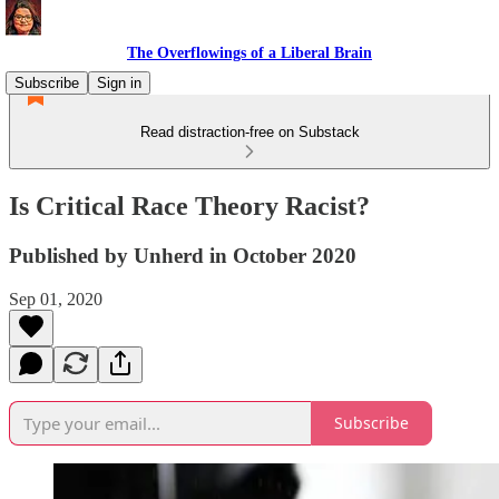
The Overflowings of a Liberal Brain
Subscribe
Sign in
Read distraction-free on Substack
Is Critical Race Theory Racist?
Published by Unherd in October 2020
Sep 01, 2020
Subscribe