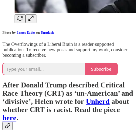
Photo by
James Eades
on
Unsplash
The Overflowings of a Liberal Brain is a reader-supported
publication. To receive new posts and support my work, consider
becoming a subscriber.
Subscribe
After Donald Trump described Critical
Race Theory (CRT) as ‘un-American’ and
‘divisive’, Helen wrote for
Unherd
about
whether CRT is racist. Read the piece
here
.