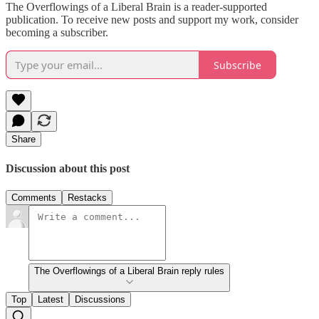
The Overflowings of a Liberal Brain is a reader-supported
publication. To receive new posts and support my work, consider
becoming a subscriber.
Subscribe
Share
Discussion about this post
Comments
Restacks
The Overflowings of a Liberal Brain reply rules
Top
Latest
Discussions