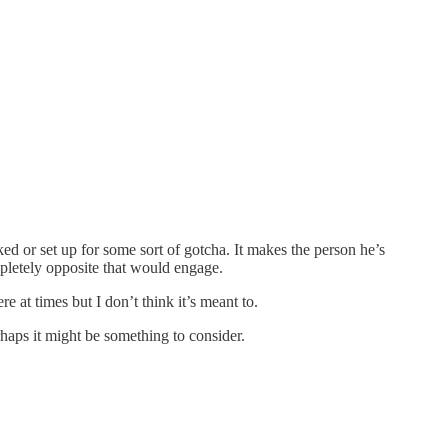
ked or set up for some sort of gotcha. It makes the person he’s
pletely opposite that would engage.
e at times but I don’t think it’s meant to.
rhaps it might be something to consider.