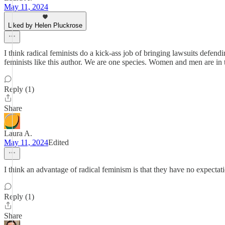
May 11, 2024
Liked by Helen Pluckrose
I think radical feminists do a kick-ass job of bringing lawsuits defend
feminists like this author. We are one species. Women and men are in t
Reply (1)
Share
Laura A.
May 11, 2024
Edited
I think an advantage of radical feminism is that they have no expecta
Reply (1)
Share