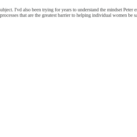
ject. I'vd also been trying for years to understand the mindset Peter enc
ocesses that are the greatest barrier to helping individual women be safer