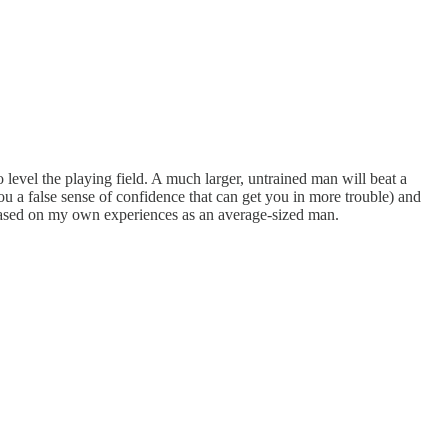
level the playing field. A much larger, untrained man will beat a
ou a false sense of confidence that can get you in more trouble) and
 based on my own experiences as an average-sized man.