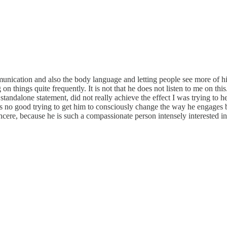
nication and also the body language and letting people see more of hi
on things quite frequently. It is not that he does not listen to me on th
a standalone statement, did not really achieve the effect I was trying to
's no good trying to get him to consciously change the way he engages be
incere, because he is such a compassionate person intensely interested 