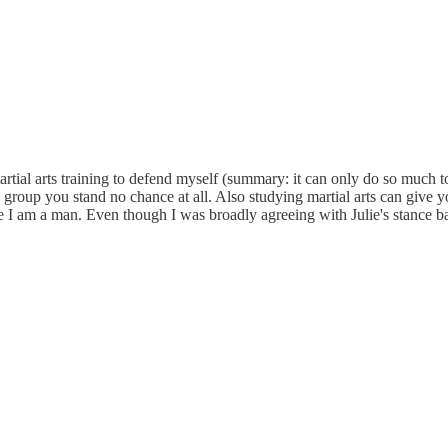
tial arts training to defend myself (summary: it can only do so much to 
 group you stand no chance at all. Also studying martial arts can give y
se I am a man. Even though I was broadly agreeing with Julie's stance