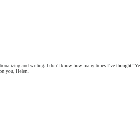
erationalizing and writing. I don’t know how many times I’ve thought “
pon you, Helen.