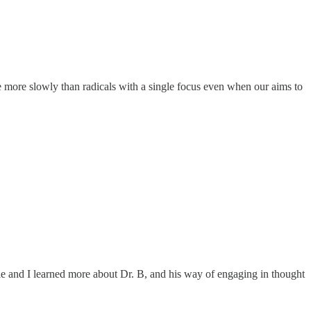
ve more slowly than radicals with a single focus even when our aims to
ticle and I learned more about Dr. B, and his way of engaging in thought