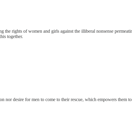
ing the rights of women and girls against the illiberal nonsense permeati
his together.
tion nor desire for men to come to their rescue, which empowers them to 