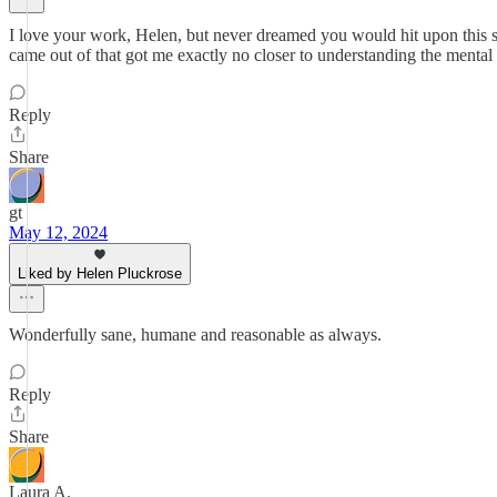
I love your work, Helen, but never dreamed you would hit upon this sub
came out of that got me exactly no closer to understanding the mental pr
Reply
Share
gt
May 12, 2024
Liked by Helen Pluckrose
Wonderfully sane, humane and reasonable as always.
Reply
Share
Laura A.