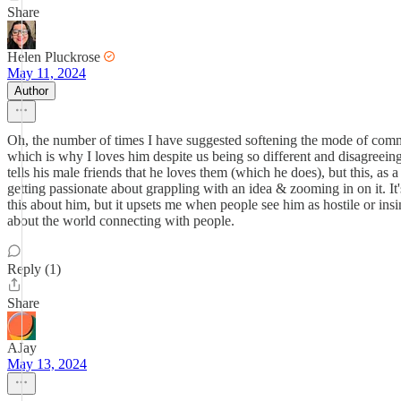
Share
Helen Pluckrose
May 11, 2024
Author
Oh, the number of times I have suggested softening the mode of commu
which is why I loves him despite us being so different and disagreeing 
tells his male friends that he loves them (which he does), but this, as 
getting passionate about grappling with an idea & zooming in on it. It
this about him, but it upsets me when people see him as hostile or ins
about the world connecting with people.
Reply (1)
Share
AJay
May 13, 2024