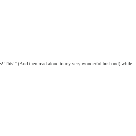
Yes! This!” (And then read aloud to my very wonderful husband) while