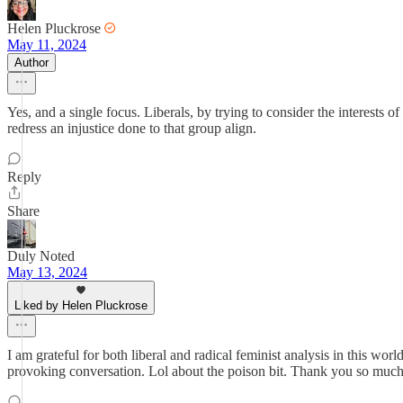
Helen Pluckrose
May 11, 2024
Author
Yes, and a single focus. Liberals, by trying to consider the interests
redress an injustice done to that group align.
Reply
Share
Duly Noted
May 13, 2024
Liked by Helen Pluckrose
I am grateful for both liberal and radical feminist analysis in this wo
provoking conversation. Lol about the poison bit. Thank you so much f