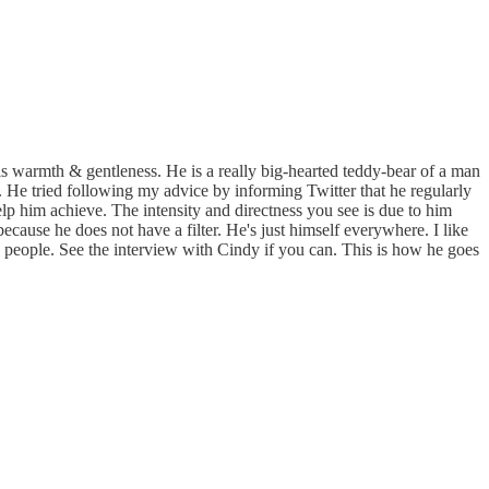
s warmth & gentleness. He is a really big-hearted teddy-bear of a man
is. He tried following my advice by informing Twitter that he regularly
 help him achieve. The intensity and directness you see is due to him
cause he does not have a filter. He's just himself everywhere. I like
in people. See the interview with Cindy if you can. This is how he goes