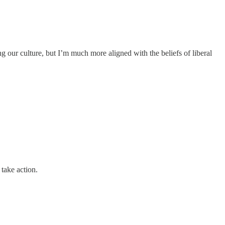
ng our culture, but I’m much more aligned with the beliefs of liberal
take action.