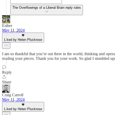
The Overflowings of a Liberal Brain reply rules
Esther
May 11, 2024
Liked by Helen Pluckrose
I am so thankful that you’re out there in the world, thinking and op
reading your pieces. Thank you for your work. So glad I stumbled u
Reply
Share
Craig Carroll
May 11, 2024
Liked by Helen Pluckrose