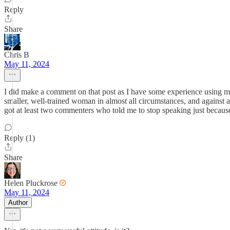
Reply
Share
Chris B
May 11, 2024
I did make a comment on that post as I have some experience using mar
smaller, well-trained woman in almost all circumstances, and against a
got at least two commenters who told me to stop speaking just becau
Reply (1)
Share
Helen Pluckrose
May 11, 2024
Author