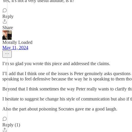
Yes, it's not a very useful attitude, is it?
Reply
Share
Morally Loaded
May 11, 2024
I’m so glad you wrote this piece and addressed the claims.
I’ll add that I think one of the issues is Peter genuinely asks questio
speaking to feel defensive because the way he is speaking to them th
Beyond that I think sometimes the way Peter really wants to clarify thi
I hesitate to suggest he change his style of communication but also if 
Also the part about poisoning Socrates gave me a good laugh.
Reply (1)