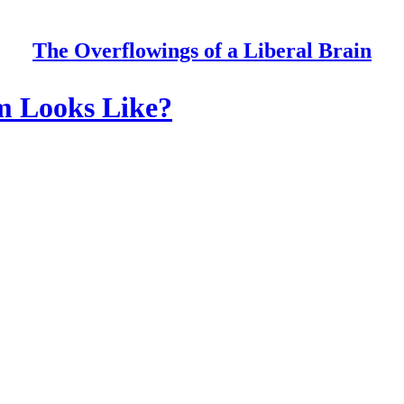
The Overflowings of a Liberal Brain
sm Looks Like?