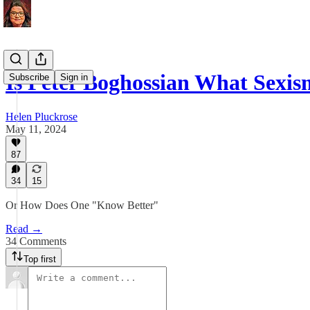
Is Peter Boghossian What Sexi
Subscribe
Sign in
Helen Pluckrose
May 11, 2024
87
34
15
Or How Does One "Know Better"
Read →
34 Comments
Top first