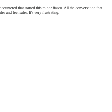
ountered that started this minor fiasco. All the conversation that
 and feel safer. It's very frustrating.