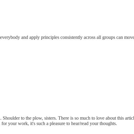
 of everybody and apply principles consistently across all groups can mo
rld. Shoulder to the plow, sisters. There is so much to love about this ar
or your work, it's such a pleasure to hear/read your thoughts.