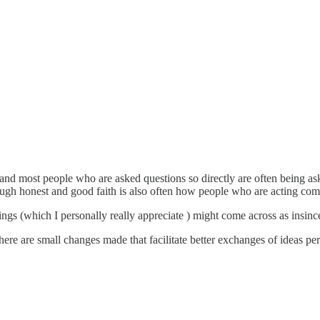
ns and most people who are asked questions so directly are often being as
ough honest and good faith is also often how people who are acting com
ngs (which I personally really appreciate ) might come across as insincer
there are small changes made that facilitate better exchanges of ideas pe