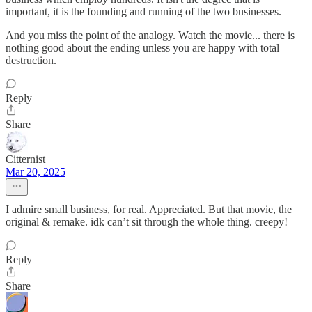
important, it is the founding and running of the two businesses.
And you miss the point of the analogy. Watch the movie... there is
nothing good about the ending unless you are happy with total
destruction.
Reply
Share
Citternist
Mar 20, 2025
I admire small business, for real. Appreciated. But that movie, the
original & remake. idk can’t sit through the whole thing. creepy!
Reply
Share