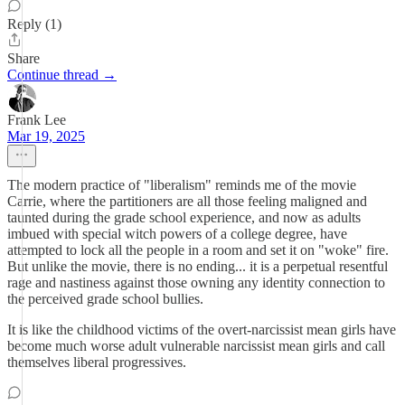
Reply (1)
Share
Continue thread →
Frank Lee
Mar 19, 2025
The modern practice of "liberalism" reminds me of the movie
Carrie, where the partitioners are all those feeling maligned and
taunted during the grade school experience, and now as adults
imbued with special witch powers of a college degree, have
attempted to lock all the people in a room and set it on "woke" fire.
But unlike the movie, there is no ending... it is a perpetual resentful
rage and nastiness against those owning any identity connection to
the perceived grade school bullies.
It is like the childhood victims of the overt-narcissist mean girls have
become much worse adult vulnerable narcissist mean girls and call
themselves liberal progressives.