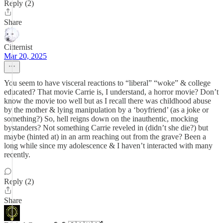
Reply (2)
Share
Citternist
Mar 20, 2025
You seem to have visceral reactions to “liberal” “woke” & college
educated? That movie Carrie is, I understand, a horror movie? Don’t
know the movie too well but as I recall there was childhood abuse
by the mother & lying manipulation by a ‘boyfriend’ (as a joke or
something?) So, hell reigns down on the inauthentic, mocking
bystanders? Not something Carrie reveled in (didn’t she die?) but
maybe (hinted at) in an arm reaching out from the grave? Been a
long while since my adolescence & I haven’t interacted with many
recently.
Reply (2)
Share