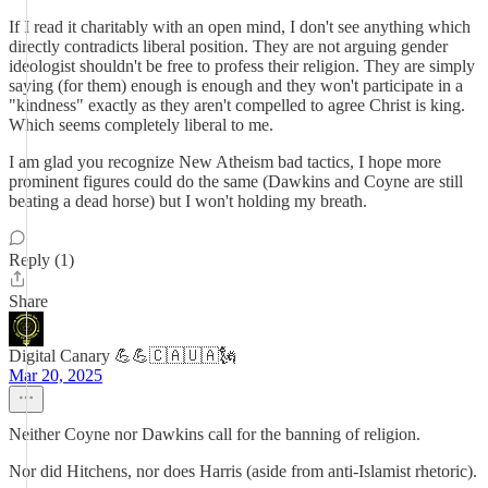
If I read it charitably with an open mind, I don't see anything which
directly contradicts liberal position. They are not arguing gender
ideologist shouldn't be free to profess their religion. They are simply
saying (for them) enough is enough and they won't participate in a
"kindness" exactly as they aren't compelled to agree Christ is king.
Which seems completely liberal to me.
I am glad you recognize New Atheism bad tactics, I hope more
prominent figures could do the same (Dawkins and Coyne are still
beating a dead horse) but I won't holding my breath.
Reply (1)
Share
Digital Canary 💪💪🇨🇦🇺🇦🗽
Mar 20, 2025
Neither Coyne nor Dawkins call for the banning of religion.
Nor did Hitchens, nor does Harris (aside from anti-Islamist rhetoric).