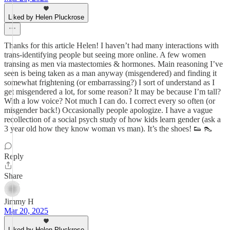
Liked by Helen Pluckrose
Thanks for this article Helen! I haven’t had many interactions with
trans-identifying people but seeing more online. A few women
transing as men via mastectomies & hormones. Main reasoning I’ve
seen is being taken as a man anyway (misgendered) and finding it
somewhat frightening (or embarrassing?) I sort of understand as I
get misgendered a lot, for some reason? It may be because I’m tall?
With a low voice? Not much I can do. I correct every so often (or
misgender back!) Occasionally people apologize. I have a vague
recollection of a social psych study of how kids learn gender (ask a
3 year old how they know woman vs man). It’s the shoes! 👟 👠
Reply
Share
Jimmy H
Mar 20, 2025
Liked by Helen Pluckrose