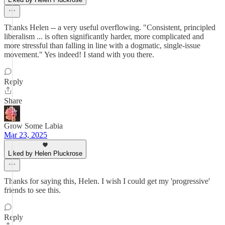
Thanks Helen -- a very useful overflowing. "Consistent, principled
liberalism ... is often significantly harder, more complicated and
more stressful than falling in line with a dogmatic, single-issue
movement." Yes indeed! I stand with you there.
Reply
Share
Grow Some Labia
Mar 23, 2025
Liked by Helen Pluckrose
Thanks for saying this, Helen. I wish I could get my 'progressive'
friends to see this.
Reply