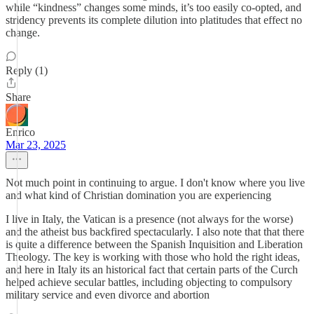
while “kindness” changes some minds, it’s too easily co-opted, and
stridency prevents its complete dilution into platitudes that effect no
change.
Reply (1)
Share
Enrico
Mar 23, 2025
Not much point in continuing to argue. I don't know where you live
and what kind of Christian domination you are experiencing
I live in Italy, the Vatican is a presence (not always for the worse)
and the atheist bus backfired spectacularly. I also note that that there
is quite a difference between the Spanish Inquisition and Liberation
Theology. The key is working with those who hold the right ideas,
and here in Italy its an historical fact that certain parts of the Curch
helped achieve secular battles, including objecting to compulsory
military service and even divorce and abortion