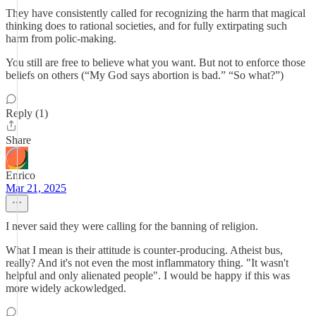
They have consistently called for recognizing the harm that magical
thinking does to rational societies, and for fully extirpating such
harm from polic-making.
You still are free to believe what you want. But not to enforce those
beliefs on others (“My God says abortion is bad.” “So what?”)
Reply (1)
Share
Enrico
Mar 21, 2025
I never said they were calling for the banning of religion.
What I mean is their attitude is counter-producing. Atheist bus,
really? And it's not even the most inflammatory thing. "It wasn't
helpful and only alienated people". I would be happy if this was
more widely ackowledged.