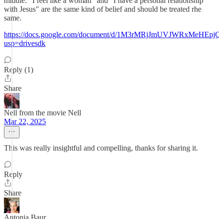
middle. "I feel like a woman" and "I have a personal relationship
with Jesus" are the same kind of belief and should be treated rhe
same.
https://docs.google.com/document/d/1M3rMRjJmUVJWRxMeHE
usp=drivesdk
Reply (1)
Share
Nell from the movie Nell
Mar 22, 2025
This was really insightful and compelling, thanks for sharing it.
Reply
Share
Antonia Baur