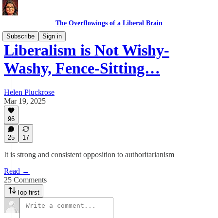
The Overflowings of a Liberal Brain
Subscribe
Sign in
Liberalism is Not Wishy-
Washy, Fence-Sitting…
Helen Pluckrose
Mar 19, 2025
96
25
17
It is strong and consistent opposition to authoritarianism
Read →
25 Comments
Top first