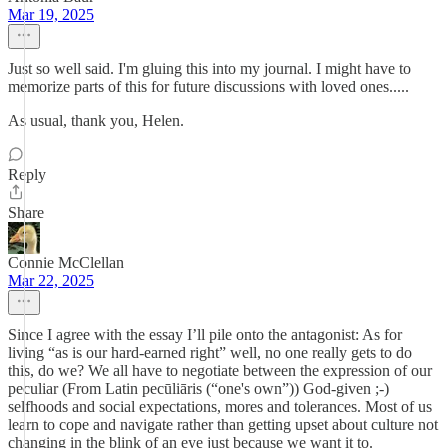
Mar 19, 2025
Just so well said. I'm gluing this into my journal. I might have to
memorize parts of this for future discussions with loved ones.....
As usual, thank you, Helen.
Reply
Share
Connie McClellan
Mar 22, 2025
Since I agree with the essay I’ll pile onto the antagonist: As for
living “as is our hard-earned right” well, no one really gets to do
this, do we? We all have to negotiate between the expression of our
peculiar (From Latin pecūliāris (“one's own”)) God-given ;-)
selfhoods and social expectations, mores and tolerances. Most of us
learn to cope and navigate rather than getting upset about culture not
changing in the blink of an eye just because we want it to.