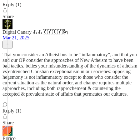
Reply (1)
Share
Digital Canary 💪💪🇨🇦🇺🇦🗽
Mar 21, 2025
That you consider an Atheist bus to be “inflammatory”, and that you
and our OP consider the approaches of New Atheism to have been
bad tactics, belies your misunderstanding of the dynamics of atheism
vs entrenched Christian exceptionalism in our societies: opposing
hegemony is not inflammatory except to those who consider the
current situation as the natural order, and change requires multiple
approaches, including both rapprochement & countering the
accepted & prevalent state of affairs that permeates our cultures.
Reply (1)
Share
Enrico