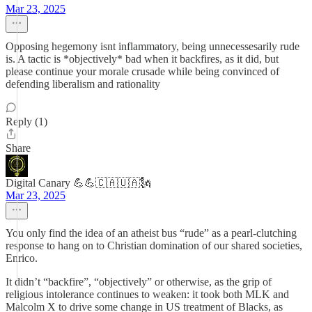
Mar 23, 2025
Opposing hegemony isnt inflammatory, being unnecessesarily rude
is. A tactic is *objectively* bad when it backfires, as it did, but
please continue your morale crusade while being convinced of
defending liberalism and rationality
Reply (1)
Share
Digital Canary 💪💪🇨🇦🇺🇦🗽
Mar 23, 2025
You only find the idea of an atheist bus “rude” as a pearl-clutching
response to hang on to Christian domination of our shared societies,
Enrico.
It didn’t “backfire”, “objectively” or otherwise, as the grip of
religious intolerance continues to weaken: it took both MLK and
Malcolm X to drive some change in US treatment of Blacks, as