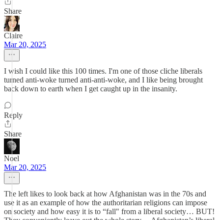
Share
Claire
Mar 20, 2025
I wish I could like this 100 times. I'm one of those cliche liberals
turned anti-woke turned anti-anti-woke, and I like being brought
back down to earth when I get caught up in the insanity.
Reply
Share
Noel
Mar 20, 2025
The left likes to look back at how Afghanistan was in the 70s and
use it as an example of how the authoritarian religions can impose
on society and how easy it is to “fall" from a liberal society… BUT!