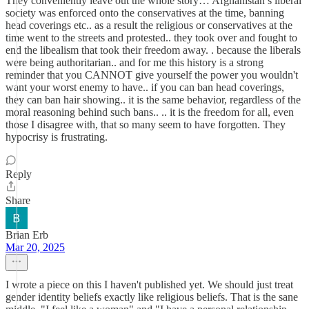
They conveniently leave out the whole story… Afghanistan’s liberal
society was enforced onto the conservatives at the time, banning
head coverings etc.. as a result the religious or conservatives at the
time went to the streets and protested.. they took over and fought to
end the libealism that took their freedom away. . because the liberals
were being authoritarian.. and for me this history is a strong
reminder that you CANNOT give yourself the power you wouldn't
want your worst enemy to have.. if you can ban head coverings,
they can ban hair showing.. it is the same behavior, regardless of the
moral reasoning behind such bans.. .. it is the freedom for all, even
those I disagree with, that so many seem to have forgotten. They
hypocrisy is frustrating.
Reply
Share
Brian Erb
Mar 20, 2025
I wrote a piece on this I haven't published yet. We should just treat
gender identity beliefs exactly like religious beliefs. That is the sane