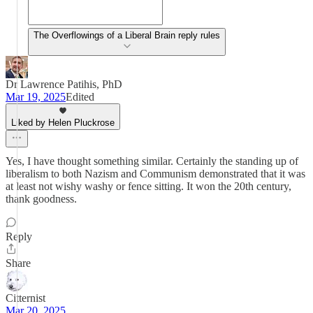
The Overflowings of a Liberal Brain reply rules
Dr Lawrence Patihis, PhD
Mar 19, 2025
Edited
Liked by Helen Pluckrose
Yes, I have thought something similar. Certainly the standing up of
liberalism to both Nazism and Communism demonstrated that it was
at least not wishy washy or fence sitting. It won the 20th century,
thank goodness.
Reply
Share
Citternist
Mar 20, 2025