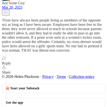
Just Some Guy
Mar 20, 2025
There have always been people living as members of the opposite
sex as long as I have been aware. Employers have been free to fire
them, they were never allowed to teach in schools because parents
wouldn't allow it, and they had to really be able to pass to go into
the other restroom. If a penis were seen in a women's locker room,
police would arrest the offender. Certainly, no cross-dresser would
have been allowed on a girls' sports team. No one had to pretend it
was normal. THAT was liberal non-coercion.
Reply
Share
© 2026 Helen Pluckrose
·
Privacy
∙
Terms
∙
Collection notice
Start your Substack
Get the app