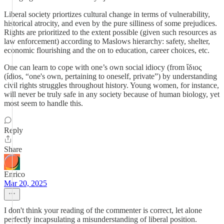
Liberal society priortizes cultural change in terms of vulnerability,
historical atrocity, and even by the pure silliness of some prejudices.
Rights are prioritized to the extent possible (given such resources as
law enforcement) according to Maslows hierarchy: safety, shelter,
economic flourishing and the on to education, career choices, etc.
One can learn to cope with one’s own social idiocy (from ἴδιος
(ídios, “one's own, pertaining to oneself, private”) by understanding
civil rights struggles throughout history. Young women, for instance,
will never be truly safe in any society because of human biology, yet
most seem to handle this.
Reply
Share
Enrico
Mar 20, 2025
I don't think your reading of the commenter is correct, let alone
perfectly incapsulating a misunderstanding of liberal position.