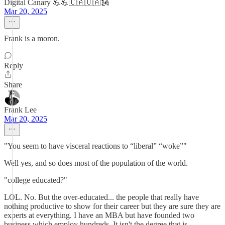
Digital Canary 💪💪🇨🇦🇺🇦🗽
Mar 20, 2025
Frank is a moron.
Reply
Share
Frank Lee
Mar 20, 2025
"You seem to have visceral reactions to “liberal” “woke”"
Well yes, and so does most of the population of the world.
"college educated?"
LOL. No. But the over-educated... the people that really have
nothing productive to show for their career but they are sure they are
experts at everything. I have an MBA but have founded two
business which employ hundreds. It isn't the degree that is