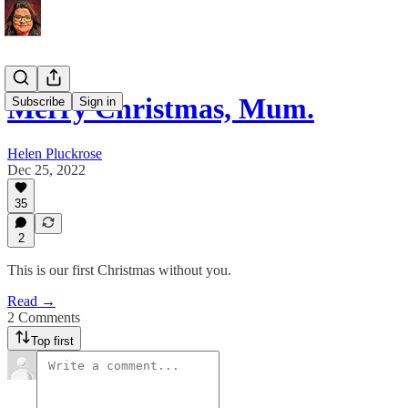
Merry Christmas, Mum.
Subscribe
Sign in
Helen Pluckrose
Dec 25, 2022
35
2
This is our first Christmas without you.
Read →
2 Comments
Top first