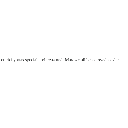
centricity was special and treasured. May we all be as loved as she