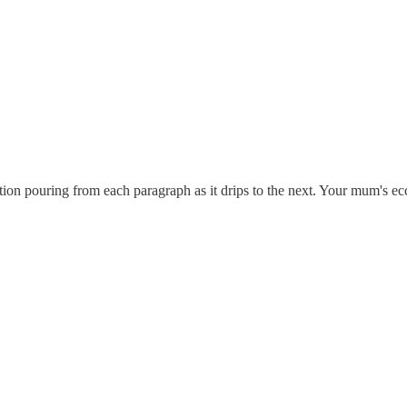
ection pouring from each paragraph as it drips to the next. Your mum's ec