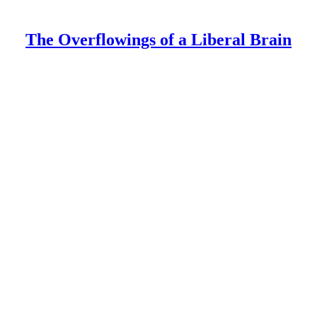
The Overflowings of a Liberal Brain