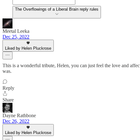
The Overflowings of a Liberal Brain reply rules
Meetal Leeka
Dec 25, 2022
Liked by Helen Pluckrose
This is a wonderful tribute, Helen, you can just feel the love and aff
was.
Reply
Share
Dayne Rathbone
Dec 26, 2022
Liked by Helen Pluckrose