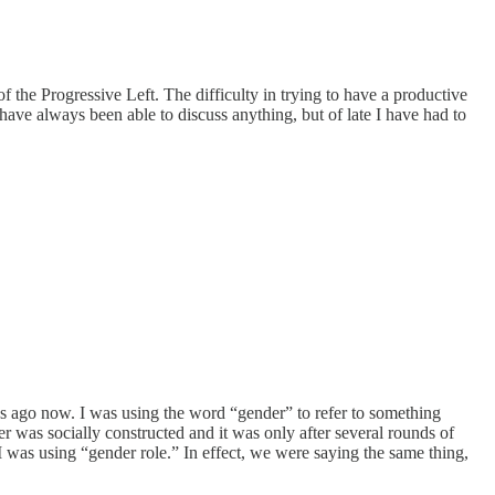
 the Progressive Left. The difficulty in trying to have a productive
ave always been able to discuss anything, but of late I have had to
hs ago now. I was using the word “gender” to refer to something
 was socially constructed and it was only after several rounds of
 was using “gender role.” In effect, we were saying the same thing,