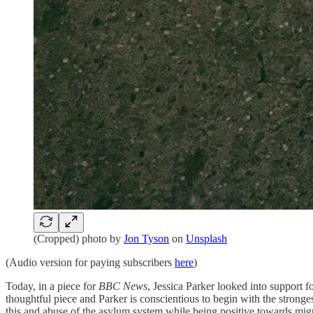
(Cropped) photo by
Jon Tyson
on
Unsplash
(Audio version for paying subscribers
here
)
Today, in a piece for
BBC News
, Jessica Parker looked into support 
thoughtful piece and Parker is conscientious to begin with the stron
this and abuse of the asylum system while being positive towards migr