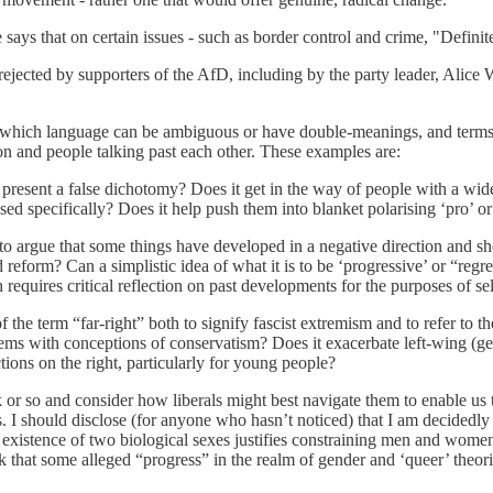
 says that on certain issues - such as border control and crime, "Definit
t is rejected by supporters of the AfD, including by the party leader, Alic
n which language can be ambiguous or have double-meanings, and terms 
on and people talking past each other. These examples are:
 present a false dichotomy? Does it get in the way of people with a wide
ssed specifically? Does it help push them into blanket polarising ‘pro’ 
o argue that some things have developed in a negative direction and sho
 and reform? Can a simplistic idea of what it is to be ‘progressive’ or “r
requires critical reflection on past developments for the purposes of se
the term “far-right” both to signify fascist extremism and to refer to t
blems with conceptions of conservatism? Does it exacerbate left-wing (g
ctions on the right, particularly for young people?
eek or so and consider how liberals might best navigate them to enable 
ss. I should disclose (for anyone who hasn’t noticed) that I am decidedl
e existence of two biological sexes justifies constraining men and women 
 that some alleged “progress” in the realm of gender and ‘queer’ theorie