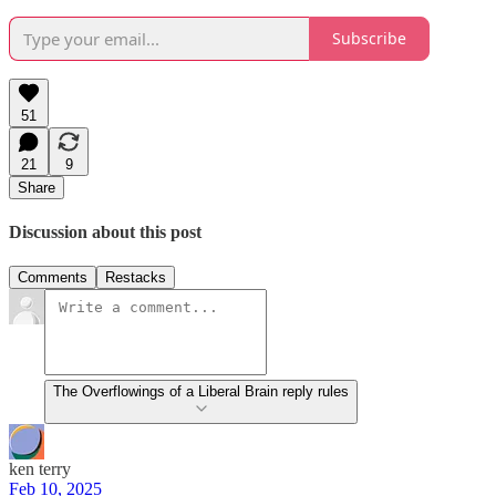
Subscribe
51
21
9
Share
Discussion about this post
Comments
Restacks
The Overflowings of a Liberal Brain reply rules
ken terry
Feb 10, 2025