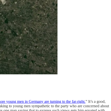
re young men in Germany are turning to the far-right.
” It’s a good,
peaking to young men sympathetic to the party who are concerned about
tes one man saying that to express such views gets him equated with