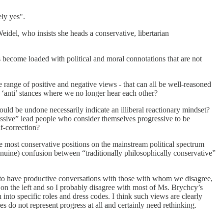
ely yes".
e Weidel, who insists she heads a conservative, libertarian
become loaded with political and moral connotations that are not
 range of positive and negative views - that can all be well-reasoned
or ‘anti’ stances where we no longer hear each other?
uld be undone necessarily indicate an illiberal reactionary mindset?
egressive” lead people who consider themselves progressive to be
lf-correction?
he most conservative positions on the mainstream political spectrum
enuine) confusion between “traditionally philosophically conservative”
us to have productive conversations with those with whom we disagree,
y on the left and so I probably disagree with most of Ms. Brychcy’s
into specific roles and dress codes. I think such views are clearly
s do not represent progress at all and certainly need rethinking.