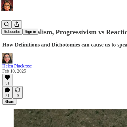
Multiculturalism, Progressivism vs Reacti
Subscribe
Sign in
How Definitions and Dichotomies can cause us to speak
Helen Pluckrose
Feb 10, 2025
51
21
9
Share