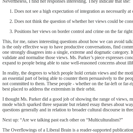
Nevertheless, I find her responses interesting. They indicate that she:
Does not see a high expectation of integration as necessarily at
Does not think the question of whether her views could be consi
Positions her views on border control and crime on the far right 
This, for me, raises interesting questions about how we can avoid tal
is the only effective way to have productive conversations, find commo
one strongly disagrees into a single, extreme and dogmatic category. It
validate and normalise those views. Ms. Parker’s piece expresses concer
expand to people being able to raise well-reasoned concerns about ill
In reality, the degrees to which people hold certain views and the mo
an essential part of being able to counter them persuasively to the p
not committed to them. These people - whether on the far-left or far-r
best placed to address the extremism in their orbit.
I thought Ms. Parker did a good job of showing the range of views, m
mode which sparked three separate but related essay theses about ways 
questions generally and in relation to broader cultural discourse in th
Next up: “Are we talking past each other on “Multiculturalism?”
The Overflowings of a Liberal Brain is a reader-supported publicatio