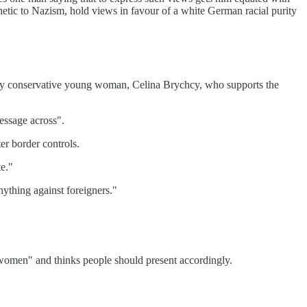
hetic to Nazism, hold views in favour of a white German racial purity
ially conservative young woman, Celina Brychcy, who supports the
essage across".
er border controls.
te."
nything against foreigners."
 women" and thinks people should present accordingly.