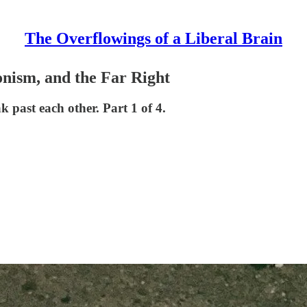
The Overflowings of a Liberal Brain
onism, and the Far Right
 past each other. Part 1 of 4.