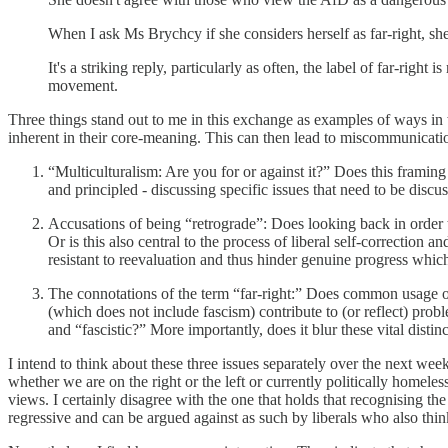
When I ask Ms Brychcy if she considers herself as far-right, she
It's a striking reply, particularly as often, the label of far-righ
movement.
Three things stand out to me in this exchange as examples of ways i
inherent in their core-meaning. This can then lead to miscommunicati
“Multiculturalism: Are you for or against it?” Does this framing
and principled - discussing specific issues that need to be discu
Accusations of being “retrograde”: Does looking back in order t
Or is this also central to the process of liberal self-correction
resistant to reevaluation and thus hinder genuine progress which 
The connotations of the term “far-right:” Does common usage of 
(which does not include fascism) contribute to (or reflect) pro
and “fascistic?” More importantly, does it blur these vital distin
I intend to think about these three issues separately over the next w
whether we are on the right or the left or currently politically homele
views. I certainly disagree with the one that holds that recognising th
regressive and can be argued against as such by liberals who also think