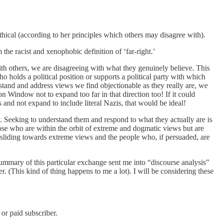
thical (according to her principles which others may disagree with).
 the racist and xenophobic definition of ‘far-right.’
ith others, we are disagreeing with what they genuinely believe. This
 holds a political position or supports a political party with which
erstand and address views we find objectionable as they really are, we
n Window not to expand too far in that direction too! If it could
and not expand to include literal Nazis, that would be ideal!
y. Seeking to understand them and respond to what they actually are is
ose who are within the orbit of extreme and dogmatic views but are
t sliding towards extreme views and the people who, if persuaded, are
mmary of this particular exchange sent me into “discourse analysis”
. (This kind of thing happens to me a lot). I will be considering these
or paid subscriber.