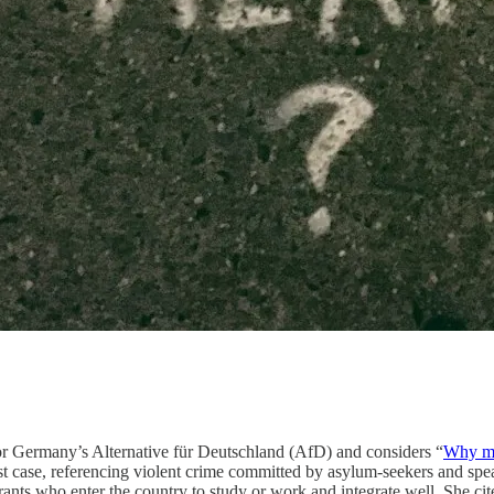
for Germany’s Alternative für Deutschland (AfD) and considers “
Why mo
gest case, referencing violent crime committed by asylum-seekers and s
ants who enter the country to study or work and integrate well. She ci