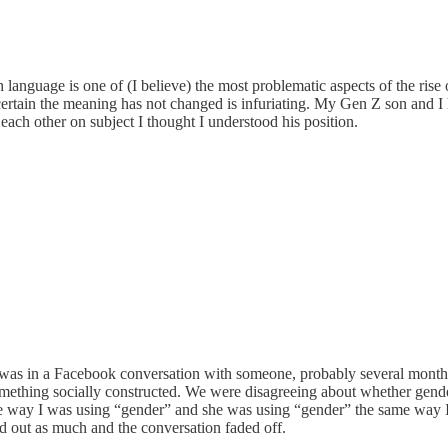
nguage is one of (I believe) the most problematic aspects of the rise of
rtain the meaning has not changed is infuriating. My Gen Z son and I h
each other on subject I thought I understood his position.
. I was in a Facebook conversation with someone, probably several mont
mething socially constructed. We were disagreeing about whether gender
ame way I was using “gender” and she was using “gender” the same way I
ted out as much and the conversation faded off.