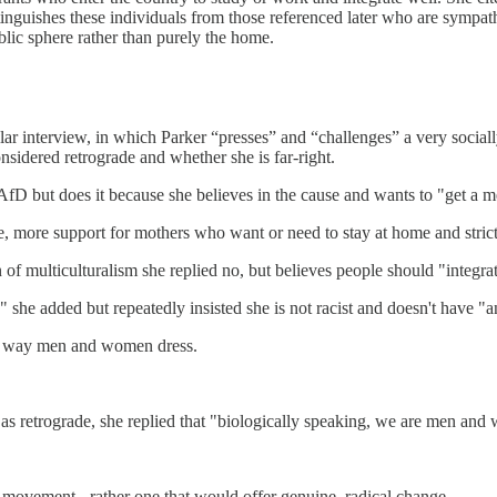
inguishes these individuals from those referenced later who are sympat
lic sphere rather than purely the home.
cular interview, in which Parker “presses” and “challenges” a very soc
nsidered retrograde and whether she is far-right.
 but does it because she believes in the cause and wants to "get a m
ice, more support for mothers who want or need to stay at home and strict
of multiculturalism she replied no, but believes people should "integra
" she added but repeatedly insisted she is not racist and doesn't have "a
the way men and women dress.
s retrograde, she replied that "biologically speaking, we are men and
movement - rather one that would offer genuine, radical change.