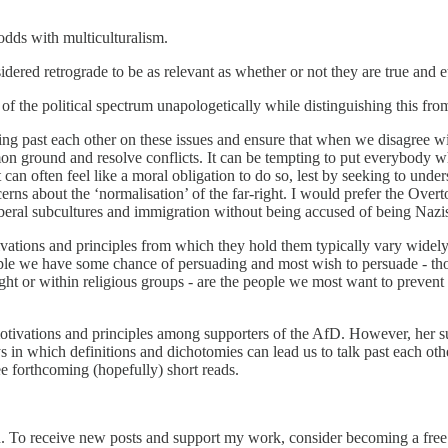
 odds with multiculturalism.
dered retrograde to be as relevant as whether or not they are true and e
of the political spectrum unapologetically while distinguishing this from
king past each other on these issues and ensure that when we disagree w
n ground and resolve conflicts. It can be tempting to put everybody who
 can often feel like a moral obligation to do so, lest by seeking to und
ns about the ‘normalisation’ of the far-right. I would prefer the Overto
iberal subcultures and immigration without being accused of being Nazis 
tivations and principles from which they hold them typically vary widel
eople we have some chance of persuading and most wish to persuade - th
ight or within religious groups - are the people we most want to preven
otivations and principles among supporters of the AfD. However, her su
in which definitions and dichotomies can lead us to talk past each other
ree forthcoming (hopefully) short reads.
n. To receive new posts and support my work, consider becoming a free 