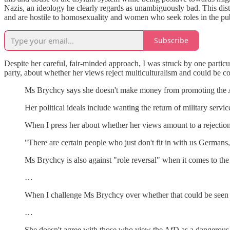
Nazis, an ideology he clearly regards as unambiguously bad. This dist
and are hostile to homosexuality and women who seek roles in the pub
Subscribe
Despite her careful, fair-minded approach, I was struck by one parti
party, about whether her views reject multiculturalism and could be co
Ms Brychcy says she doesn't make money from promoting the AfD
Her political ideals include wanting the return of military serv
When I press her about whether her views amount to a rejection 
"There are certain people who just don't fit in with us Germans,
Ms Brychcy is also against "role reversal" when it comes to 
…
When I challenge Ms Brychcy over whether that could be seen a
…
She doesn't agree with those who view the AfD as a dangerous 