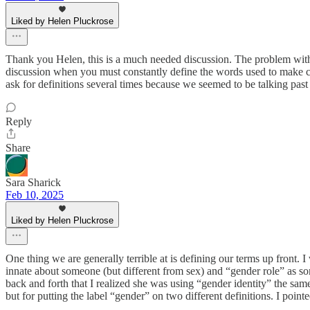
Liked by Helen Pluckrose
Thank you Helen, this is a much needed discussion. The problem with la
discussion when you must constantly define the words used to make ce
ask for definitions several times because we seemed to be talking past 
Reply
Share
Sara Sharick
Feb 10, 2025
Liked by Helen Pluckrose
One thing we are generally terrible at is defining our terms up front
innate about someone (but different from sex) and “gender role” as so
back and forth that I realized she was using “gender identity” the s
but for putting the label “gender” on two different definitions. I poin