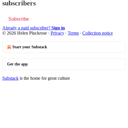
subscribers
Subscribe
Already a paid subscriber?
Sign in
© 2026 Helen Pluckrose
·
Privacy
∙
Terms
∙
Collection notice
Start your Substack
Get the app
Substack
is the home for great culture