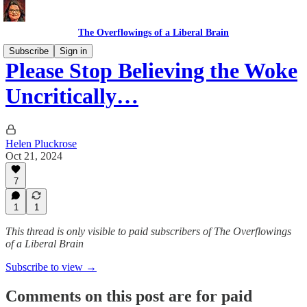
The Overflowings of a Liberal Brain
Subscribe
Sign in
Please Stop Believing the Woke
Uncritically…
Helen Pluckrose
Oct 21, 2024
7
1
1
This thread is only visible to paid subscribers of The Overflowings
of a Liberal Brain
Subscribe to view →
Comments on this post are for paid