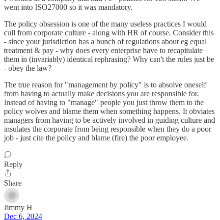
went into ISO27000 so it was mandatory.
The policy obsession is one of the many useless practices I would
cull from corporate culture - along with HR of course. Consider this
- since your jurisdiction has a bunch of regulations about eg equal
treatment & pay - why does every enterprise have to recapitulate
them in (invariably) identical rephrasing? Why can't the rules just be
- obey the law?
The true reason for "management by policy" is to absolve oneself
from having to actually make decisions you are responsible for.
Instead of having to "manage" people you just throw them to the
policy wolves and blame them when something happens. It obviates
managers from having to be actively involved in guiding culture and
insulates the corporate from being responsible when they do a poor
job - just cite the policy and blame (fire) the poor employee.
Reply
Share
Jimmy H
Dec 6, 2024