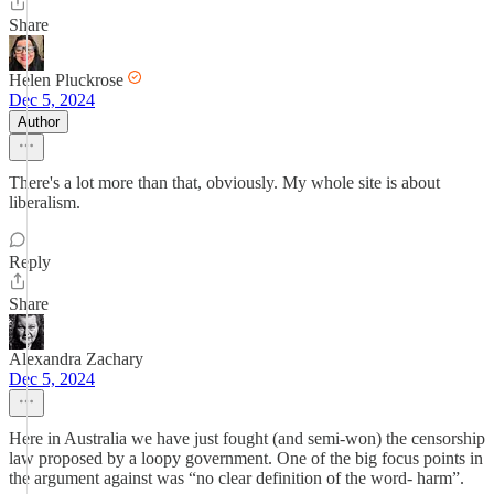
Share
Helen Pluckrose
Dec 5, 2024
Author
There's a lot more than that, obviously. My whole site is about
liberalism.
Reply
Share
Alexandra Zachary
Dec 5, 2024
Here in Australia we have just fought (and semi-won) the censorship
law proposed by a loopy government. One of the big focus points in
the argument against was “no clear definition of the word- harm”.