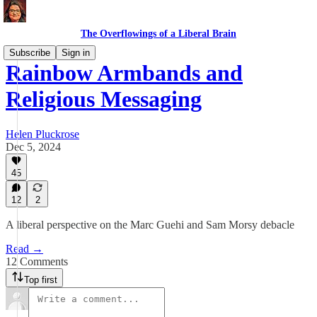
The Overflowings of a Liberal Brain
Subscribe
Sign in
Rainbow Armbands and
Religious Messaging
Helen Pluckrose
Dec 5, 2024
45
12
2
A liberal perspective on the Marc Guehi and Sam Morsy debacle
Read →
12 Comments
Top first