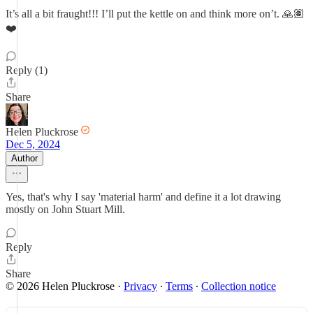
It’s all a bit fraught!!! I’ll put the kettle on and think more on’t. 🙏🏽
❤️
Reply (1)
Share
Helen Pluckrose
Dec 5, 2024
Author
Yes, that's why I say 'material harm' and define it a lot drawing
mostly on John Stuart Mill.
Reply
Share
© 2026 Helen Pluckrose
·
Privacy
∙
Terms
∙
Collection notice