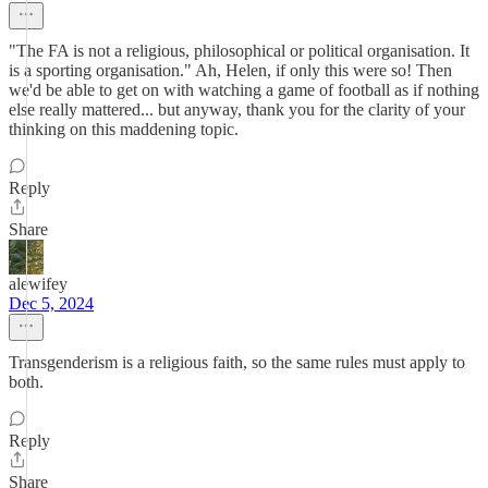
"The FA is not a religious, philosophical or political organisation. It
is a sporting organisation." Ah, Helen, if only this were so! Then
we'd be able to get on with watching a game of football as if nothing
else really mattered... but anyway, thank you for the clarity of your
thinking on this maddening topic.
Reply
Share
alewifey
Dec 5, 2024
Transgenderism is a religious faith, so the same rules must apply to
both.
Reply
Share