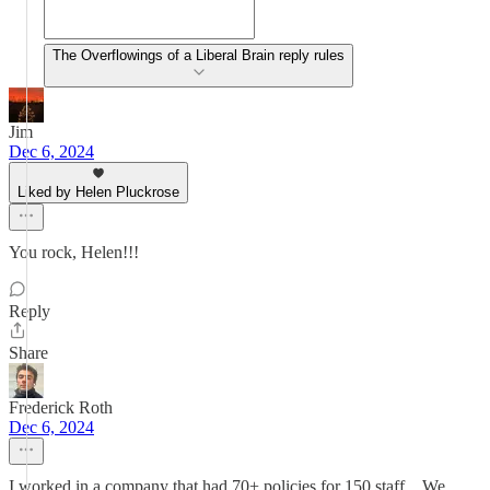
The Overflowings of a Liberal Brain reply rules
Jim
Dec 6, 2024
Liked by Helen Pluckrose
You rock, Helen!!!
Reply
Share
Frederick Roth
Dec 6, 2024
I worked in a company that had 70+ policies for 150 staff... We