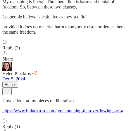
My reasoning is liberal. The liberal line is harm and denial of
freedom. So, between these two clauses,
Let people believe, speak, live as they see fit/
provided it does no material harm to anybody else nor denies them
the same freedom.
Reply (2)
Share
Helen Pluckrose
Dec 5, 2024
Author
Have a look at my pieces on liberalism.
https://www.hpluckrose.com/p/relaunching-the-overflowings-of-a
Reply (1)