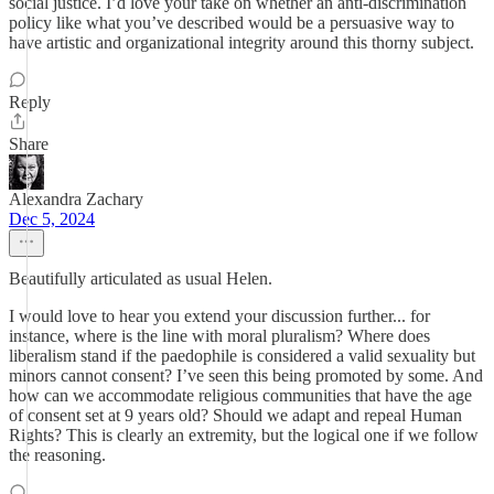
social justice. I’d love your take on whether an anti-discrimination
policy like what you’ve described would be a persuasive way to
have artistic and organizational integrity around this thorny subject.
Reply
Share
Alexandra Zachary
Dec 5, 2024
Beautifully articulated as usual Helen.
I would love to hear you extend your discussion further... for
instance, where is the line with moral pluralism? Where does
liberalism stand if the paedophile is considered a valid sexuality but
minors cannot consent? I’ve seen this being promoted by some. And
how can we accommodate religious communities that have the age
of consent set at 9 years old? Should we adapt and repeal Human
Rights? This is clearly an extremity, but the logical one if we follow
the reasoning.