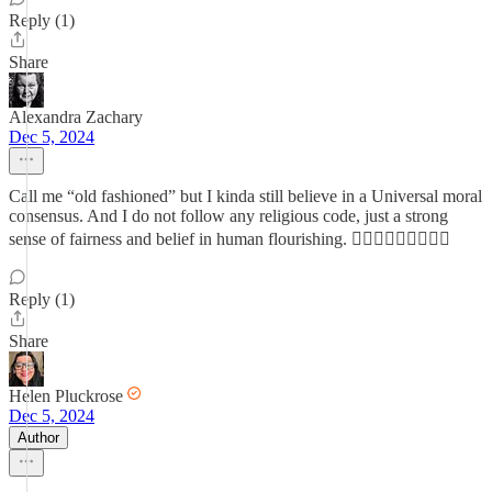
Reply (1)
Share
Alexandra Zachary
Dec 5, 2024
Call me “old fashioned” but I kinda still believe in a Universal moral
consensus. And I do not follow any religious code, just a strong
sense of fairness and belief in human flourishing. 🤷🏻‍♀️🤷🏻‍♀️🤷🏻‍♀️
Reply (1)
Share
Helen Pluckrose
Dec 5, 2024
Author