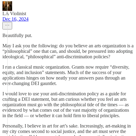
LA Violinist
Dec 16, 2024
Beautifully put.
May I ask you the following: do you believe an arts organization is a
“philosophical” one that can, and should, be pressured into adopting
ideological, “philosophical” anti-discrimination policies?
I run a classical music organization. Grants now require “diversity,
equity, and inclusion” statements. Much of the success of your
applications hinges on how neatly your answers pass through an
ever-changing DEI gauntlet.
I would love to use your anti-discrimination policy as a guide for
crafting a DEI statement, but am curious whether you feel an arts
organization must go with the philosophical tide of the times — as
evidenced by what comes out of the vast majority of organizations
in the field — or whether it can hold firm to liberal principles.
Personally, I believe in art for art’s sake. Increasingly, art-making in
my city comes second to social justice, and the art must serve the