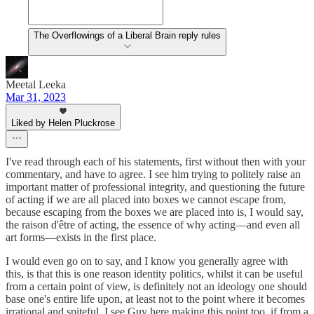
The Overflowings of a Liberal Brain reply rules
Meetal Leeka
Mar 31, 2023
Liked by Helen Pluckrose
I've read through each of his statements, first without then with your
commentary, and have to agree. I see him trying to politely raise an
important matter of professional integrity, and questioning the future
of acting if we are all placed into boxes we cannot escape from,
because escaping from the boxes we are placed into is, I would say,
the raison d'être of acting, the essence of why acting—and even all
art forms—exists in the first place.
I would even go on to say, and I know you generally agree with
this, is that this is one reason identity politics, whilst it can be useful
from a certain point of view, is definitely not an ideology one should
base one's entire life upon, at least not to the point where it becomes
irrational and spiteful. I see Guy here making this point too, if from a