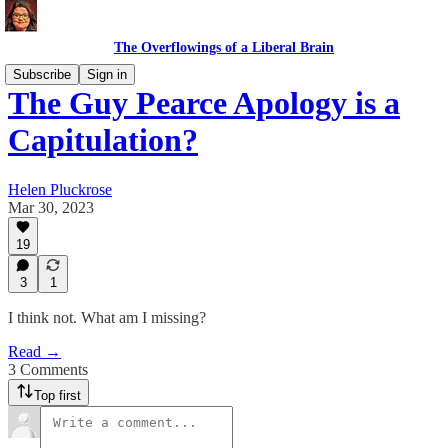
The Overflowings of a Liberal Brain
Subscribe
Sign in
The Guy Pearce Apology is a
Capitulation?
Helen Pluckrose
Mar 30, 2023
19
3
1
I think not. What am I missing?
Read →
3 Comments
Top first