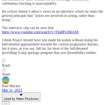
celebratory fawning is unacceptable).
He echoes Simon Callow's views in an interview where he states the
general principle that "actors are involved in acting, rather than
being".
The interview clip can be seen here
https://www.youtube.com/watch?v=FIq8Pv26bAM
I think Pearce should have just made his points without doing his
half-hearted appeasement towards the current progressive themes,
but it does, as you say, fall far, far short of the full-throated
grovelling 6-step apology program that you (beautifully) outline.
Reply
Share
Paul Mackie
Mar 31, 2023
Liked by Helen Pluckrose