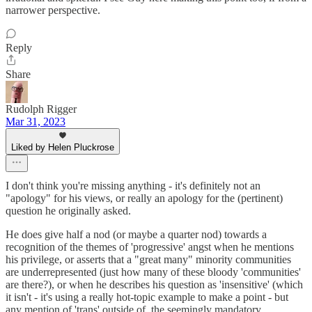
narrower perspective.
Reply
Share
Rudolph Rigger
Mar 31, 2023
Liked by Helen Pluckrose
I don't think you're missing anything - it's definitely not an
"apology" for his views, or really an apology for the (pertinent)
question he originally asked.
He does give half a nod (or maybe a quarter nod) towards a
recognition of the themes of 'progressive' angst when he mentions
his privilege, or asserts that a "great many" minority communities
are underrepresented (just how many of these bloody 'communities'
are there?), or when he describes his question as 'insensitive' (which
it isn't - it's using a really hot-topic example to make a point - but
any mention of 'trans' outside of, the seemingly mandatory,