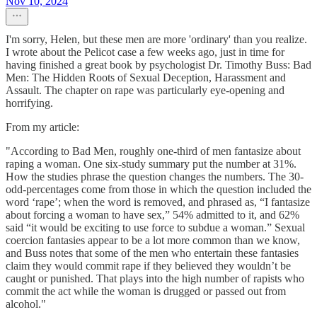
Nov 10, 2024
I'm sorry, Helen, but these men are more 'ordinary' than you realize.
I wrote about the Pelicot case a few weeks ago, just in time for
having finished a great book by psychologist Dr. Timothy Buss: Bad
Men: The Hidden Roots of Sexual Deception, Harassment and
Assault. The chapter on rape was particularly eye-opening and
horrifying.
From my article:
"According to Bad Men, roughly one-third of men fantasize about
raping a woman. One six-study summary put the number at 31%.
How the studies phrase the question changes the numbers. The 30-
odd-percentages come from those in which the question included the
word ‘rape’; when the word is removed, and phrased as, “I fantasize
about forcing a woman to have sex,” 54% admitted to it, and 62%
said “it would be exciting to use force to subdue a woman.” Sexual
coercion fantasies appear to be a lot more common than we know,
and Buss notes that some of the men who entertain these fantasies
claim they would commit rape if they believed they wouldn’t be
caught or punished. That plays into the high number of rapists who
commit the act while the woman is drugged or passed out from
alcohol."