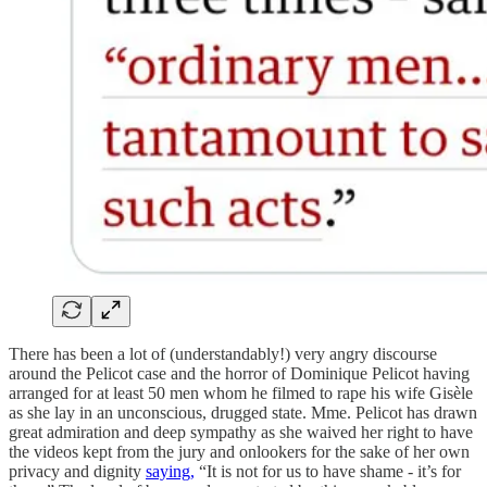
There has been a lot of (understandably!) very angry discourse
around the Pelicot case and the horror of Dominique Pelicot having
arranged for at least 50 men whom he filmed to rape his wife Gisèle
as she lay in an unconscious, drugged state. Mme. Pelicot has drawn
great admiration and deep sympathy as she waived her right to have
the videos kept from the jury and onlookers for the sake of her own
privacy and dignity
saying,
“It is not for us to have shame - it’s for