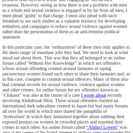
evasions. However, seeing as how there is not a problem with men
as a whole and sexual violence is engaged in by far from all men, I
must plead ‘guilty’ to that charge. I must also plead with such
feminists to see such studies as a valuable resource for developing
initiatives and campaigns to reduce sexual violence against women
rather than the presentation of them as an anti-feminist political
statement.
In this particular case, the ‘ordinariness’ of these men only applies to
the sheer range of mundane jobs they had. We need to look at what
stood out about them. This was that they all belonged to an online
forum called ‘Without Her Knowledge” in which sex offenders
whose sexual offending centred around fantasies of raping
unconscious women found each other to share their fantasies and, as
in this case, conspire to commit sexual offences. Many of them also
had criminal records for sexual violence, violence against women
and other crimes. An online forum for sex offenders known as
‘Chikans” was also at the centre of a case
I wrote about
recently
involving Abdulrizak Hirsi. These sexual offenders formed an
international dark subculture centred in Japan but had many forums
all over the world in which men shared the paraphilia of
‘frotteurism’ in which they fantasised together about rubbing their
exposed penises on women in crowded places and reported their
crimes to each other. An online forum called
“Abduct Lovers”
was
also at the centre of the foiled attempt to abduct, rape and murder the