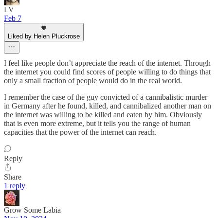
LV
Feb 7
Liked by Helen Pluckrose
I feel like people don’t appreciate the reach of the internet. Through
the internet you could find scores of people willing to do things that
only a small fraction of people would do in the real world.
I remember the case of the guy convicted of a cannibalistic murder
in Germany after he found, killed, and cannibalized another man on
the internet was willing to be killed and eaten by him. Obviously
that is even more extreme, but it tells you the range of human
capacities that the power of the internet can reach.
Reply
Share
1 reply
Grow Some Labia