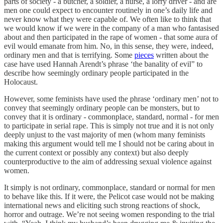
parts of society - a butcher, a soldier, a nurse, a lorry driver - and are
men one could expect to encounter routinely in one’s daily life and
never know what they were capable of. We often like to think that
we would know if we were in the company of a man who fantasised
about and then participated in the rape of women - that some aura of
evil would emanate from him. No, in this sense, they were, indeed,
ordinary men and that is terrifying. Some
pieces
written about the
case have used Hannah Arendt’s phrase ‘the banality of evil” to
describe how seemingly ordinary people participated in the
Holocaust.
However, some feminists have used the phrase ‘ordinary men’ not to
convey that seemingly ordinary people can be monsters, but to
convey that it is ordinary - commonplace, standard, normal - for men
to participate in serial rape. This is simply not true and it is not only
deeply unjust to the vast majority of men (whom many feminists
making this argument would tell me I should not be caring about in
the current context or possibly any context) but also deeply
counterproductive to the aim of addressing sexual violence against
women.
It simply is not ordinary, commonplace, standard or normal for men
to behave like this. If it were, the Pelicot case would not be making
international news and eliciting such strong reactions of shock,
horror and outrage. We’re not seeing women responding to the trial