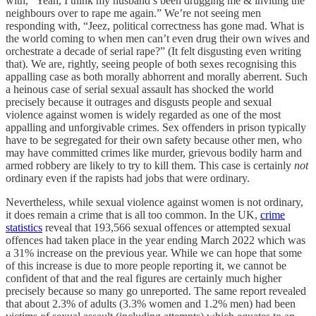
with, “Yeah, I think my husband’s been drugging me & inviting the
neighbours over to rape me again.” We’re not seeing men
responding with, “Jeez, political correctness has gone mad. What is
the world coming to when men can’t even drug their own wives and
orchestrate a decade of serial rape?” (It felt disgusting even writing
that). We are, rightly, seeing people of both sexes recognising this
appalling case as both morally abhorrent and morally aberrent. Such
a heinous case of serial sexual assault has shocked the world
precisely because it outrages and disgusts people and sexual
violence against women is widely regarded as one of the most
appalling and unforgivable crimes. Sex offenders in prison typically
have to be segregated for their own safety because other men, who
may have committed crimes like murder, grievous bodily harm and
armed robbery are likely to try to kill them. This case is certainly
not
ordinary even if the rapists had jobs that were ordinary.
Nevertheless, while sexual violence against women is not ordinary,
it does remain a crime that is all too common. In the UK,
crime
statistics
reveal that 193,566 sexual offences or attempted sexual
offences had taken place in the year ending March 2022 which was
a 31% increase on the previous year. While we can hope that some
of this increase is due to more people reporting it, we cannot be
confident of that and the real figures are certainly much higher
precisely because so many go unreported. The same report revealed
that about 2.3% of adults (3.3% women and 1.2% men) had been