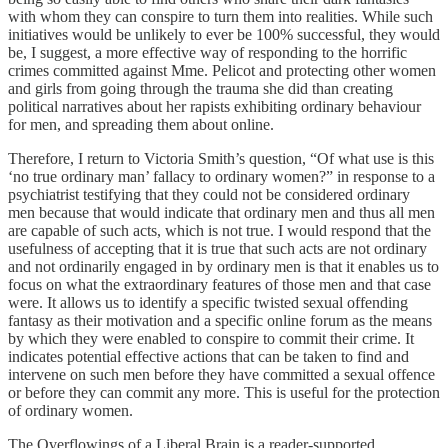
with whom they can conspire to turn them into realities. While such
initiatives would be unlikely to ever be 100% successful, they would
be, I suggest, a more effective way of responding to the horrific
crimes committed against Mme. Pelicot and protecting other women
and girls from going through the trauma she did than creating
political narratives about her rapists exhibiting ordinary behaviour
for men, and spreading them about online.
Therefore, I return to Victoria Smith’s question, “Of what use is this
‘no true ordinary man’ fallacy to ordinary women?” in response to a
psychiatrist testifying that they could not be considered ordinary
men because that would indicate that ordinary men and thus all men
are capable of such acts, which is not true. I would respond that the
usefulness of accepting that it is true that such acts are not ordinary
and not ordinarily engaged in by ordinary men is that it enables us to
focus on what the extraordinary features of those men and that case
were. It allows us to identify a specific twisted sexual offending
fantasy as their motivation and a specific online forum as the means
by which they were enabled to conspire to commit their crime. It
indicates potential effective actions that can be taken to find and
intervene on such men before they have committed a sexual offence
or before they can commit any more. This is useful for the protection
of ordinary women.
The Overflowings of a Liberal Brain is a reader-supported