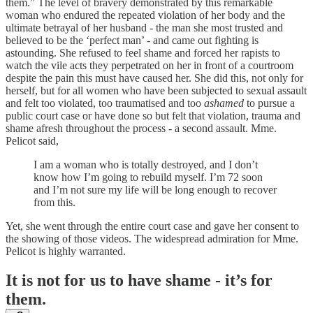
them.” The level of bravery demonstrated by this remarkable
woman who endured the repeated violation of her body and the
ultimate betrayal of her husband - the man she most trusted and
believed to be the ‘perfect man’ - and came out fighting is
astounding. She refused to feel shame and forced her rapists to
watch the vile acts they perpetrated on her in front of a courtroom
despite the pain this must have caused her. She did this, not only for
herself, but for all women who have been subjected to sexual assault
and felt too violated, too traumatised and too
ashamed
to pursue a
public court case or have done so but felt that violation, trauma and
shame afresh throughout the process - a second assault. Mme.
Pelicot said,
I am a woman who is totally destroyed, and I don’t
know how I’m going to rebuild myself. I’m 72 soon
and I’m not sure my life will be long enough to recover
from this.
Yet, she went through the entire court case and gave her consent to
the showing of those videos. The widespread admiration for Mme.
Pelicot is highly warranted.
It is not for us to have shame - it’s for
them.