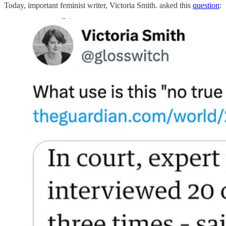
Today, important feminist writer, Victoria Smith. asked this
question
: