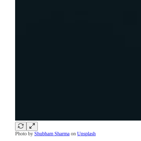
Photo by
Shubham Sharma
on
Unsplash