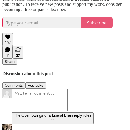
publication. To receive new posts and support my work, consider
becoming a free or paid subscriber.
Subscribe
197
64
32
Share
Discussion about this post
Comments
Restacks
The Overflowings of a Liberal Brain reply rules