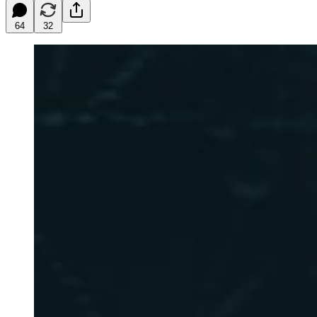
64
32