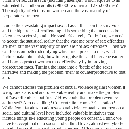
victims of sexual assault (including attempts) which equates to an
estimated 1.1 million adults (798,000 women and 275,000 men).
The majority of victims are women and the vast majority of
perpetrators are men.
Due to the devastating impact sexual assault has on the survivors
and the high rates of reoffending, it is something that needs to be
taken very seriously and addressed effectively. To do that, we need
to accept the statistical reality that the vast majority of sex offenders
are men but the vast majority of men are not sex offenders. Then we
can focus on better identifying which men present a risk, what
factors make him a risk, how to recognise this and intervene earlier
and how to protect women most effectively by improving
prosecution rates. Turning the issue into a ‘battle of the sexes’
narrative and making the problem ‘men’ is counterproductive to that
aim.
We cannot address the problem of sexual violence against women if
we ignore statistical and observable reality and make the problem
not “sex offenders” but ‘men.’ How could that problem even be
addressed? A mass culling? Concentration camps? Castration?
While feminist aims to address sexual violence against women on a
social and cultural level have included valuable initiatives that
include things like educating young people on consent, I think we
have to accept that on a social and cultural level, almost everybody
already knows that sexual assault is wrong. Offenders who engage