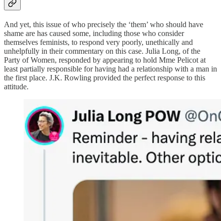
And yet, this issue of who precisely the ‘them’ who should have
shame are has caused some, including those who consider
themselves feminists, to respond very poorly, unethically and
unhelpfully in their commentary on this case. Julia Long, of the
Party of Women, responded by appearing to hold Mme Pelicot at
least partially responsible for having had a relationship with a man in
the first place. J.K. Rowling provided the perfect response to this
attitude.