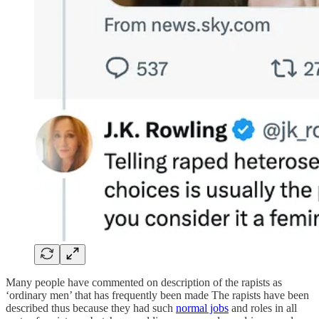
Many people have commented on description of the rapists as
‘ordinary men’ that has frequently been made The rapists have been
described thus because they had such
normal jobs
and roles in all