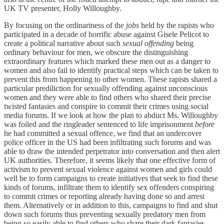
UK TV presenter, Holly Willoughby.
By focusing on the ordinariness of the
jobs
held by the rapists who
participated in a decade of horrific abuse against Gisele Pelicot to
create a political narrative about such
sexual offending
being
ordinary behaviour for men, we obscure the distinguishing
extraordinary features which marked these men out as a danger to
women and also fail to identify practical steps which can be taken to
prevent this from happening to other women. These rapists shared a
particular prediliction for sexually offending against unconscious
women and they were able to find others who shared their precise
twisted fantasies and conspire to commit their crimes using social
media forums. If we look at how the plan to abduct Ms. Willoughby
was foiled and the ringleader sentenced to life imprisonment
before
he had committed a sexual offence, we find that an undercover
police officer in the US had been infiltrating such forums and was
able to draw the intended perpetrator into conversation and then alert
UK authorities. Therefore, it seems likely that one effective form of
activism to prevent sexual violence against women and girls could
well be to form campaigns to create initiatives that seek to find these
kinds of forums, infiltrate them to identify sex offenders conspiring
to commit crimes or reporting already having done so and arrest
them. Alternatively or in addition to this, campaigns to find and shut
down such forums thus preventing sexually predatory men from
being so easily able to find others who share their dark fantasies