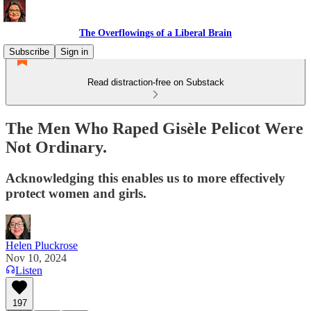
The Overflowings of a Liberal Brain
Subscribe
Sign in
Read distraction-free on Substack
The Men Who Raped Gisèle Pelicot Were
Not Ordinary.
Acknowledging this enables us to more effectively
protect women and girls.
Helen Pluckrose
Nov 10, 2024
Listen
197