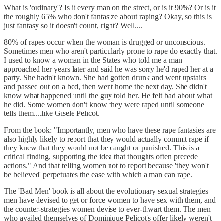
What is 'ordinary'? Is it every man on the street, or is it 90%? Or is it
the roughly 65% who don't fantasize about raping? Okay, so this is
just fantasy so it doesn't count, right? Well....
80% of rapes occur when the woman is drugged or unconscious.
Sometimes men who aren't particularly prone to rape do exactly that.
I used to know a woman in the States who told me a man
approached her years later and said he was sorry he'd raped her at a
party. She hadn't known. She had gotten drunk and went upstairs
and passed out on a bed, then went home the next day. She didn't
know what happened until the guy told her. He felt bad about what
he did. Some women don't know they were raped until someone
tells them....like Gisele Pelicot.
From the book: "Importantly, men who have these rape fantasies are
also highly likely to report that they would actually commit rape if
they knew that they would not be caught or punished. This is a
critical finding, supporting the idea that thoughts often precede
actions." And that telling women not to report because 'they won't
be believed' perpetuates the ease with which a man can rape.
The 'Bad Men' book is all about the evolutionary sexual strategies
men have devised to get or force women to have sex with them, and
the counter-strategies women devise to ever-thwart them. The men
who availed themselves of Dominique Pelicot's offer likely weren't