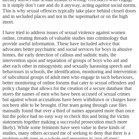
in it simply don’t care and do it anyway, acting
against
social norms.
This is why sexual offences typically take place behind closed doors
and in secluded places and not in the supermarket or on the high
street.
I have tried to address issues of sexual violence against women
online, creating threads of valuable studies into criminology that
provide useful information. These have included advice that
advocates better psychiatric and social services for boys in abusive
homes, the early detection of callous and sadistic traits, the
intervention upon and separation of groups of boys who aid and
abet each other in misogynistic and sexually harassing speech and
behaviours in schools, the identification, monitoring and intervention
of subcultural groups of adult men who engage in such behaviours,
better monitoring of online forums that cater to sexual offenders and
policy change that allows for the creation of a secure database that
stores the names of men who have been accused of sexual crimes
but against whom accusations have been withdrawn or charges have
not been able to be brought. (One team going through case files
manually found that over a third of names appeared more than once
but the police had no easy way to check this and bring the victim
statements together making a successful prosecution much more
likely). While some feminists have seen value in these kinds of
studies, many others accused me of seeking to deny that there is a
problem with men as a whole and engaging in ‘not all men’