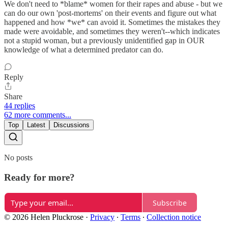
We don't need to *blame* women for their rapes and abuse - but we
can do our own 'post-mortems' on their events and figure out what
happened and how *we* can avoid it. Sometimes the mistakes they
made were avoidable, and sometimes they weren't--which indicates
not a stupid woman, but a previously unidentified gap in OUR
knowledge of what a determined predator can do.
Reply
Share
44 replies
62 more comments...
Top
Latest
Discussions
No posts
Ready for more?
Subscribe
© 2026 Helen Pluckrose
·
Privacy
∙
Terms
∙
Collection notice