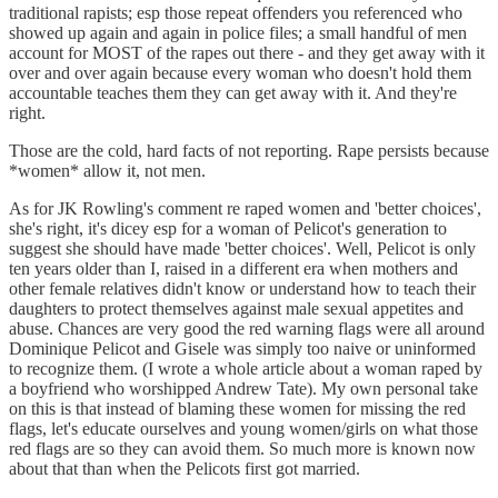
traditional rapists; esp those repeat offenders you referenced who
showed up again and again in police files; a small handful of men
account for MOST of the rapes out there - and they get away with it
over and over again because every woman who doesn't hold them
accountable teaches them they can get away with it. And they're
right.
Those are the cold, hard facts of not reporting. Rape persists because
*women* allow it, not men.
As for JK Rowling's comment re raped women and 'better choices',
she's right, it's dicey esp for a woman of Pelicot's generation to
suggest she should have made 'better choices'. Well, Pelicot is only
ten years older than I, raised in a different era when mothers and
other female relatives didn't know or understand how to teach their
daughters to protect themselves against male sexual appetites and
abuse. Chances are very good the red warning flags were all around
Dominique Pelicot and Gisele was simply too naive or uninformed
to recognize them. (I wrote a whole article about a woman raped by
a boyfriend who worshipped Andrew Tate). My own personal take
on this is that instead of blaming these women for missing the red
flags, let's educate ourselves and young women/girls on what those
red flags are so they can avoid them. So much more is known now
about that than when the Pelicots first got married.