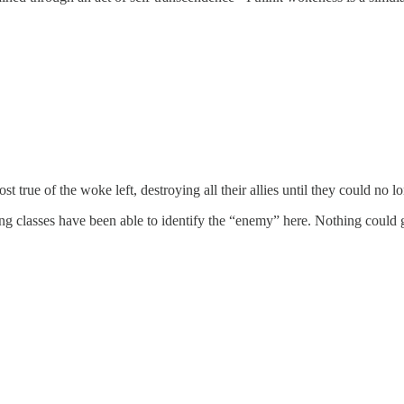
 true of the woke left, destroying all their allies until they could no l
g classes have been able to identify the “enemy” here. Nothing could ge