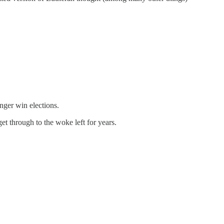
onger win elections.
t through to the woke left for years.