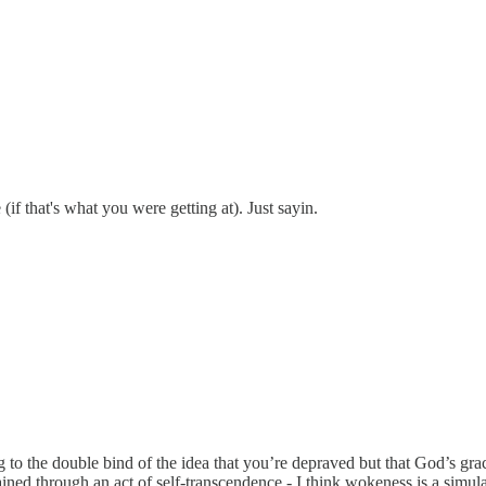
if that's what you were getting at). Just sayin.
 to the double bind of the idea that you’re depraved but that God’s gra
ained through an act of self-transcendence - I think wokeness is a sim