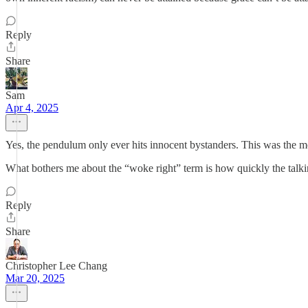
Reply
Share
Sam
Apr 4, 2025
Yes, the pendulum only ever hits innocent bystanders. This was the most
What bothers me about the “woke right” term is how quickly the talkin
Reply
Share
Christopher Lee Chang
Mar 20, 2025