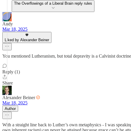
The Overflowings of a Liberal Brain reply rules
Andy
Mar 18, 2025
Liked by Alexander Beiner
You mentioned Lutheranism, but total depravity is a Calvinist doctrine (
Reply (1)
Share
Alexander Beiner
Mar 18, 2025
Author
With a straight line back to Luther’s own metaphysics - I was speaking
own inherent racism) can never be attained because grace can’t be att