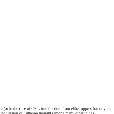
ce (or in the case of CRT, true freedom from either oppression or your
ulated version of Lutheran thought (among many other things)