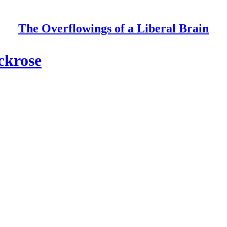
The Overflowings of a Liberal Brain
ckrose