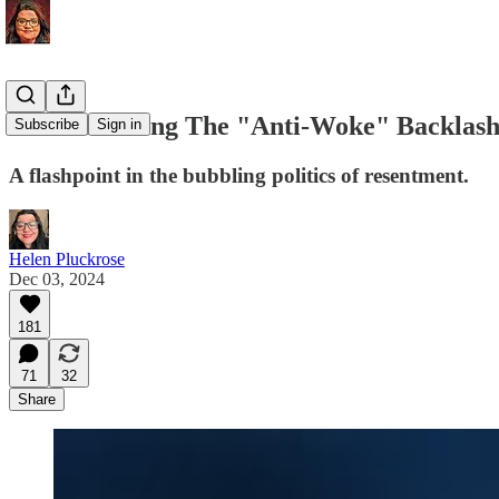
Understanding The "Anti-Woke" Backlash 
Subscribe
Sign in
A flashpoint in the bubbling politics of resentment.
Helen Pluckrose
Dec 03, 2024
181
71
32
Share