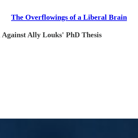
The Overflowings of a Liberal Brain
Against Ally Louks' PhD Thesis