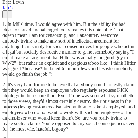
Erez Levin
Jan 5
1. In Mills' time, I would agree with him. But the ability for bad
ideas to spread unchallenged today makes this untenable. That
doesn't mean I am for censorship, and I absolutely welcome
anybody trying to make any sort of intellectual argument for
anything. I am simply for social consequences for people who act in
a legal but socially destructive manner (e.g. not somebody saying "I
could make an argument that Hitler was actually the good guy in
WW2", but rather an explicit and egregious taboo like "I think Hitler
was great *because* he killed 6 million Jews and I wish somebody
would go finish the job.").
2. It's very hard for me to believe that anybody could honestly claim
that they would keep an employee who regularly espouses KKK
ideology in their spare time. Even if one was somewhat sympathetic
to those views, they'd almost certainly destroy their business in the
process (losing customers disgusted with who is kept employed, and
employees who do not want to work with such an employee or for
an employer who would keep them). So, are you really trying to
make such a claim? You're opposed to any social consequences even
for the most vile, hateful, bigotry?