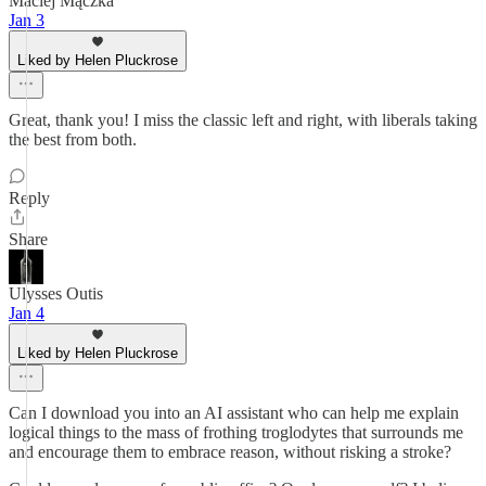
Maciej Mączka
Jan 3
Liked by Helen Pluckrose
Great, thank you! I miss the classic left and right, with liberals taking
the best from both.
Reply
Share
Ulysses Outis
Jan 4
Liked by Helen Pluckrose
Can I download you into an AI assistant who can help me explain
logical things to the mass of frothing troglodytes that surrounds me
and encourage them to embrace reason, without risking a stroke?