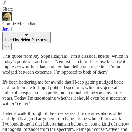
Share
Connie McClellan
Jan 4
Liked by Helen Pluckrose
This quote from Jay Sophalkalyan: "I’m a classical liberal, which in
today’s politics brands me a “centrist”—a term I despise because it
implies cowardly balance rather than deliberate rejection. I’m not
wedged between extremes; I’m opposed to both of them"
It's been bothering me for awhile that I keep getting nudged back
and forth on the left-right political spectrum, while my general
political perspective has pretty much remained the same over the
years. Today I'm questioning whether it should even be a spectrum
with a "center".
Helen's walk-through of the diverse real-life manifestations of left
and right is a good argument for changing the whole framework.
I've long thought that Libertarianism belong on some kind of narrow
orthogonal offshoot from the spectrum. Perhaps "conservative" and