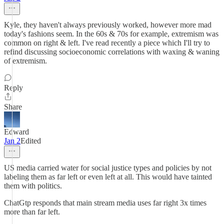
Kyle, they haven't always previously worked, however more mad
today's fashions seem. In the 60s & 70s for example, extremism was
common on right & left. I've read recently a piece which I'll try to
refind discussing socioeconomic correlations with waxing & waning
of extremism.
Reply
Share
Edward
Jan 2
Edited
US media carried water for social justice types and policies by not
labeling them as far left or even left at all. This would have tainted
them with politics.
ChatGtp responds that main stream media uses far right 3x times
more than far left.