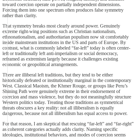
toward coercion operate on partially independent dimensions.
Forcing them into one spectrum often produces false symmetry
rather than clarity.
That symmetry breaks most clearly around power. Genuinely
extreme right-wing positions such as Christian nationalism,
ethnonationalism, and authoritarian populism now sit comfortably
inside mainstream institutions in the US and parts of Europe. By
contrast, what is commonly labeled “far-left” today is often center-
left or traditionally left anti-imperialism or social democracy,
reframed as extremism largely because it challenges existing
economic or geopolitical arrangements.
There are illiberal left traditions, but they tend to be either
historically defeated or institutionally marginal in the contemporary
West. Classical Maoism, the Khmer Rouge, or groups like Peru’s
Shining Path were genuinely extreme in their endorsement of
coercion and mass violence, but they do not meaningfully structure
Western politics today. Treating those traditions as symmetrical
threats obscures a key reality: not all illiberalism is equally
dangerous, because not all illiberalism has equal access to power.
For that reason, I am skeptical that rescuing “far-left” and “far-right”
as coherent categories actually adds clarity. Naming specific
ideologies, institutional behaviors, and modes of coercion seems