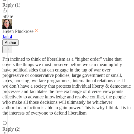
Reply (1)
Share
Helen Pluckrose
Jan 4
Author
I’m inclined to think of liberalism as a “higher order” value that
covers the things we must preserve before we can meaningfully
have political sides that can engage in the tug of war over
progressive or conservative policies, large government or small,
taxes, housing, welfare programmes, international relations etc. If
we don’t have a society that protects individual liberty & democratic
processes and facilitates the free exchange of diverse viewpoints
effectively to advance knowledge and resolve conflict, the people
who make all those decisions will ultimately be whichever
authoritarian faction is able to gain power. This is why I think it is in
the interests of everyone to defend liberalism.
Reply (2)