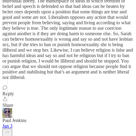
individual liberty. The marketplace of ideas in which freedom of
belief and speech is defended so that bad ideas can be beaten by
better ones depends upon a position that some things are true and
good and some are not. Liberalism opposes any action that would
prevent people from believing, saying and living according to what
they believe is true. The only legitimate reason to use coercion
against another is if they are doing harm to someone else. So, Sarah
can believe homosexuality is wrong and say so and not have lesbian
sex, but if she tries to ban or punish homosexuality she is being
illiberal and we stop her. Likewise, I can believe religion is false and
has harmful ideas and say so and not be religious but if I try to ban
or punish religion, I would be illiberal and should be stopped. You
can argue that we should not oppose religion because people find it
positive and stabilising but that’s an argument and is neither liberal
nor illiberal.
Reply
Share
Paul Jenkins
Jan 3