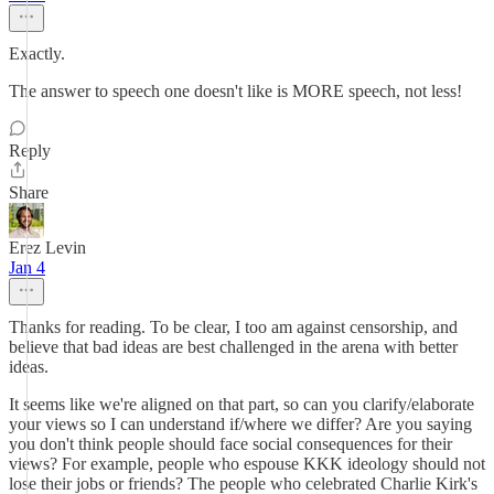
Exactly.
The answer to speech one doesn't like is MORE speech, not less!
Reply
Share
Erez Levin
Jan 4
Thanks for reading. To be clear, I too am against censorship, and
believe that bad ideas are best challenged in the arena with better
ideas.
It seems like we're aligned on that part, so can you clarify/elaborate
your views so I can understand if/where we differ? Are you saying
you don't think people should face social consequences for their
views? For example, people who espouse KKK ideology should not
lose their jobs or friends? The people who celebrated Charlie Kirk's