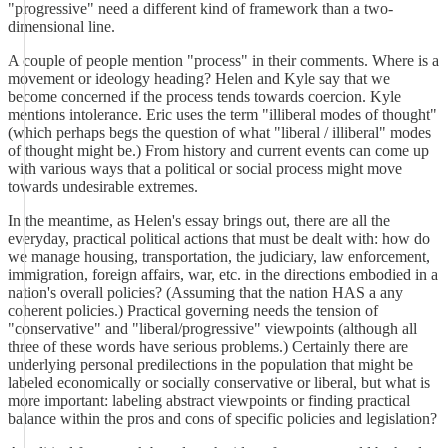
"progressive" need a different kind of framework than a two-
dimensional line.
A couple of people mention "process" in their comments. Where is a
movement or ideology heading? Helen and Kyle say that we
become concerned if the process tends towards coercion. Kyle
mentions intolerance. Eric uses the term "illiberal modes of thought"
(which perhaps begs the question of what "liberal / illiberal" modes
of thought might be.) From history and current events can come up
with various ways that a political or social process might move
towards undesirable extremes.
In the meantime, as Helen's essay brings out, there are all the
everyday, practical political actions that must be dealt with: how do
we manage housing, transportation, the judiciary, law enforcement,
immigration, foreign affairs, war, etc. in the directions embodied in a
nation's overall policies? (Assuming that the nation HAS a any
coherent policies.) Practical governing needs the tension of
"conservative" and "liberal/progressive" viewpoints (although all
three of these words have serious problems.) Certainly there are
underlying personal predilections in the population that might be
labeled economically or socially conservative or liberal, but what is
more important: labeling abstract viewpoints or finding practical
balance within the pros and cons of specific policies and legislation?