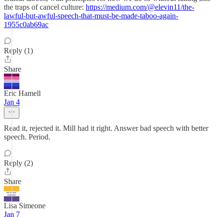
the traps of cancel culture:
https://medium.com/@elevin11/the-
lawful-but-awful-speech-that-must-be-made-taboo-again-
1955c0ab69ac
Reply (1)
Share
Eric Hamell
Jan 4
Read it, rejected it. Mill had it right. Answer bad speech with better
speech. Period.
Reply (2)
Share
Lisa Simeone
Jan 7