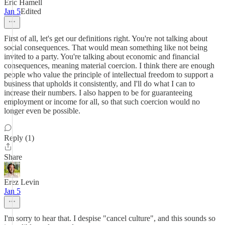
Eric Hamell
Jan 5
Edited
First of all, let's get our definitions right. You're not talking about
social consequences. That would mean something like not being
invited to a party. You're talking about economic and financial
consequences, meaning material coercion. I think there are enough
people who value the principle of intellectual freedom to support a
business that upholds it consistently, and I'll do what I can to
increase their numbers. I also happen to be for guaranteeing
employment or income for all, so that such coercion would no
longer even be possible.
Reply (1)
Share
Erez Levin
Jan 5
I'm sorry to hear that. I despise "cancel culture", and this sounds so