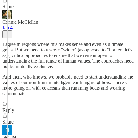
Share
Connie McClellan
Jan 4
I agree in regions where this makes sense and even as ultimate
goals. But we need to reserve "wider" (as opposed to "higher" let's
say) critical approaches to ensure that we remain open to
understanding the full range of human values. The approaches need
not be mutually exclusive.
And then, who knows, we probably need to start understanding the
values of our non-human intelligent earthling neighbors. There's
more going on with cetaceans than ramming boats and wearing
salmon hats.
Reply
Share
Neil M