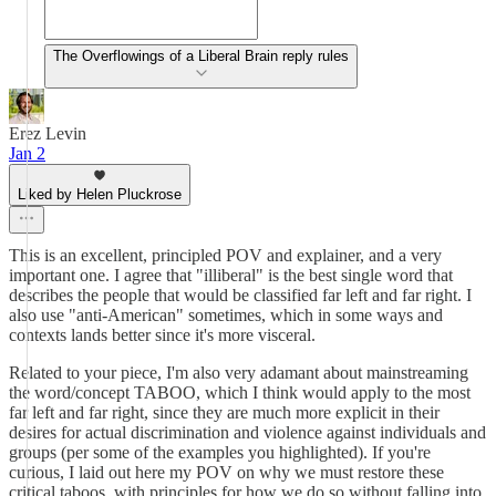
The Overflowings of a Liberal Brain reply rules
Erez Levin
Jan 2
Liked by Helen Pluckrose
This is an excellent, principled POV and explainer, and a very
important one. I agree that "illiberal" is the best single word that
describes the people that would be classified far left and far right. I
also use "anti-American" sometimes, which in some ways and
contexts lands better since it's more visceral.
Related to your piece, I'm also very adamant about mainstreaming
the word/concept TABOO, which I think would apply to the most
far left and far right, since they are much more explicit in their
desires for actual discrimination and violence against individuals and
groups (per some of the examples you highlighted). If you're
curious, I laid out here my POV on why we must restore these
critical taboos, with principles for how we do so without falling into