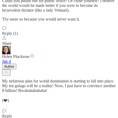
Could you please run for public office? Or clone yourself? I believe
the world would be made better if you were to become its
benevolent dictator (like a lady Vetinari).
The more so because you would never want it.
Reply (1)
Share
Helen Pluckrose
Jan 4
Author
My nefarious plan for world domination is starting to fall into place.
My tea gulags will be a reality! Now, I just have to convince another
8 billion! Bwahahahahaha!
(❤️)
Reply