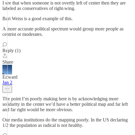
I see that when someone is not overtly left of center then they are
labeled as conservatives of right-wing.
Bari Weiss is a good example of this.
A more accurate political spectrum would group more people as
centrist or moderates.
Reply (1)
Share
Edward
Jan 2
The point I’m poorly making here is by acknowledging more
solidarity in the center we’d have a better political map and far left
and far right would be more obvious.
Our media institutions do the mapping poorly. In the US declaring
1/2 the population as radical is not healthy.