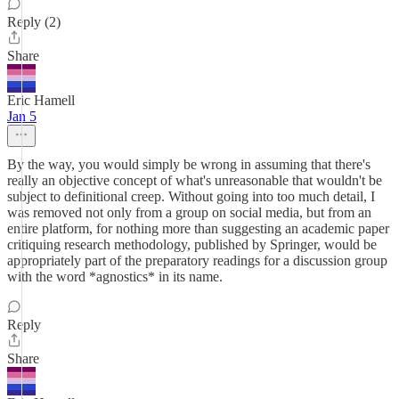
Reply (2)
Share
Eric Hamell
Jan 5
By the way, you would simply be wrong in assuming that there's
really an objective concept of what's unreasonable that wouldn't be
subject to definitional creep. Without going into too much detail, I
was removed not only from a group on social media, but from an
entire platform, for nothing more than suggesting an academic paper
critiquing research methodology, published by Springer, would be
appropriately part of the preparatory readings for a discussion group
with the word *agnostics* in its name.
Reply
Share