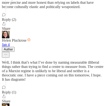
more precise and more honest than relying on labels that have
become culturally elastic and politically weaponized.
Reply (2)
Share
Helen Pluckrose
Jan 4
Author
Well, I think that’s what I’ve done by naming measurable illiberal
things rather than trying to find a centre to measure from. The centre
of a Marxist regime is unlikely to be liberal and neither is a
theocratic one. I have a piece coming out on this tomorrow, I hope.
It has diagrams!
Reply (1)
Share