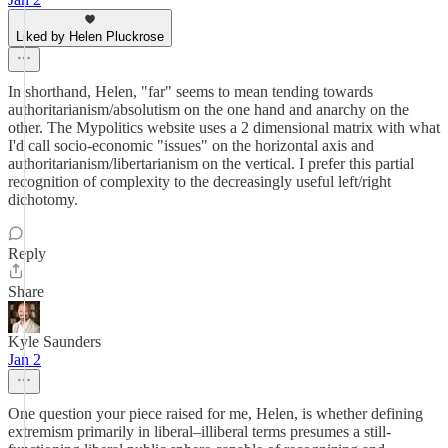
Liked by Helen Pluckrose
In shorthand, Helen, "far" seems to mean tending towards
authoritarianism/absolutism on the one hand and anarchy on the
other. The Mypolitics website uses a 2 dimensional matrix with what
I'd call socio-economic "issues" on the horizontal axis and
authoritarianism/libertarianism on the vertical. I prefer this partial
recognition of complexity to the decreasingly useful left/right
dichotomy.
Reply
Share
Kyle Saunders
Jan 2
One question your piece raised for me, Helen, is whether defining
extremism primarily in liberal–illiberal terms presumes a still-