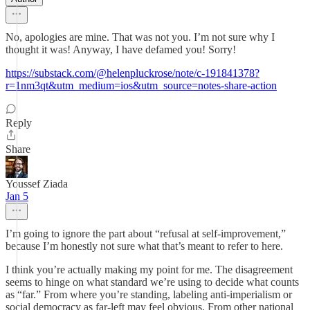
No, apologies are mine. That was not you. I’m not sure why I
thought it was! Anyway, I have defamed you! Sorry!
https://substack.com/@helenpluckrose/note/c-191841378?
r=1nm3qt&utm_medium=ios&utm_source=notes-share-action
Reply
Share
Youssef Ziada
Jan 5
I’m going to ignore the part about “refusal at self-improvement,”
because I’m honestly not sure what that’s meant to refer to here.
I think you’re actually making my point for me. The disagreement
seems to hinge on what standard we’re using to decide what counts
as “far.” From where you’re standing, labeling anti-imperialism or
social democracy as far-left may feel obvious. From other national