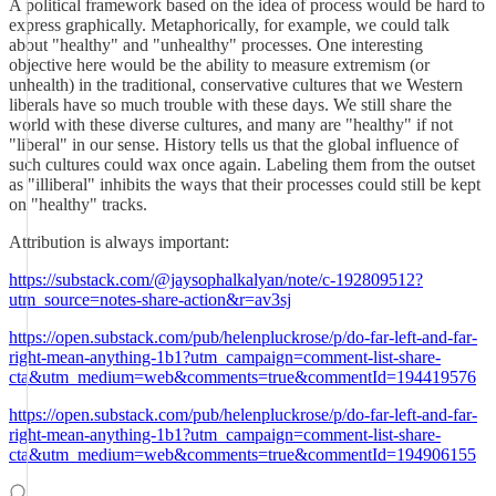
A political framework based on the idea of process would be hard to
express graphically. Metaphorically, for example, we could talk
about "healthy" and "unhealthy" processes. One interesting
objective here would be the ability to measure extremism (or
unhealth) in the traditional, conservative cultures that we Western
liberals have so much trouble with these days. We still share the
world with these diverse cultures, and many are "healthy" if not
"liberal" in our sense. History tells us that the global influence of
such cultures could wax once again. Labeling them from the outset
as "illiberal" inhibits the ways that their processes could still be kept
on "healthy" tracks.
Attribution is always important:
https://substack.com/@jaysophalkalyan/note/c-192809512?
utm_source=notes-share-action&r=av3sj
https://open.substack.com/pub/helenpluckrose/p/do-far-left-and-far-
right-mean-anything-1b1?utm_campaign=comment-list-share-
cta&utm_medium=web&comments=true&commentId=194419576
https://open.substack.com/pub/helenpluckrose/p/do-far-left-and-far-
right-mean-anything-1b1?utm_campaign=comment-list-share-
cta&utm_medium=web&comments=true&commentId=194906155