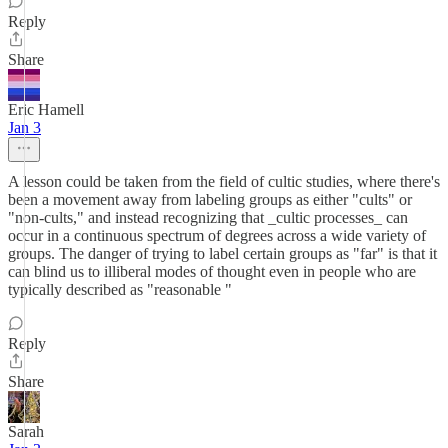
Reply
Share
Eric Hamell
Jan 3
A lesson could be taken from the field of cultic studies, where there's
been a movement away from labeling groups as either "cults" or
"non-cults," and instead recognizing that _cultic processes_ can
occur in a continuous spectrum of degrees across a wide variety of
groups. The danger of trying to label certain groups as "far" is that it
can blind us to illiberal modes of thought even in people who are
typically described as "reasonable "
Reply
Share
Sarah