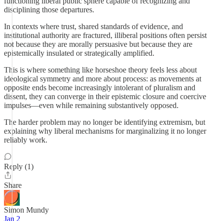
functioning liberal public sphere capable of recognizing and
disciplining those departures.
In contexts where trust, shared standards of evidence, and
institutional authority are fractured, illiberal positions often persist
not because they are morally persuasive but because they are
epistemically insulated or strategically amplified.
This is where something like horseshoe theory feels less about
ideological symmetry and more about process: as movements at
opposite ends become increasingly intolerant of pluralism and
dissent, they can converge in their epistemic closure and coercive
impulses—even while remaining substantively opposed.
The harder problem may no longer be identifying extremism, but
explaining why liberal mechanisms for marginalizing it no longer
reliably work.
Reply (1)
Share
Simon Mundy
Jan 2