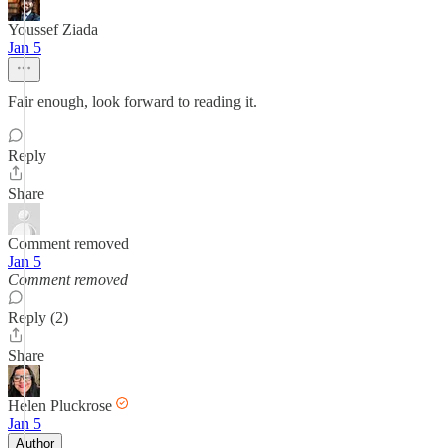
Youssef Ziada
Jan 5
Fair enough, look forward to reading it.
Reply
Share
Comment removed
Jan 5
Comment removed
Reply (2)
Share
Helen Pluckrose
Jan 5
Author