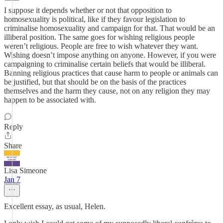
I suppose it depends whether or not that opposition to
homosexuality is political, like if they favour legislation to
criminalise homosexuality and campaign for that. That would be an
illiberal position. The same goes for wishing religious people
weren’t religious. People are free to wish whatever they want.
Wishing doesn’t impose anything on anyone. However, if you were
campaigning to criminalise certain beliefs that would be illiberal.
Banning religious practices that cause harm to people or animals can
be justified, but that should be on the basis of the practices
themselves and the harm they cause, not on any religion they may
happen to be associated with.
Reply
Share
Lisa Simeone
Jan 7
Excellent essay, as usual, Helen.