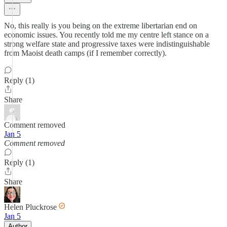
No, this really is you being on the extreme libertarian end on
economic issues. You recently told me my centre left stance on a
strong welfare state and progressive taxes were indistinguishable
from Maoist death camps (if I remember correctly).
Reply (1)
Share
Comment removed
Jan 5
Comment removed
Reply (1)
Share
Helen Pluckrose
Jan 5
Author