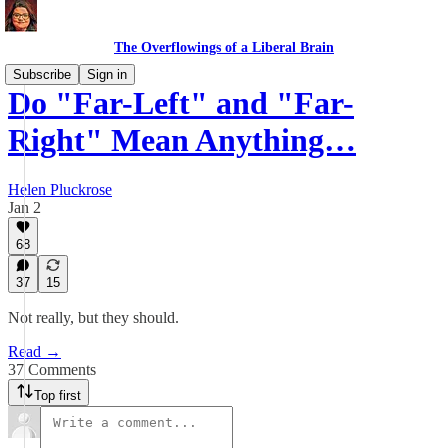
The Overflowings of a Liberal Brain
Subscribe
Sign in
Do "Far-Left" and "Far-
Right" Mean Anything…
Helen Pluckrose
Jan 2
68
37
15
Not really, but they should.
Read →
37 Comments
Top first