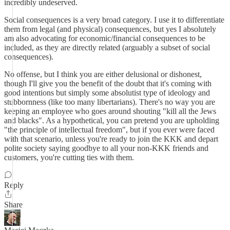
incredibly undeserved.
Social consequences is a very broad category. I use it to differentiate
them from legal (and physical) consequences, but yes I absolutely
am also advocating for economic/financial consequences to be
included, as they are directly related (arguably a subset of social
consequences).
No offense, but I think you are either delusional or dishonest,
though I'll give you the benefit of the doubt that it's coming with
good intentions but simply some absolutist type of ideology and
stubbornness (like too many libertarians). There's no way you are
keeping an employee who goes around shouting "kill all the Jews
and blacks". As a hypothetical, you can pretend you are upholding
"the principle of intellectual freedom", but if you ever were faced
with that scenario, unless you're ready to join the KKK and depart
polite society saying goodbye to all your non-KKK friends and
customers, you're cutting ties with them.
Reply
Share