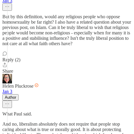
Jan 3
But by this definition, would any religious people who oppose
homosexuality be far right? I also have a related question about your
previous post, on Islam. Can it be truly liberal to wish that religious
people would become non-religious - especially when for many it is
a positive and stabilising influence? Isn't the truly liberal position to
not care at all what faith others have?
Reply (2)
Share
Helen Pluckrose
Jan 3
Author
What Paul said.
And no, liberalism absolutely does not require that people stop
caring about what is true or morally good. It is about protecting