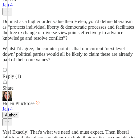
Jan 4
Defined as a higher order value then Helen, you'd define liberalism
as “protects individual liberty & democratic processes and facilitates
the free exchange of diverse viewpoints effectively to advance
knowledge and resolve conflict”?
Whilst I'd agree, the counter point is that our current ‘next level
down’ political parties would all be likely to claim these are already
part of their core values?
Reply (1)
Share
Helen Pluckrose
Jan 4
Author
Yes! Exactly! That’s what we need and must expect. Then liberal
leftists and liberal conservatives can hold their parties accountable to