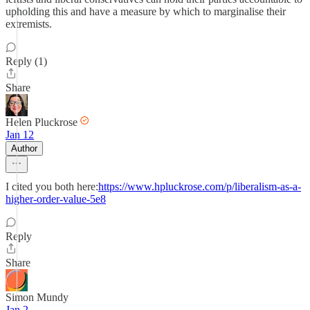
upholding this and have a measure by which to marginalise their
extremists.
Reply (1)
Share
Helen Pluckrose
Jan 12
Author
I cited you both here:
https://www.hpluckrose.com/p/liberalism-as-a-
higher-order-value-5e8
Reply
Share
Simon Mundy
Jan 2