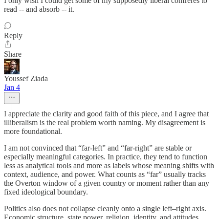
I only wish I could get some of my supposedly liberal confrères to
read -- and absorb -- it.
Reply
Share
Youssef Ziada
Jan 4
I appreciate the clarity and good faith of this piece, and I agree that
illiberalism is the real problem worth naming. My disagreement is
more foundational.
I am not convinced that “far-left” and “far-right” are stable or
especially meaningful categories. In practice, they tend to function
less as analytical tools and more as labels whose meaning shifts with
context, audience, and power. What counts as “far” usually tracks
the Overton window of a given country or moment rather than any
fixed ideological boundary.
Politics also does not collapse cleanly onto a single left–right axis.
Economic structure, state power, religion, identity, and attitudes