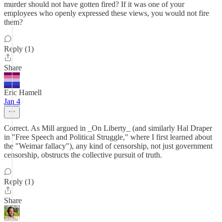
murder should not have gotten fired? If it was one of your
employees who openly expressed these views, you would not fire
them?
Reply (1)
Share
Eric Hamell
Jan 4
Correct. As Mill argued in _On Liberty_ (and similarly Hal Draper
in "Free Speech and Political Struggle," where I first learned about
the "Weimar fallacy"), any kind of censorship, not just government
censorship, obstructs the collective pursuit of truth.
Reply (1)
Share