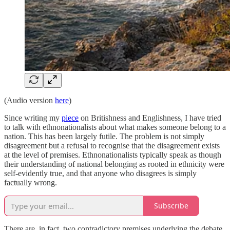
(Audio version
here
)
Since writing my
piece
on Britishness and Englishness, I have tried
to talk with ethnonationalists about what makes someone belong to a
nation. This has been largely futile. The problem is not simply
disagreement but a refusal to recognise that the disagreement exists
at the level of premises. Ethnonationalists typically speak as though
their understanding of national belonging as rooted in ethnicity were
self-evidently true, and that anyone who disagrees is simply
factually wrong.
Subscribe
There are, in fact, two contradictory premises underlying the debate