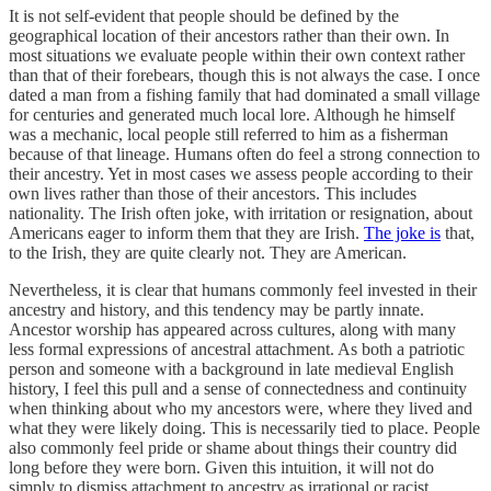
It is not self-evident that people should be defined by the
geographical location of their ancestors rather than their own. In
most situations we evaluate people within their own context rather
than that of their forebears, though this is not always the case. I once
dated a man from a fishing family that had dominated a small village
for centuries and generated much local lore. Although he himself
was a mechanic, local people still referred to him as a fisherman
because of that lineage. Humans often do feel a strong connection to
their ancestry. Yet in most cases we assess people according to their
own lives rather than those of their ancestors. This includes
nationality. The Irish often joke, with irritation or resignation, about
Americans eager to inform them that they are Irish.
The joke is
that,
to the Irish, they are quite clearly not. They are American.
Nevertheless, it is clear that humans commonly feel invested in their
ancestry and history, and this tendency may be partly innate.
Ancestor worship has appeared across cultures, along with many
less formal expressions of ancestral attachment. As both a patriotic
person and someone with a background in late medieval English
history, I feel this pull and a sense of connectedness and continuity
when thinking about who my ancestors were, where they lived and
what they were likely doing. This is necessarily tied to place. People
also commonly feel pride or shame about things their country did
long before they were born. Given this intuition, it will not do
simply to dismiss attachment to ancestry as irrational or racist.