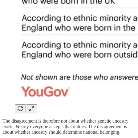
The disagreement is therefore not about whether genetic ancestry
exists. Nearly everyone accepts that it does. The disagreement is
about whether ancestry should determine national belonging.