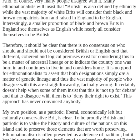
And, of course, very many people disagree with it. Many
ethnonationalists will insist that “British” is also defined by ethnicity
while the vast majority of white Brits will consider their black and
brown compatriots born and raised in England to be English.
Interestingly, a smaller proportion of black and brown Brits in
England see themselves as English while nearly all consider
themselves to be British.
Therefore, it should be clear that there is no consensus on who
should and should not be considered British or English
and
that
different, coherent and logical premises exist for considering this to
be a matter of ancestral lineage or to indicate the country one was
born in and continues to live in and considers home. It is no good
for ethnonationalists to assert that both designations simply
are
a
matter of genetic lineage and thus the vast majority of people who
disagree with this are straightforwardly, factually wrong. It certainly
doesn’t help when some of them insist that this is ‘not up for debate’
and that to disagree with them is to ‘deny their right to exist.’ This
approach has never convinced anybody.
My own position, as a patriotic, liberal, economically left but
culturally conservative Brit, is clear. To be proudly British and
patriotic is to value the history and culture of the nations on this
island and to preserve those elements that are worth preserving.
Ethnonationalism is often presented as a defence of tradition, but it