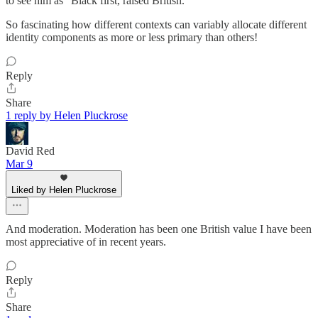
to see him as "Black first, raised British."
So fascinating how different contexts can variably allocate different
identity components as more or less primary than others!
Reply
Share
1 reply by Helen Pluckrose
David Red
Mar 9
Liked by Helen Pluckrose
And moderation. Moderation has been one British value I have been
most appreciative of in recent years.
Reply
Share