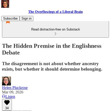
The Overflowings of a Liberal Brain
Subscribe
Sign in
Read distraction-free on Substack
The Hidden Premise in the Englishness
Debate
The disagreement is not about whether ancestry
exists, but whether it should determine belonging.
Helen Pluckrose
Mar 09, 2026
Listen
34