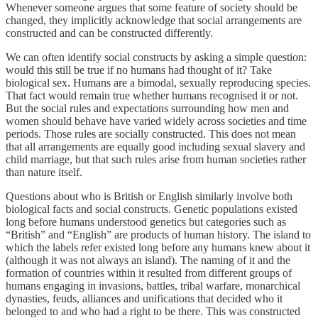
Whenever someone argues that some feature of society should be
changed, they implicitly acknowledge that social arrangements are
constructed and can be constructed differently.
We can often identify social constructs by asking a simple question:
would this still be true if no humans had thought of it? Take
biological sex. Humans are a bimodal, sexually reproducing species.
That fact would remain true whether humans recognised it or not.
But the social rules and expectations surrounding how men and
women should behave have varied widely across societies and time
periods. Those rules are socially constructed. This does not mean
that all arrangements are equally good including sexual slavery and
child marriage, but that such rules arise from human societies rather
than nature itself.
Questions about who is British or English similarly involve both
biological facts and social constructs. Genetic populations existed
long before humans understood genetics but categories such as
“British” and “English” are products of human history. The island to
which the labels refer existed long before any humans knew about it
(although it was not always an island). The naming of it and the
formation of countries within it resulted from different groups of
humans engaging in invasions, battles, tribal warfare, monarchical
dynasties, feuds, alliances and unifications that decided who it
belonged to and who had a right to be there. This was constructed