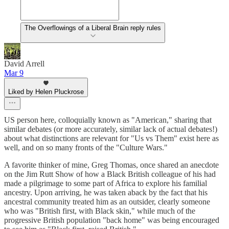
The Overflowings of a Liberal Brain reply rules
David Arrell
Mar 9
Liked by Helen Pluckrose
US person here, colloquially known as "American," sharing that
similar debates (or more accurately, similar lack of actual debates!)
about what distinctions are relevant for "Us vs Them" exist here as
well, and on so many fronts of the "Culture Wars."
A favorite thinker of mine, Greg Thomas, once shared an anecdote
on the Jim Rutt Show of how a Black British colleague of his had
made a pilgrimage to some part of Africa to explore his familial
ancestry. Upon arriving, he was taken aback by the fact that his
ancestral community treated him as an outsider, clearly someone
who was "British first, with Black skin," while much of the
progressive British population "back home" was being encouraged