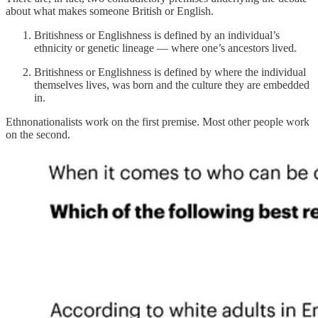
about what makes someone British or English.
Britishness or Englishness is defined by an individual’s
ethnicity or genetic lineage — where one’s ancestors lived.
Britishness or Englishness is defined by where the individual
themselves lives, was born and the culture they are embedded
in.
Ethnonationalists work on the first premise. Most other people work
on the second.