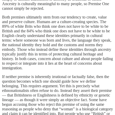
Ancestry is culturally meaningful to many people, so Premise One
cannot simply be rejected.
Both premises ultimately stem from our tendency to create, value
and preserve culture. Humans are a culture-creating species. The
89% of white Brits who think one does not have to be white to be
British and the 84% who think one does not have to be white to be
English clearly understand these identities primarily in cultural
terms: where someone was born and lives, the language they speak,
the national identity they hold and the customs and norms they
embody. Those who instead define these identities through ancestry
typically justify this in terms of protecting cultural heritage and
history. In both cases, concern about culture and about people failing
to respect or integrate into it lies at the heart of concerns about
immigration.
If neither premise is inherently irrational or factually false, then the
question becomes which one should guide how we define
belonging. This requires argument. Yet this is precisely what
ethnonationalists often refuse to do. Instead they assert their premise
— that Britishness or Englishness is defined by ethnicity or genetic
lineage — as though it were simply an objective fact. Some have
begun accusing those who reject this premise of using the same
reasoning as people who deny that “woman” is a biological category
and claim it can be identified into. But people who use “British” or