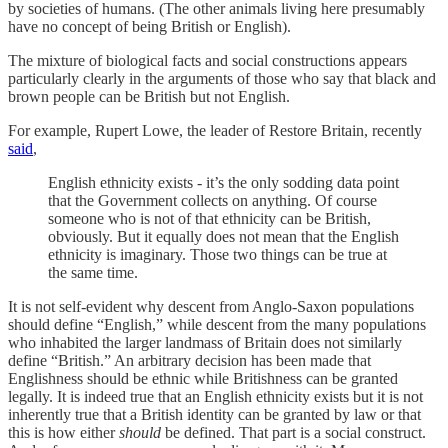
by societies of humans. (The other animals living here presumably
have no concept of being British or English).
The mixture of biological facts and social constructions appears
particularly clearly in the arguments of those who say that black and
brown people can be British but not English.
For example, Rupert Lowe, the leader of Restore Britain, recently
said
,
English ethnicity exists - it’s the only sodding data point
that the Government collects on anything. Of course
someone who is not of that ethnicity can be British,
obviously. But it equally does not mean that the English
ethnicity is imaginary. Those two things can be true at
the same time.
It is not self-evident why descent from Anglo-Saxon populations
should define “English,” while descent from the many populations
who inhabited the larger landmass of Britain does not similarly
define “British.” An arbitrary decision has been made that
Englishness should be ethnic while Britishness can be granted
legally. It is indeed true that an English ethnicity exists but it is not
inherently true that a British identity can be granted by law or that
this is how either
should
be defined. That part is a social construct.