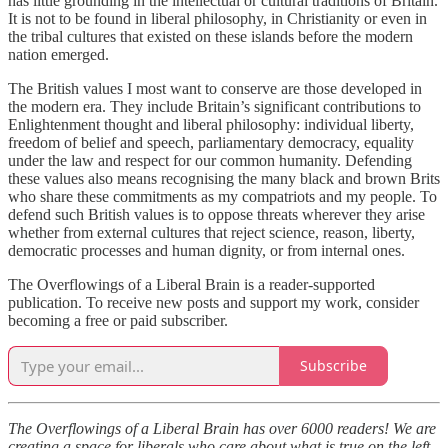
has little grounding in the intellectual or cultural traditions of Britain.
It is not to be found in liberal philosophy, in Christianity or even in
the tribal cultures that existed on these islands before the modern
nation emerged.
The British values I most want to conserve are those developed in
the modern era. They include Britain’s significant contributions to
Enlightenment thought and liberal philosophy: individual liberty,
freedom of belief and speech, parliamentary democracy, equality
under the law and respect for our common humanity. Defending
these values also means recognising the many black and brown Brits
who share these commitments as my compatriots and my people. To
defend such British values is to oppose threats wherever they arise
whether from external cultures that reject science, reason, liberty,
democratic processes and human dignity, or from internal ones.
The Overflowings of a Liberal Brain is a reader-supported
publication. To receive new posts and support my work, consider
becoming a free or paid subscriber.
Subscribe
The Overflowings of a Liberal Brain has over 6000 readers! We are
creating a space for liberals who care about what is true on the left,