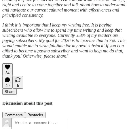
right and centre to come together and talk about how to understand
and navigate our current cultural moment with effectiveness and
principled consistency.
I think it is important that I keep my writing free. It is paying
subscribers who allow me to spend my time writing and keep that
writing available to everyone. Currently 3.8% of my readers are
paying subscribers. My goal for 2026 is to increase that to 7%. This
would enable me to write full-time for my own substack! If you can
afford to become a paying subscriber and want to help me do that,
thank you! Otherwise, please share!
34
49
5
Share
Discussion about this post
Comments
Restacks