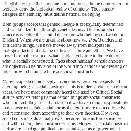
“English” to describe someone born and raised in the country do not
typically deny the biological reality of ethnicity. They simply
disagree that ethnicity must define national belonging.
Both groups accept that genetic lineage is biologically determined
and can be identified through genetic testing. The disagreement
concerns whether this should determine who belongs to Britain or
England. When we are arguing about how we
should
understand
and define things, we have moved away from indisputable
biological facts and into the realms of culture and ethics. We have
moved from the realm of what is objectively true to the realm of
what is socially constructed. Facts about humans’ genetic ancestry
are objective. The division of the world into nations and devising of
rules for who belongs where are social constructs.
Many people become deeply suspicious when anyone speaks of
anything being ‘a social construct.’ This is understandable. In recent
years, we have most commonly heard this used by Critical Social
Justice activists telling us that certain things are social constructs
when, in fact, they are not and/or that we have a moral responsibility
to deconstruct certain social norms that exist or are claimed to exist
and reconstruct them according to their own theories. However,
social constructs do actually exist because humans form societies
and within them, they construct systems. Money is a social construct
and so are marriage, political parties and systems of government.