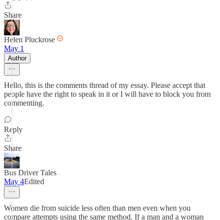
Share
Helen Pluckrose
May 1
Author
Hello, this is the comments thread of my essay. Please accept that
people have the right to speak in it or I will have to block you from
commenting.
Reply
Share
Bus Driver Tales
May 4
Edited
Women die from suicide less often than men even when you
compare attempts using the same method. If a man and a woman