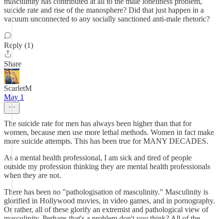
masculinity has contributed at all to the male loneliness problem,
suicide rate and rise of the manosphere? Did that just happen in a
vacuum unconnected to any socially sanctioned anti-male rhetoric?
Reply (1)
Share
ScarletM
May 1
The suicide rate for men has always been higher than that for
women, because men use more lethal methods. Women in fact make
more suicide attempts. This has been true for MANY DECADES.
As a mental health professional, I am sick and tired of people
outside my profession thinking they are mental health professionals
when they are not.
There has been no "pathologisation of masculinity." Masculinity is
glorified in Hollywood movies, in video games, and in pornography.
Or rather, all of these glorify an extremist and pathological view of
masculinity. Perhaps that's a problem don't you think? All of the