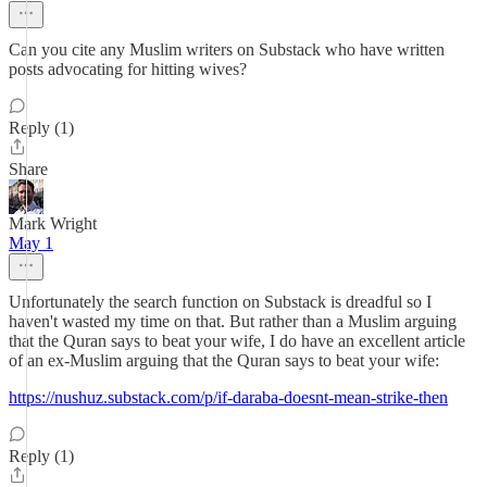
Can you cite any Muslim writers on Substack who have written
posts advocating for hitting wives?
Reply (1)
Share
Mark Wright
May 1
Unfortunately the search function on Substack is dreadful so I
haven't wasted my time on that. But rather than a Muslim arguing
that the Quran says to beat your wife, I do have an excellent article
of an ex-Muslim arguing that the Quran says to beat your wife:
https://nushuz.substack.com/p/if-daraba-doesnt-mean-strike-then
Reply (1)