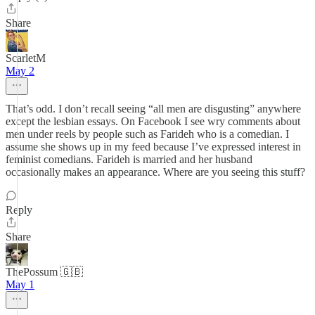
Share
ScarletM
May 2
That’s odd. I don’t recall seeing “all men are disgusting” anywhere
except the lesbian essays. On Facebook I see wry comments about
men under reels by people such as Farideh who is a comedian. I
assume she shows up in my feed because I’ve expressed interest in
feminist comedians. Farideh is married and her husband
occasionally makes an appearance. Where are you seeing this stuff?
Reply
Share
ThePossum 🇬🇧
May 1