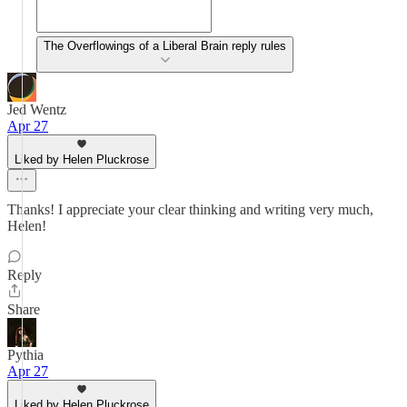
The Overflowings of a Liberal Brain reply rules
Jed Wentz
Apr 27
Liked by Helen Pluckrose
Thanks! I appreciate your clear thinking and writing very much,
Helen!
Reply
Share
Pythia
Apr 27
Liked by Helen Pluckrose