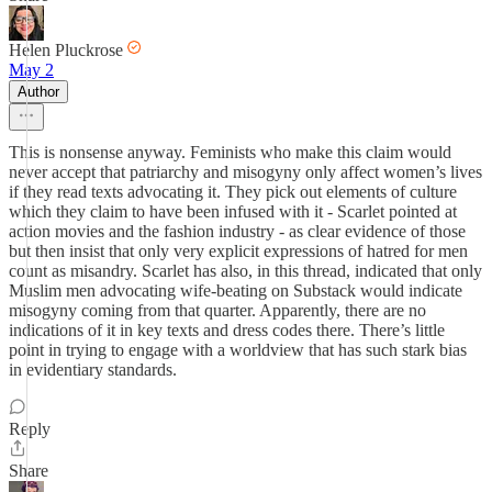
Helen Pluckrose
May 2
Author
This is nonsense anyway. Feminists who make this claim would
never accept that patriarchy and misogyny only affect women’s lives
if they read texts advocating it. They pick out elements of culture
which they claim to have been infused with it - Scarlet pointed at
action movies and the fashion industry - as clear evidence of those
but then insist that only very explicit expressions of hatred for men
count as misandry. Scarlet has also, in this thread, indicated that only
Muslim men advocating wife-beating on Substack would indicate
misogyny coming from that quarter. Apparently, there are no
indications of it in key texts and dress codes there. There’s little
point in trying to engage with a worldview that has such stark bias
in evidentiary standards.
Reply
Share