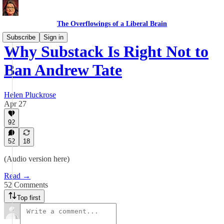
The Overflowings of a Liberal Brain
Subscribe
Sign in
Why Substack Is Right Not to
Ban Andrew Tate
Helen Pluckrose
Apr 27
92
52
18
(Audio version here)
Read →
52 Comments
Top first