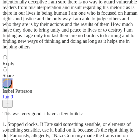
intentionally deceptive I am sure there is no way to guard vulnerable
readers from misinterpretation and insult regarding his rhetoric as is
there in our lives in being human I am one who is focused on human
rights and justice and the only way I am able to judge others and
who they are is by their actions and the results of them How much
have they done to bring unity and peace to lives or to destroy I am
finding as I age only too fast there are no borders to learning and to
finding new ways of thinking and doing as long as it helps me in
helping others
Reply
Share
Isabel Paterson
Jun 9
This was very good. I have a few builds:
1. Stopped clocks. If Tate said something sensible, or elements of
something sensible, use it, build on it, because it's the right thing to
do. Famously, allegedly, "Nazi Germany made the trains run on