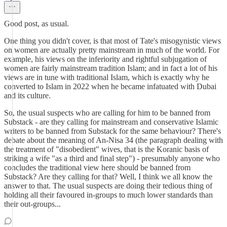
Good post, as usual.
One thing you didn't cover, is that most of Tate's misogynistic views
on women are actually pretty mainstream in much of the world. For
example, his views on the inferiority and rightful subjugation of
women are fairly mainstream tradition Islam; and in fact a lot of his
views are in tune with traditional Islam, which is exactly why he
converted to Islam in 2022 when he became infatuated with Dubai
and its culture.
So, the usual suspects who are calling for him to be banned from
Substack - are they calling for mainstream and conservative Islamic
writers to be banned from Substack for the same behaviour? There's
debate about the meaning of An-Nisa 34 (the paragraph dealing with
the treatment of "disobedient" wives, that is the Koranic basis of
striking a wife "as a third and final step") - presumably anyone who
concludes the traditional view here should be banned from
Substack? Are they calling for that? Well, I think we all know the
answer to that. The usual suspects are doing their tedious thing of
holding all their favoured in-groups to much lower standards than
their out-groups...