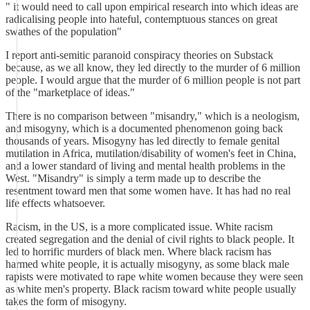
" it would need to call upon empirical research into which ideas are
radicalising people into hateful, contemptuous stances on great
swathes of the population"
I report anti-semitic paranoid conspiracy theories on Substack
because, as we all know, they led directly to the murder of 6 million
people. I would argue that the murder of 6 million people is not part
of the "marketplace of ideas."
There is no comparison between "misandry," which is a neologism,
and misogyny, which is a documented phenomenon going back
thousands of years. Misogyny has led directly to female genital
mutilation in Africa, mutilation/disability of women's feet in China,
and a lower standard of living and mental health problems in the
West. "Misandry" is simply a term made up to describe the
resentment toward men that some women have. It has had no real
life effects whatsoever.
Racism, in the US, is a more complicated issue. White racism
created segregation and the denial of civil rights to black people. It
led to horrific murders of black men. Where black racism has
harmed white people, it is actually misogyny, as some black male
rapists were motivated to rape white women because they were seen
as white men's property. Black racism toward white people usually
takes the form of misogyny.