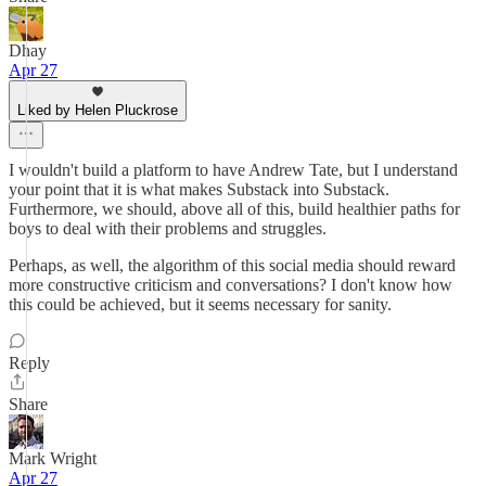
Dhay
Apr 27
Liked by Helen Pluckrose
I wouldn't build a platform to have Andrew Tate, but I understand
your point that it is what makes Substack into Substack.
Furthermore, we should, above all of this, build healthier paths for
boys to deal with their problems and struggles.
Perhaps, as well, the algorithm of this social media should reward
more constructive criticism and conversations? I don't know how
this could be achieved, but it seems necessary for sanity.
Reply
Share
Mark Wright
Apr 27