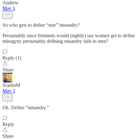
Andrew
May 1
So who gets to define “true”’misandry?
Presumably since feminists would (rightly) say women get to define
misogyny presumably defining misandry falls to men?
Reply (1)
Share
ScarletM
May 1
Ok. Define “misandry.”
Reply
Share