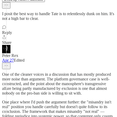
I posit the best way to handle Tate is to relentlessly dunk on him. It's
not a high bar to clear.
Reply
Share
Peter Rex
Apr 27
Edited
One of the cleaner voices in a discussion that has mostly produced
more noise than argument. The platform governance case is well-
constructed, and the point about the manosphere's transgressive
allure being partly manufactured by exclusion is one that almost
nobody on the pro-ban side is willing to sit with.
One place where I'd push the argument further: the "misandry isn't
real" position you handle carefully but doesn't quite follow to its
conclusion. The framework that makes misandry "not real" —
folding prejudice into systemic power, so that contempt only counts