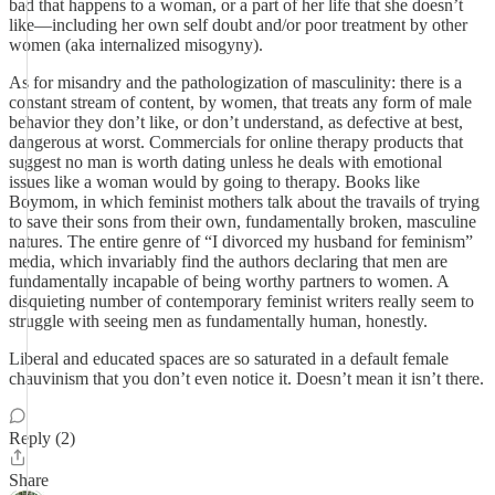
bad that happens to a woman, or a part of her life that she doesn’t
like—including her own self doubt and/or poor treatment by other
women (aka internalized misogyny).
As for misandry and the pathologization of masculinity: there is a
constant stream of content, by women, that treats any form of male
behavior they don’t like, or don’t understand, as defective at best,
dangerous at worst. Commercials for online therapy products that
suggest no man is worth dating unless he deals with emotional
issues like a woman would by going to therapy. Books like
Boymom, in which feminist mothers talk about the travails of trying
to save their sons from their own, fundamentally broken, masculine
natures. The entire genre of “I divorced my husband for feminism”
media, which invariably find the authors declaring that men are
fundamentally incapable of being worthy partners to women. A
disquieting number of contemporary feminist writers really seem to
struggle with seeing men as fundamentally human, honestly.
Liberal and educated spaces are so saturated in a default female
chauvinism that you don’t even notice it. Doesn’t mean it isn’t there.
Reply (2)
Share