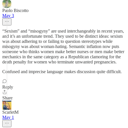
Paolo Biscotto
May 3
“Sexism” and “misogyny” are used interchangeably in recent years,
and it’s an unfortunate trend. They used to be distinct ideas: sexism
was about adhering to or failing to question stereotypes while
misogyny was about woman-hating. Semantic inflation now puts
someone who thinks women make better nurses or men make better
mechanics in the same category as a Republican clamoring for the
death penalty for women who terminate unwanted pregnancies.
Confused and imprecise language makes discussion quite difficult.
Reply
Share
ScarletM
May 1