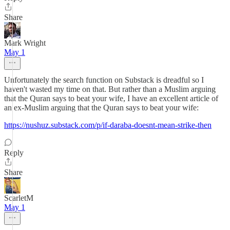
Share
Mark Wright
May 1
Unfortunately the search function on Substack is dreadful so I
haven't wasted my time on that. But rather than a Muslim arguing
that the Quran says to beat your wife, I have an excellent article of
an ex-Muslim arguing that the Quran says to beat your wife:
https://nushuz.substack.com/p/if-daraba-doesnt-mean-strike-then
Reply
Share
ScarletM
May 1