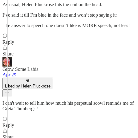
As usual, Helen Pluckrose hits the nail on the head.
I’ve said it till I’m blue in the face and won’t stop saying it:
The answer to speech one doesn’t like is MORE speech, not less!
Reply
Share
Grow Some Labia
Apr 29
Liked by Helen Pluckrose
I can't wait to tell him how much his perpetual scowl reminds me of
Greta Thunberg's!
Reply
Share