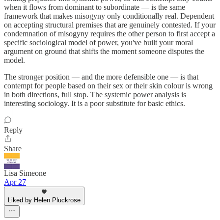
when it flows from dominant to subordinate — is the same
framework that makes misogyny only conditionally real. Dependent
on accepting structural premises that are genuinely contested. If your
condemnation of misogyny requires the other person to first accept a
specific sociological model of power, you've built your moral
argument on ground that shifts the moment someone disputes the
model.
The stronger position — and the more defensible one — is that
contempt for people based on their sex or their skin colour is wrong
in both directions, full stop. The systemic power analysis is
interesting sociology. It is a poor substitute for basic ethics.
Reply
Share
Lisa Simeone
Apr 27
Liked by Helen Pluckrose