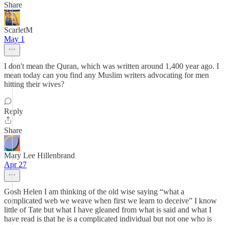
Share
ScarletM
May 1
I don't mean the Quran, which was written around 1,400 year ago. I
mean today can you find any Muslim writers advocating for men
hitting their wives?
Reply
Share
Mary Lee Hillenbrand
Apr 27
Gosh Helen I am thinking of the old wise saying “what a
complicated web we weave when first we learn to deceive” I know
little of Tate but what I have gleaned from what is said and what I
have read is that he is a complicated individual but not one who is