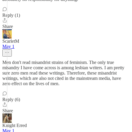
Reply (1)
Share
ScarletM
May 1
Men don't read misandrist strains of feminism. The only true
misandry I have come across is among lesbian writers. I am pretty
sure zero men read these writings. Therefore, these misandrist
writings, which are also not cited in the mainstream media, have
zero effect on the lives of men.
Reply (6)
Share
Knight Erred
May 1