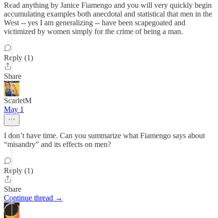
Read anything by Janice Fiamengo and you will very quickly begin
accumulating examples both anecdotal and statistical that men in the
West -- yes I am generalizing -- have been scapegoated and
victimized by women simply for the crime of being a man.
Reply (1)
Share
ScarletM
May 1
I don’t have time. Can you summarize what Fiamengo says about
“misandry” and its effects on men?
Reply (1)
Share
Continue thread →