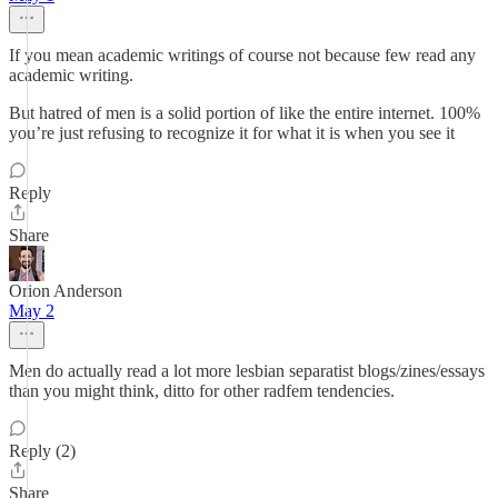
If you mean academic writings of course not because few read any
academic writing.
But hatred of men is a solid portion of like the entire internet. 100%
you’re just refusing to recognize it for what it is when you see it
Reply
Share
Orion Anderson
May 2
Men do actually read a lot more lesbian separatist blogs/zines/essays
than you might think, ditto for other radfem tendencies.
Reply (2)
Share