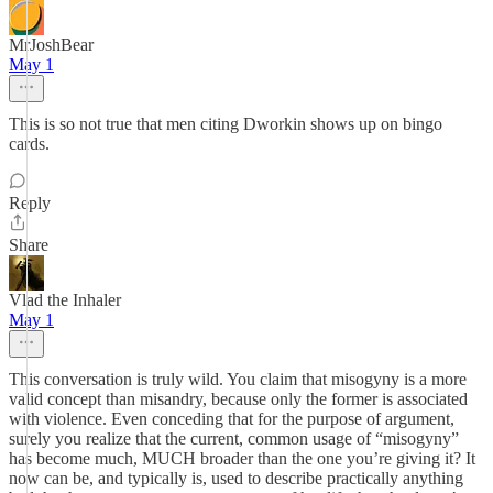
MrJoshBear
May 1
This is so not true that men citing Dworkin shows up on bingo
cards.
Reply
Share
Vlad the Inhaler
May 1
This conversation is truly wild. You claim that misogyny is a more
valid concept than misandry, because only the former is associated
with violence. Even conceding that for the purpose of argument,
surely you realize that the current, common usage of “misogyny”
has become much, MUCH broader than the one you’re giving it? It
now can be, and typically is, used to describe practically anything