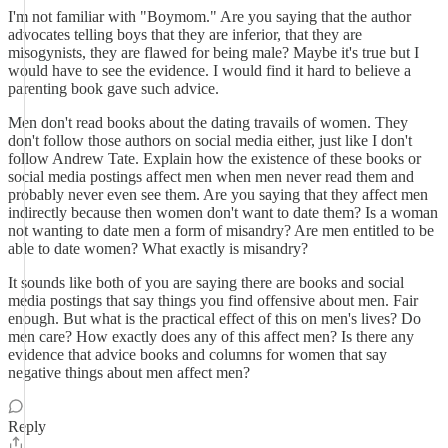
I'm not familiar with "Boymom." Are you saying that the author
advocates telling boys that they are inferior, that they are
misogynists, they are flawed for being male? Maybe it's true but I
would have to see the evidence. I would find it hard to believe a
parenting book gave such advice.
Men don't read books about the dating travails of women. They
don't follow those authors on social media either, just like I don't
follow Andrew Tate. Explain how the existence of these books or
social media postings affect men when men never read them and
probably never even see them. Are you saying that they affect men
indirectly because then women don't want to date them? Is a woman
not wanting to date men a form of misandry? Are men entitled to be
able to date women? What exactly is misandry?
It sounds like both of you are saying there are books and social
media postings that say things you find offensive about men. Fair
enough. But what is the practical effect of this on men's lives? Do
men care? How exactly does any of this affect men? Is there any
evidence that advice books and columns for women that say
negative things about men affect men?
Reply