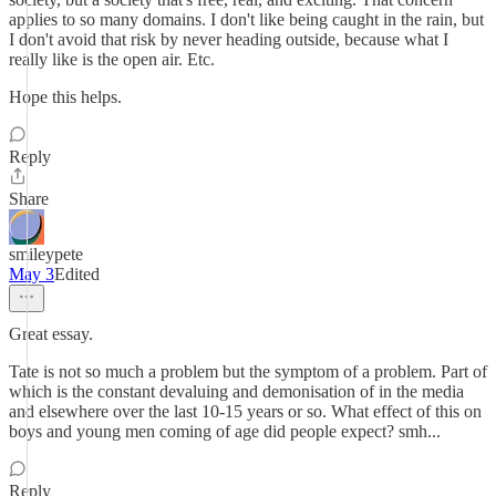
applies to so many domains. I don't like being caught in the rain, but
I don't avoid that risk by never heading outside, because what I
really like is the open air. Etc.
Hope this helps.
Reply
Share
smileypete
May 3
Edited
Great essay.
Tate is not so much a problem but the symptom of a problem. Part of
which is the constant devaluing and demonisation of in the media
and elsewhere over the last 10-15 years or so. What effect of this on
boys and young men coming of age did people expect? smh...
Reply