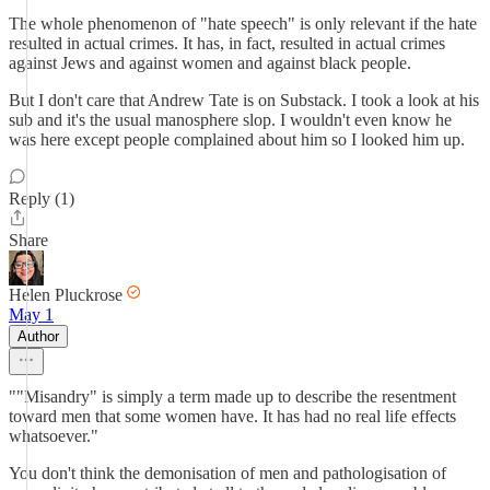
The whole phenomenon of "hate speech" is only relevant if the hate
resulted in actual crimes. It has, in fact, resulted in actual crimes
against Jews and against women and against black people.
But I don't care that Andrew Tate is on Substack. I took a look at his
sub and it's the usual manosphere slop. I wouldn't even know he
was here except people complained about him so I looked him up.
Reply (1)
Share
Helen Pluckrose
May 1
Author
""Misandry" is simply a term made up to describe the resentment
toward men that some women have. It has had no real life effects
whatsoever."
You don't think the demonisation of men and pathologisation of