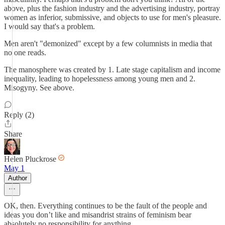
above, plus the fashion industry and the advertising industry, portray
women as inferior, submissive, and objects to use for men's pleasure.
I would say that's a problem.
Men aren't "demonized" except by a few columnists in media that
no one reads.
The manosphere was created by 1. Late stage capitalism and income
inequality, leading to hopelessness among young men and 2.
Misogyny. See above.
Reply (2)
Share
Helen Pluckrose
May 1
Author
OK, then. Everything continues to be the fault of the people and
ideas you don’t like and misandrist strains of feminism bear
absolutely no responsibility for anything.