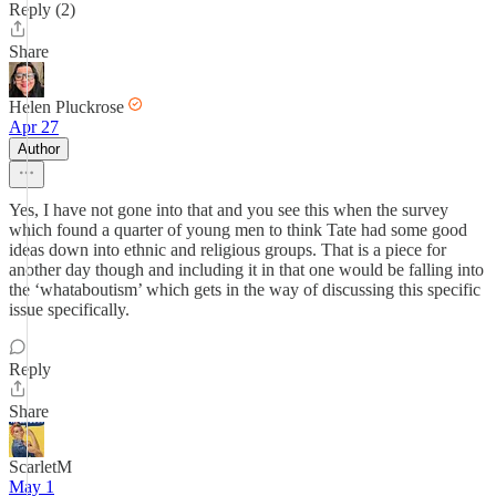
Reply (2)
Share
Helen Pluckrose
Apr 27
Author
Yes, I have not gone into that and you see this when the survey
which found a quarter of young men to think Tate had some good
ideas down into ethnic and religious groups. That is a piece for
another day though and including it in that one would be falling into
the ‘whataboutism’ which gets in the way of discussing this specific
issue specifically.
Reply
Share
ScarletM
May 1