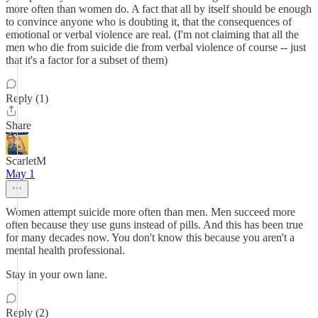
more often than women do. A fact that all by itself should be enough
to convince anyone who is doubting it, that the consequences of
emotional or verbal violence are real. (I'm not claiming that all the
men who die from suicide die from verbal violence of course -- just
that it's a factor for a subset of them)
Reply (1)
Share
ScarletM
May 1
Women attempt suicide more often than men. Men succeed more
often because they use guns instead of pills. And this has been true
for many decades now. You don't know this because you aren't a
mental health professional.
Stay in your own lane.
Reply (2)