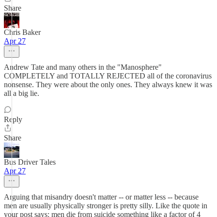
Share
Chris Baker
Apr 27
Andrew Tate and many others in the "Manosphere"
COMPLETELY and TOTALLY REJECTED all of the coronavirus
nonsense. They were about the only ones. They always knew it was
all a big lie.
Reply
Share
Bus Driver Tales
Apr 27
Arguing that misandry doesn't matter -- or matter less -- because
men are usually physically stronger is pretty silly. Like the quote in
your post says: men die from suicide something like a factor of 4