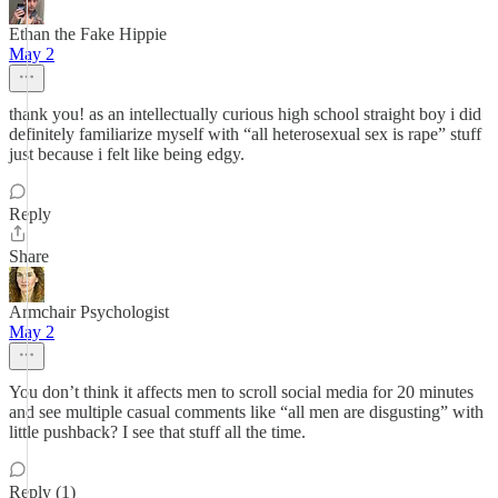
Ethan the Fake Hippie
May 2
thank you! as an intellectually curious high school straight boy i did
definitely familiarize myself with “all heterosexual sex is rape” stuff
just because i felt like being edgy.
Reply
Share
Armchair Psychologist
May 2
You don’t think it affects men to scroll social media for 20 minutes
and see multiple casual comments like “all men are disgusting” with
little pushback? I see that stuff all the time.
Reply (1)