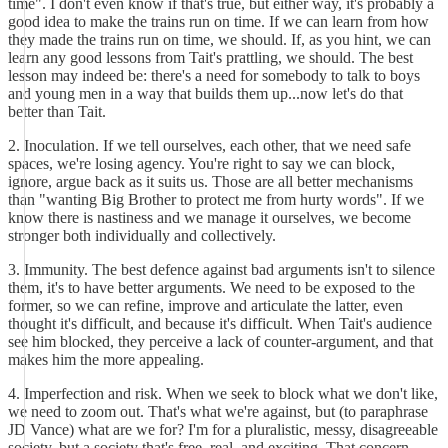
time". I don't even know if that's true, but either way, it's probably a
good idea to make the trains run on time. If we can learn from how
they made the trains run on time, we should. If, as you hint, we can
learn any good lessons from Tait's prattling, we should. The best
lesson may indeed be: there's a need for somebody to talk to boys
and young men in a way that builds them up...now let's do that
better than Tait.
2. Inoculation. If we tell ourselves, each other, that we need safe
spaces, we're losing agency. You're right to say we can block,
ignore, argue back as it suits us. Those are all better mechanisms
than "wanting Big Brother to protect me from hurty words". If we
know there is nastiness and we manage it ourselves, we become
stronger both individually and collectively.
3. Immunity. The best defence against bad arguments isn't to silence
them, it's to have better arguments. We need to be exposed to the
former, so we can refine, improve and articulate the latter, even
thought it's difficult, and because it's difficult. When Tait's audience
see him blocked, they perceive a lack of counter-argument, and that
makes him the more appealing.
4. Imperfection and risk. When we seek to block what we don't like,
we need to zoom out. That's what we're against, but (to paraphrase
JD Vance) what are we for? I'm for a pluralistic, messy, disagreeable
society, but a society that's free, real, and exciting. That concern